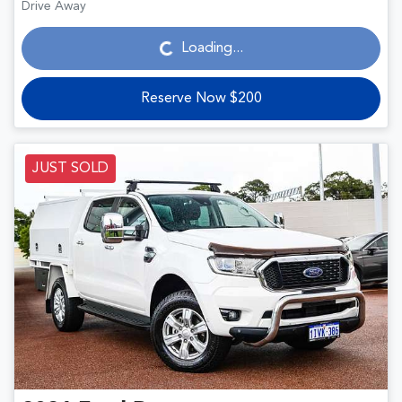
Loading...
Drive Away
Loading...
Reserve Now $200
JUST SOLD