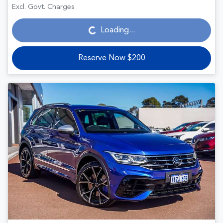
Loading...
Excl. Govt. Charges
Loading...
Reserve Now $200