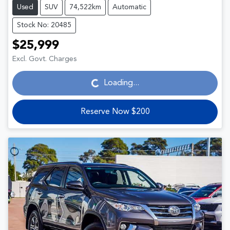
Used
SUV
74,522km
Automatic
Stock No: 20485
$25,999
Loading...
Excl. Govt. Charges
Loading...
Reserve Now $200