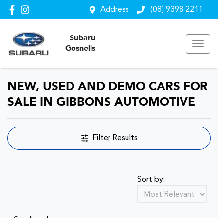
Address
(08) 9398 2211
Subaru
Gosnells
NEW, USED AND DEMO CARS FOR
SALE IN GIBBONS AUTOMOTIVE
Filter Results
Sort by: