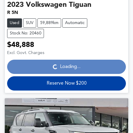
2023
Volkswagen
Tiguan
R 5N
Used
SUV
59,889km
Automatic
Stock No: 20460
$48,888
Loading...
Excl. Govt. Charges
Loading...
Reserve Now $200