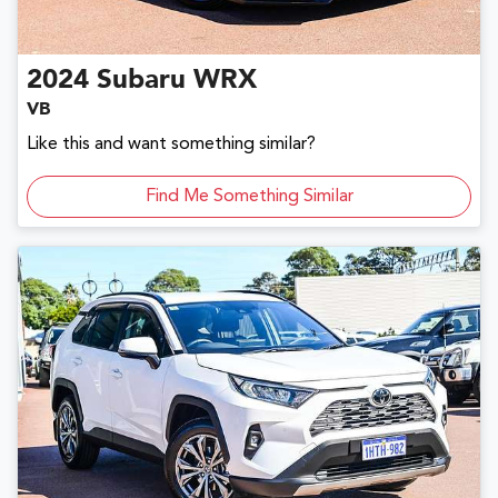
2024
Subaru
WRX
VB
Like this and want something similar?
Find Me Something Similar