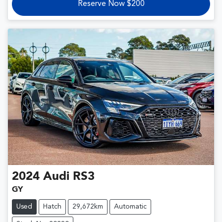
Reserve Now $200
2024
Audi
RS3
GY
Used
Hatch
29,672km
Automatic