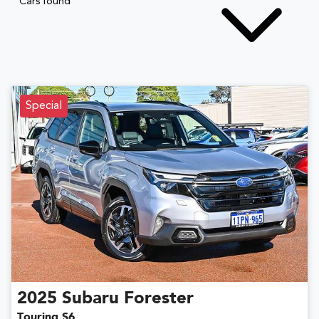
Cars found
Special
2025
Subaru
Forester
Touring S6