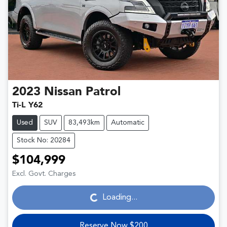
2023
Nissan
Patrol
Ti-L Y62
Used
SUV
83,493km
Automatic
Stock No: 20284
$104,999
Loading...
Excl. Govt. Charges
Loading...
Reserve Now $200