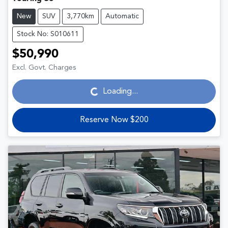
New
SUV
3,770km
Automatic
Stock No: S010611
$50,990
Loading...
Excl. Govt. Charges
Loading...
Reserve Now $200