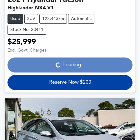
Highlander NX4.V1
Used
SUV
122,443km
Automatic
Stock No: 20411
$25,999
Loading...
Excl. Govt. Charges
Loading...
Reserve Now $200