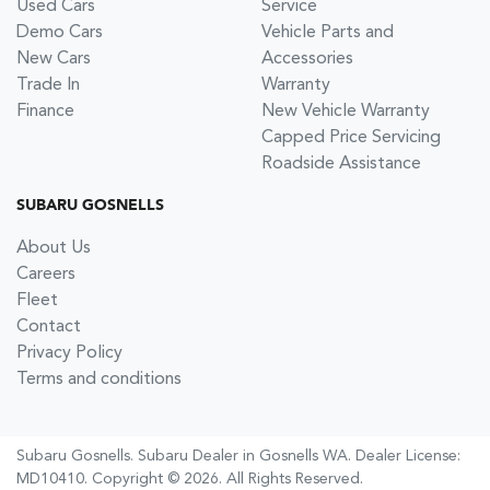
Used Cars
Service
Demo Cars
Vehicle Parts and
New Cars
Accessories
Trade In
Warranty
Finance
New Vehicle Warranty
Capped Price Servicing
Roadside Assistance
SUBARU GOSNELLS
About Us
Careers
Fleet
Contact
Privacy Policy
Terms and conditions
Subaru Gosnells
.
Subaru Dealer
in
Gosnells WA
.
Dealer License:
MD10410
.
Copyright ©
2026
. All Rights Reserved.