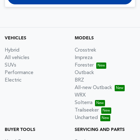
VEHICLES
MODELS
Hybrid
Crosstrek
All vehicles
Impreza
SUVs
Forester
Performance
Outback
Electric
BRZ
All-new Outback
WRX
Solterra
Trailseeker
Uncharted
BUYER TOOLS
SERVICING AND PARTS