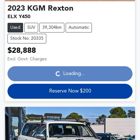
2023
KGM
Rexton
ELX Y450
Used
SUV
39,304km
Automatic
Stock No: 20335
$28,888
Loading...
Excl. Govt. Charges
Loading...
Reserve Now $200