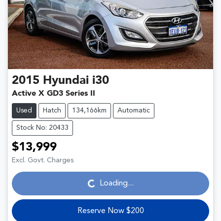
2015
Hyundai
i30
Active X GD3 Series II
Used
Hatch
134,166km
Automatic
Stock No: 20433
$13,999
Loading...
Excl. Govt. Charges
Loading...
Reserve Now $200