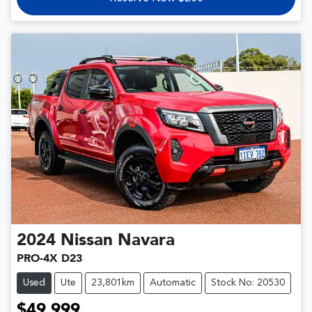
2024
Nissan
Navara
PRO-4X D23
Used
Ute
23,801km
Automatic
Stock No: 20530
$49,999