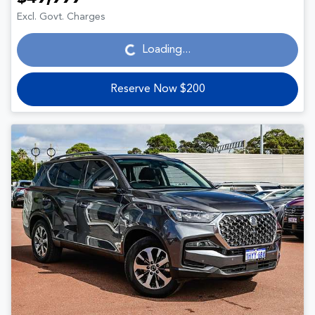
Loading...
Excl. Govt. Charges
Loading...
Reserve Now $200