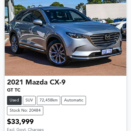
2021
Mazda
CX-9
GT TC
Used
SUV
72,458km
Automatic
Stock No: 20484
$33,999
Excl. Govt. Charges