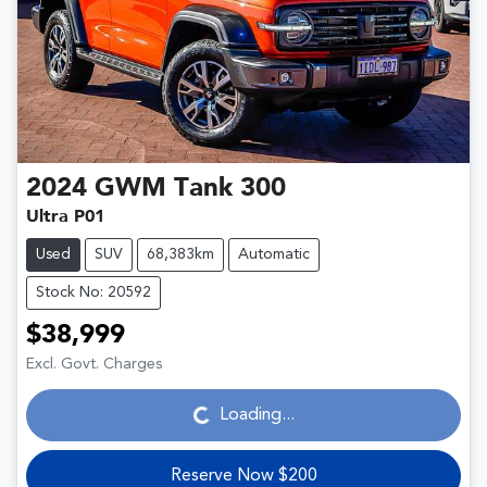
2024
GWM
Tank 300
Ultra P01
Used
SUV
68,383km
Automatic
Stock No: 20592
$38,999
Loading...
Excl. Govt. Charges
Loading...
Reserve Now $200