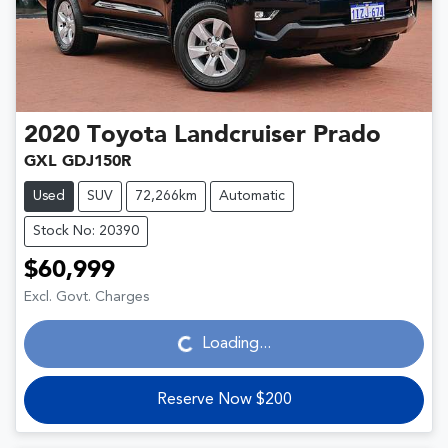
2020
Toyota
Landcruiser Prado
GXL GDJ150R
Used
SUV
72,266km
Automatic
Stock No: 20390
$60,999
Loading...
Excl. Govt. Charges
Loading...
Reserve Now $200