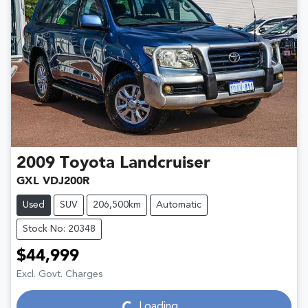
2009
Toyota
Landcruiser
GXL VDJ200R
Used
SUV
206,500km
Automatic
Stock No: 20348
$44,999
Loading...
Excl. Govt. Charges
Loading...