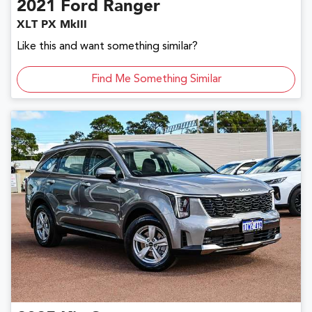
2021
Ford
Ranger
XLT PX MkIII
Like this and want something similar?
Find Me Something Similar