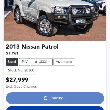
2013
Nissan
Patrol
ST Y61
Used
SUV
161,333km
Automatic
Stock No: 20300
$27,999
Loading...
Excl. Govt. Charges
Loading...