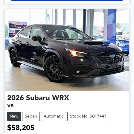
2026
Subaru
WRX
VB
New
Sedan
Automatic
Stock No: S017445
$58,205