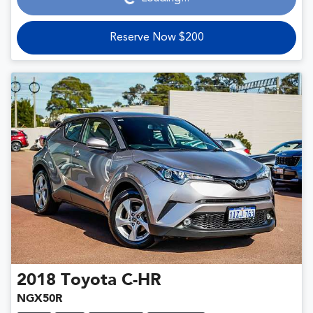
Reserve Now $200
2018
Toyota
C-HR
NGX50R