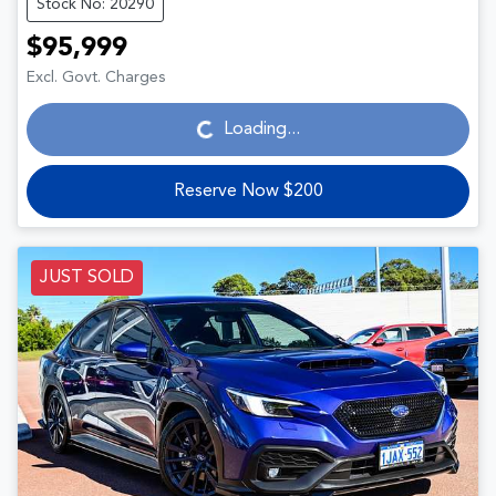
Stock No: 20290
$95,999
Loading...
Excl. Govt. Charges
Loading...
Reserve Now $200
JUST SOLD