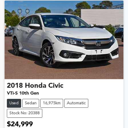
2018
Honda
Civic
VTi-S 10th Gen
Used
Sedan
16,975km
Automatic
Stock No: 20388
$24,999