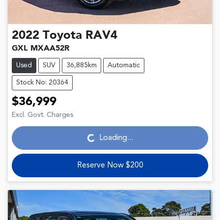
2022
Toyota
RAV4
GXL MXAA52R
Used
SUV
36,885km
Automatic
Stock No: 20364
$36,999
Loading...
Excl. Govt. Charges
Loading...
Reserve Now $200