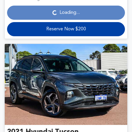
Loading...
Loading...
Reserve Now $200
2021
Hyundai
Tucson