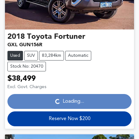
2018
Toyota
Fortuner
GXL GUN156R
Used
SUV
83,284km
Automatic
Stock No: 20470
$38,499
Loading...
Excl. Govt. Charges
Loading...
Reserve Now $200