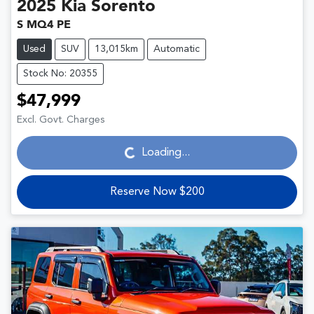
2025
Kia
Sorento
S MQ4 PE
Used
SUV
13,015km
Automatic
Stock No: 20355
$47,999
Loading...
Excl. Govt. Charges
Loading...
Reserve Now $200