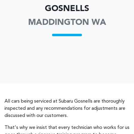
GOSNELLS
MADDINGTON WA
All cars being serviced at
Subaru Gosnells
are thoroughly
inspected and any recommendations for adjustments are
discussed with our customers.
That's why we insist that every technician who works for us