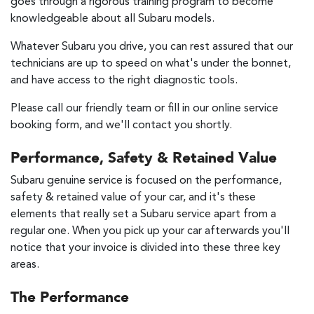
goes through a rigorous training program to become
knowledgeable about all Subaru models.
Whatever Subaru you drive, you can rest assured that our
technicians are up to speed on what's under the bonnet,
and have access to the right diagnostic tools.
Please call our friendly team or fill in our online service
booking form, and we'll contact you shortly.
Performance, Safety & Retained Value
Subaru genuine service is focused on the performance,
safety & retained value of your car, and it's these
elements that really set a Subaru service apart from a
regular one. When you pick up your car afterwards you'll
notice that your invoice is divided into these three key
areas.
The Performance