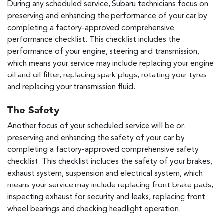
During any scheduled service, Subaru technicians focus on
preserving and enhancing the performance of your car by
completing a factory-approved comprehensive
performance checklist. This checklist includes the
performance of your engine, steering and transmission,
which means your service may include replacing your engine
oil and oil filter, replacing spark plugs, rotating your tyres
and replacing your transmission fluid.
The Safety
Another focus of your scheduled service will be on
preserving and enhancing the safety of your car by
completing a factory-approved comprehensive safety
checklist. This checklist includes the safety of your brakes,
exhaust system, suspension and electrical system, which
means your service may include replacing front brake pads,
inspecting exhaust for security and leaks, replacing front
wheel bearings and checking headlight operation.