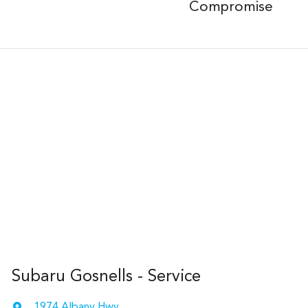
Compromise
Subaru Gosnells - Service
1974 Albany Hwy
,