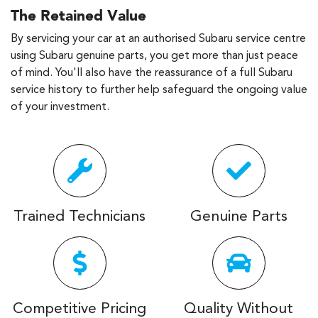
The Retained Value
By servicing your car at an authorised Subaru service centre
using Subaru genuine parts, you get more than just peace
of mind. You'll also have the reassurance of a full Subaru
service history to further help safeguard the ongoing value
of your investment.
Trained Technicians
Genuine Parts
Competitive Pricing
Quality Without