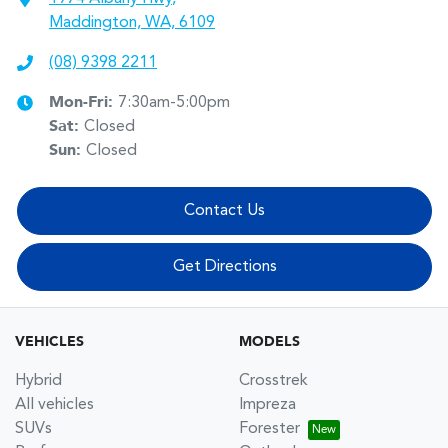
Maddington, WA, 6109
(08) 9398 2211
Mon-Fri:
7:30am-5:00pm
Sat
:
Closed
Sun
:
Closed
Contact Us
Get Directions
VEHICLES
MODELS
Hybrid
Crosstrek
All vehicles
Impreza
SUVs
Forester