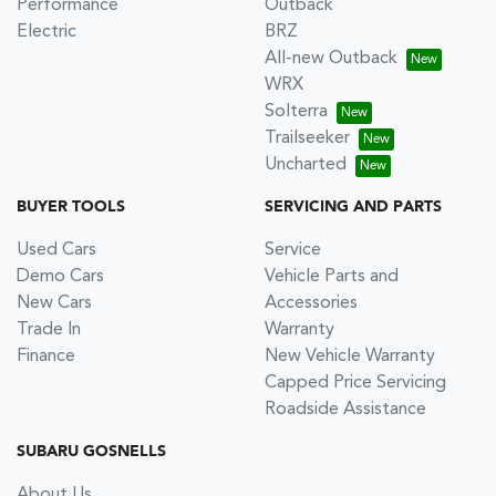
Performance
Outback
Electric
BRZ
All-new Outback
WRX
Solterra
Trailseeker
Uncharted
BUYER TOOLS
SERVICING AND PARTS
Used Cars
Service
Demo Cars
Vehicle Parts and
New Cars
Accessories
Trade In
Warranty
Finance
New Vehicle Warranty
Capped Price Servicing
Roadside Assistance
SUBARU GOSNELLS
About Us