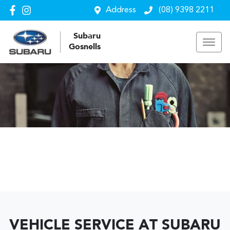
Address
(08) 9398 2211
Subaru
Gosnells
VEHICLE SERVICE AT SUBARU