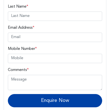
Last Name
*
Email Address
*
Mobile Number
*
Comments
*
Enquire Now