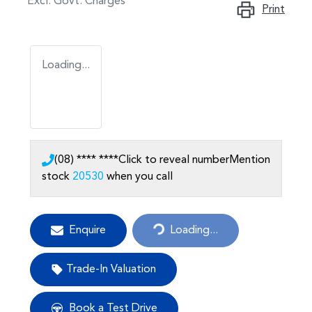
Excl. Govt. Charges
Print
Loading...
(08) **** ****
Click to reveal number
Mention
stock
20530
when you call
Enquire
Loading...
Loading...
Trade-In Valuation
Book a Test Drive