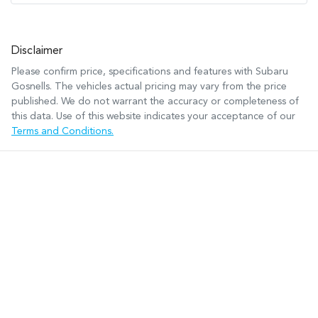
Disclaimer
Please confirm price, specifications and features with
Subaru
Gosnells
. The vehicles actual pricing may vary from the price
published. We do not warrant the accuracy or completeness of
this data. Use of this website indicates your acceptance of our
Terms and Conditions.