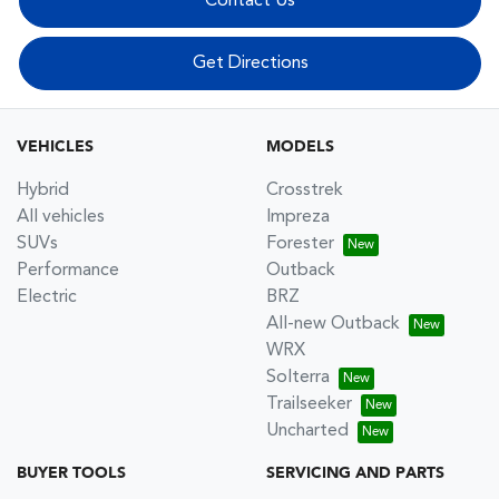
Contact Us
Get Directions
VEHICLES
MODELS
Hybrid
Crosstrek
All vehicles
Impreza
SUVs
Forester
Performance
Outback
Electric
BRZ
All-new Outback
WRX
Solterra
Trailseeker
Uncharted
BUYER TOOLS
SERVICING AND PARTS