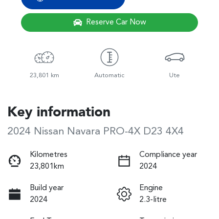
Reserve Car Now
23,801 km
Automatic
Ute
Key information
2024 Nissan Navara PRO-4X D23 4X4
Kilometres
Compliance year
23,801km
2024
Build year
Engine
2024
2.3-litre