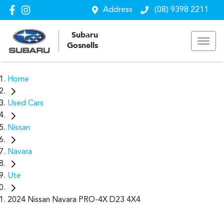
Address
(08) 9398 2211
Subaru
Gosnells
Home
Used Cars
Nissan
Navara
Ute
2024 Nissan Navara PRO-4X D23 4X4