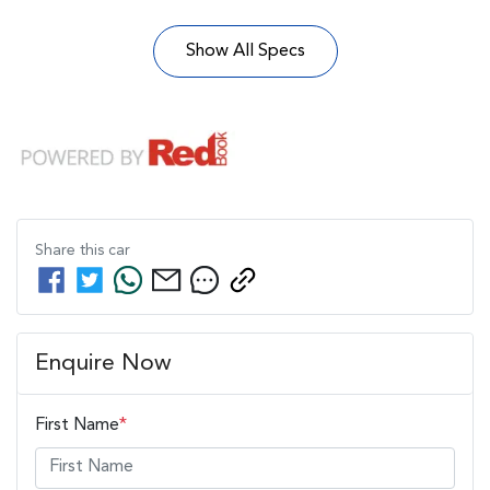
Show All Specs
Share this
car
Enquire Now
First Name
*