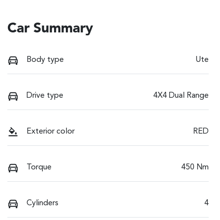
Car Summary
Body type
Ute
Drive type
4X4 Dual Range
Exterior color
RED
Torque
450 Nm
Cylinders
4