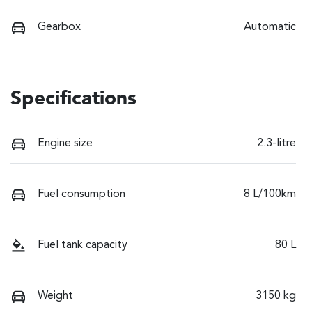
Gearbox
Automatic
Specifications
Engine size
2.3-litre
Fuel consumption
8 L/100km
Fuel tank capacity
80 L
Weight
3150 kg