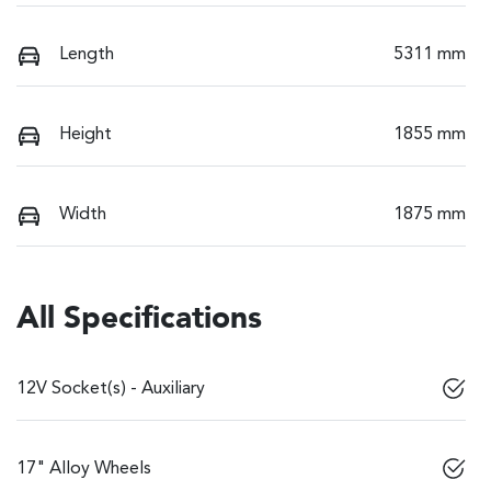
Length
5311 mm
Height
1855 mm
Width
1875 mm
All Specifications
12V Socket(s) - Auxiliary
17" Alloy Wheels