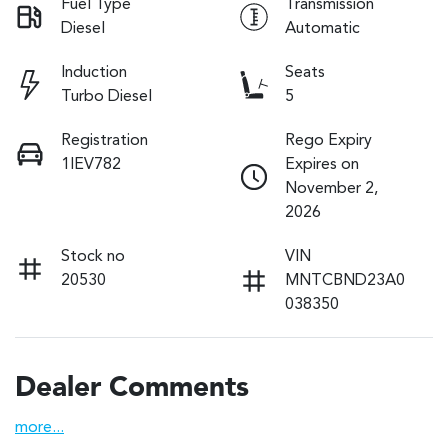
Fuel Type
Transmission
Diesel
Automatic
Induction
Seats
Turbo Diesel
5
Registration
Rego Expiry
1IEV782
Expires on
November 2,
2026
Stock no
VIN
20530
MNTCBND23A0
038350
Dealer Comments
more
...