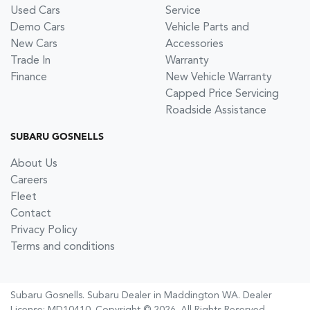
Used Cars
Service
Demo Cars
Vehicle Parts and
New Cars
Accessories
Trade In
Warranty
Finance
New Vehicle Warranty
Capped Price Servicing
Roadside Assistance
SUBARU GOSNELLS
About Us
Careers
Fleet
Contact
Privacy Policy
Terms and conditions
Subaru Gosnells
.
Subaru Dealer
in
Maddington WA
.
Dealer
License:
MD10410
.
Copyright ©
2026
. All Rights Reserved.