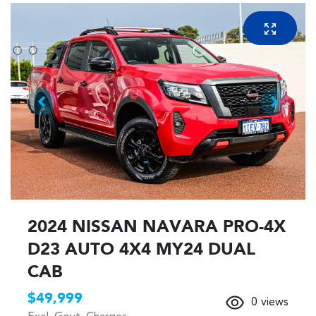
2024 NISSAN NAVARA PRO-4X
D23 AUTO 4X4 MY24 DUAL
CAB
$49,999
0
views