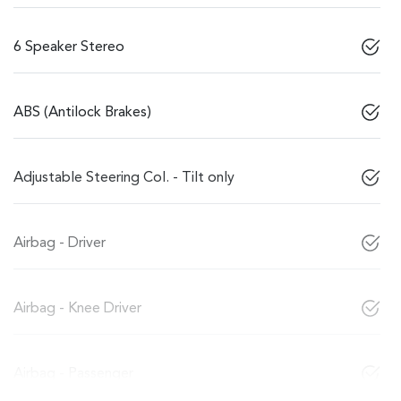
6 Speaker Stereo
ABS (Antilock Brakes)
Adjustable Steering Col. - Tilt only
Airbag - Driver
Airbag - Knee Driver
Airbag - Passenger