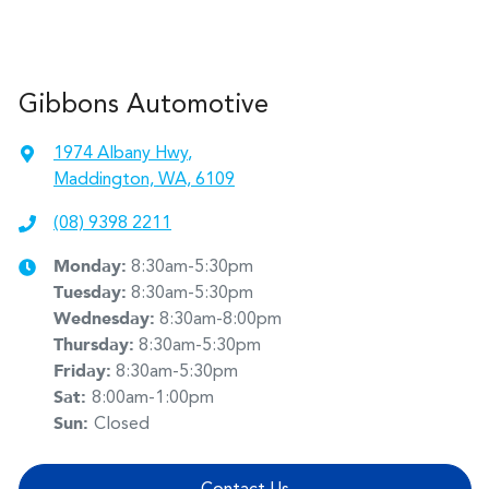
Gibbons Automotive
1974 Albany Hwy
,
Maddington, WA, 6109
(08) 9398 2211
Monday
:
8:30am-5:30pm
Tuesday
:
8:30am-5:30pm
Wednesday
:
8:30am-8:00pm
Thursday
:
8:30am-5:30pm
Friday
:
8:30am-5:30pm
Sat
:
8:00am-1:00pm
Sun
:
Closed