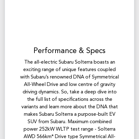
Performance & Specs
The all-electric Subaru Solterra boasts an
exciting range of unique features coupled
with Subaru’s renowned DNA of Symmetrical
All-Wheel Drive and low centre of gravity
driving dynamics. So, take a deep dive into
the full list of specifications across the
variants and learn more about the DNA that
makes Subaru Solterra a purpose-built EV
SUV from Subaru. Maximum combined
power 252kW WLTP test range - Solterra
AWD 566km* Drive type Symmetrical All-