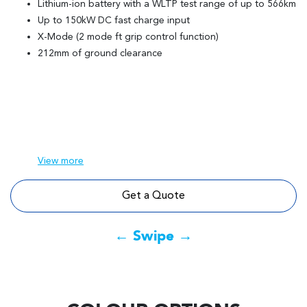
Lithium-ion battery with a WLTP test range of up to 566km
Up to 150kW DC fast charge input
X-Mode (2 mode ft grip control function)
212mm of ground clearance
View
more
Get a Quote
← Swipe →