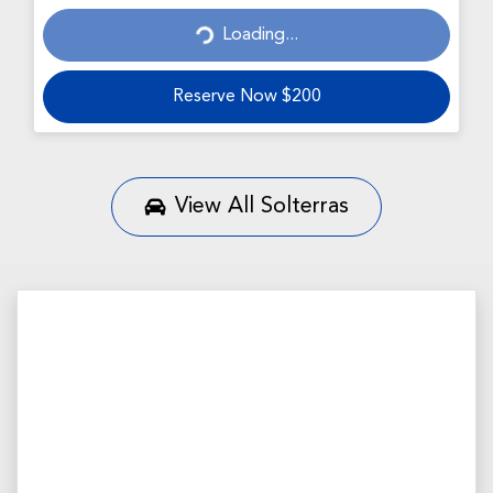
Loading...
Loading...
Reserve Now $200
View All
Solterras