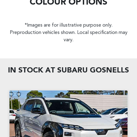
COLOUR OPTIONS
*Images are for illustrative purpose only.
Preproduction vehicles shown. Local specification may
vary.
IN STOCK AT
SUBARU GOSNELLS