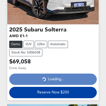
2025
Subaru
Solterra
AWD E1-1
Demo
SUV
22km
Automatic
Stock No: S006038
$69,058
Drive Away
Loading...
Loading...
Reserve Now $200