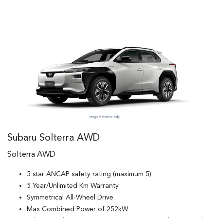
Subaru Solterra AWD
Solterra AWD
5 star ANCAP safety rating (maximum 5)
5 Year/Unlimited Km Warranty
Symmetrical All-Wheel Drive
Max Combined Power of 252kW