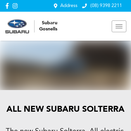
Address
(08) 9398 2211
Subaru
Gosnells
ALL NEW
SUBARU SOLTERRA