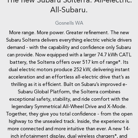
The new Subaru Solterra. All-electric.
All-Subaru.
Gosnells
WA
More range. More power. Greater refinement. The new
Subaru Solterra delivers everything electric vehicle drivers
demand - with the capability and confidence only Subaru
can provide. Now equipped with a larger 74.7 kWh CATL
battery, the Solterra offers over 517 km of range*. Its
dual electric motors produce 252 kW, delivering instant
acceleration and an effortless all-electric drive that’s as
thrilling as it is efficient. Built on Subaru’s improved e-
Subaru Global Platform, the Solterra combines
exceptional safety, stability, and ride comfort with the
legendary Symmetrical All-Wheel Drive and X-Mode.
Together, they give you total confidence - from the open
highway to the unsealed track. Inside, the experience is
more connected and more intuitive than ever. A new 14-
inch infotainment display, dual wireless chargers*, and