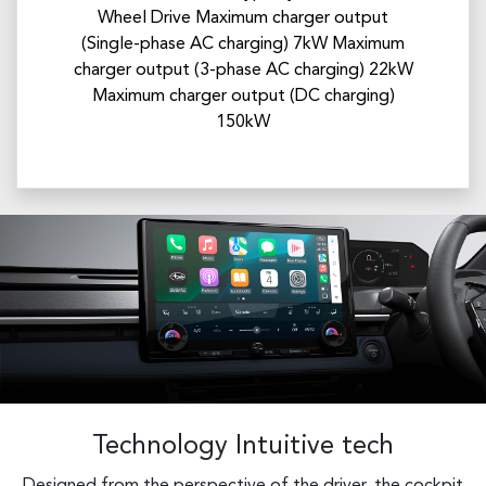
Wheel Drive Maximum charger output
(Single-phase AC charging) 7kW​ Maximum
charger output (3-phase AC charging) 22kW
Maximum charger output (DC charging)
150kW
Technology Intuitive tech
Designed from the perspective of the driver, the cockpit