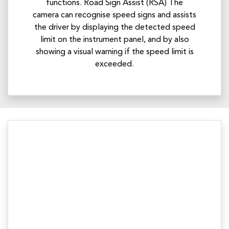
functions. Road Sign Assist (RSA) The
camera can recognise speed signs and assists
the driver by displaying the detected speed
limit on the instrument panel, and by also
showing a visual warning if the speed limit is
exceeded.