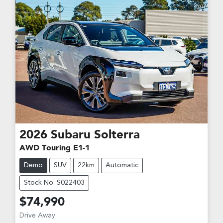
2026
Subaru
Solterra
AWD Touring E1-1
Demo
SUV
22km
Automatic
Stock No: S022403
$74,990
Drive Away