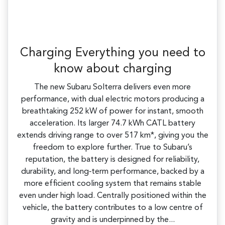
Charging Everything you need to
know about charging
The new Subaru Solterra delivers even more
performance, with dual electric motors producing a
breathtaking 252 kW of power for instant, smooth
acceleration. Its larger 74.7 kWh CATL battery
extends driving range to over 517 km*, giving you the
freedom to explore further. True to Subaru’s
reputation, the battery is designed for reliability,
durability, and long‑term performance, backed by a
more efficient cooling system that remains stable
even under high load. Centrally positioned within the
vehicle, the battery contributes to a low centre of
gravity and is underpinned by the...