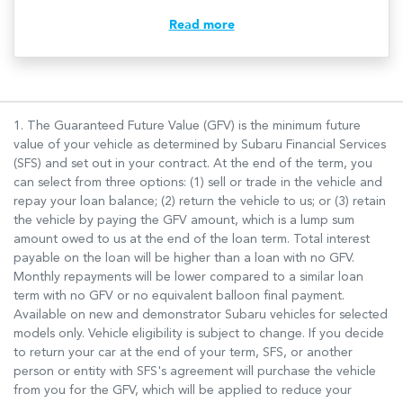
Read more
1. The Guaranteed Future Value (GFV) is the minimum future
value of your vehicle as determined by Subaru Financial Services
(SFS) and set out in your contract. At the end of the term, you
can select from three options: (1) sell or trade in the vehicle and
repay your loan balance; (2) return the vehicle to us; or (3) retain
the vehicle by paying the GFV amount, which is a lump sum
amount owed to us at the end of the loan term. Total interest
payable on the loan will be higher than a loan with no GFV.
Monthly repayments will be lower compared to a similar loan
term with no GFV or no equivalent balloon final payment.
Available on new and demonstrator Subaru vehicles for selected
models only. Vehicle eligibility is subject to change. If you decide
to return your car at the end of your term, SFS, or another
person or entity with SFS's agreement will purchase the vehicle
from you for the GFV, which will be applied to reduce your