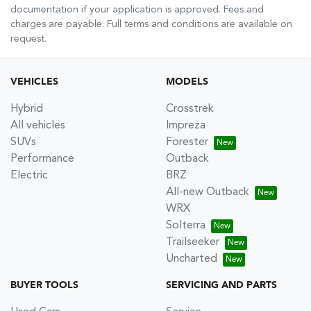
documentation if your application is approved. Fees and
charges are payable. Full terms and conditions are available on
request.
VEHICLES
MODELS
Hybrid
Crosstrek
All vehicles
Impreza
SUVs
Forester
Performance
Outback
Electric
BRZ
All-new Outback
WRX
Solterra
Trailseeker
Uncharted
BUYER TOOLS
SERVICING AND PARTS