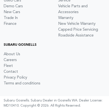
Used Cars
Service
Demo Cars
Vehicle Parts and
New Cars
Accessories
Trade In
Warranty
Finance
New Vehicle Warranty
Capped Price Servicing
Roadside Assistance
SUBARU GOSNELLS
About Us
Careers
Fleet
Contact
Privacy Policy
Terms and conditions
Subaru Gosnells
.
Subaru Dealer
in
Gosnells WA
.
Dealer License:
MD10410
.
Copyright ©
2026
. All Rights Reserved.