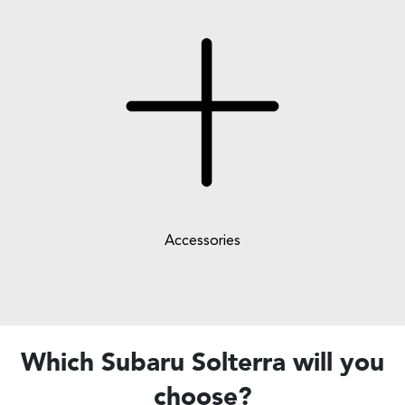
Accessories
Which Subaru Solterra will you
choose?