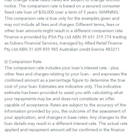
notice. The comparison rate is based on a secured consumer
fixed rate loan of $30,000 over a term of 5 years. WARNING:
This comparison rate is true only for the examples given and
may not include all fees and charges. Different terms, fees or
other loan amounts might result in a different comparison rate.
Finance is provided by IFSA Pty Ltd ABN 39 651 319 774 trading
as Subaru Financial Services, managed by Allied Retail Finance
Pty Ltd ABN 31 609 859 985 Australian credit licence 483211.
(i) Comparison Rate
The comparison rate includes your loan's interest rate - plus
other fees and charges relating to your loan - and expresses the
combined amount as a percentage figure to determine the true
cost of your loan. Estimates are indicative only. This indicative
estimate has been provided to assist you with calculating what
your repayments may be and does not constitute an offer
capable of acceptance. Rates are subject to the accuracy of the
information provided by you, the outcome of the assessment of
your application, and changes in base rates. Any changes to the
loan details may result in a different interest rate. The actual rate
applied and repayment amount will be confirmed in the finance