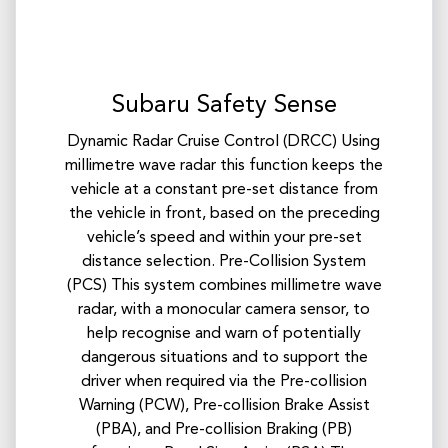
Subaru Safety Sense
Dynamic Radar Cruise Control (DRCC) Using
millimetre wave radar this function keeps the
vehicle at a constant pre-set distance from
the vehicle in front, based on the preceding
vehicle’s speed and within your pre-set
distance selection. Pre-Collision System
(PCS) This system combines millimetre wave
radar, with a monocular camera sensor, to
help recognise and warn of potentially
dangerous situations and to support the
driver when required via the Pre-collision
Warning (PCW), Pre-collision Brake Assist
(PBA), and Pre-collision Braking (PB)