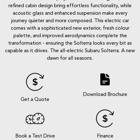
refined cabin design bring effortless functionality, while
acoustic glass and enhanced suspension make every
journey quieter and more composed. This electric car
comes with a sophisticated new exterior, fresh colour
palette, and improved aerodynamics complete the
transformation - ensuring the Solterra looks every bit as
capable as it drives. The all-electric Subaru Solterra. A new
dawn for all seasons.
Download Brochure
Get a Quote
Book a Test Drive
Finance