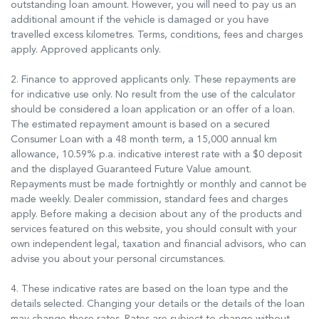
outstanding loan amount. However, you will need to pay us an
additional amount if the vehicle is damaged or you have
travelled excess kilometres. Terms, conditions, fees and charges
apply. Approved applicants only.
2. Finance to approved applicants only. These repayments are
for indicative use only. No result from the use of the calculator
should be considered a loan application or an offer of a loan.
The estimated repayment amount is based on a secured
Consumer Loan with a 48 month term, a 15,000 annual km
allowance, 10.59% p.a. indicative interest rate with a $0 deposit
and the displayed Guaranteed Future Value amount.
Repayments must be made fortnightly or monthly and cannot be
made weekly. Dealer commission, standard fees and charges
apply. Before making a decision about any of the products and
services featured on this website, you should consult with your
own independent legal, taxation and financial advisors, who can
advise you about your personal circumstances.
4. These indicative rates are based on the loan type and the
details selected. Changing your details or the details of the loan
may change these rates. Rates are subject to change without