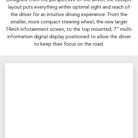
layout puts everything within optimal sight and reach of
the driver for an intuitive driving experience. From the
smaller, more compact steering wheel, the new larger
14inch infotainment screen, to the top mounted, 7” multi-
information digital display positioned to allow the driver
to keep their focus on the road.