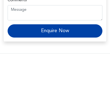
Comments
*
Enquire Now