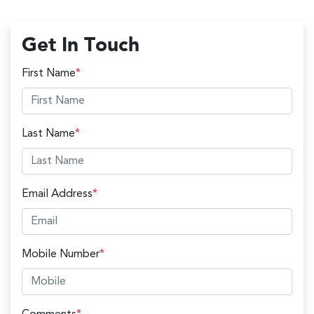
Get In Touch
First Name
*
Last Name
*
Email Address
*
Mobile Number
*