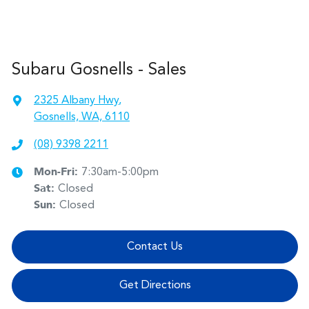
Subaru Gosnells - Sales
2325 Albany Hwy
,
Gosnells, WA, 6110
(08) 9398 2211
Mon-Fri:
7:30am-5:00pm
Sat
:
Closed
Sun
:
Closed
Contact Us
Get Directions