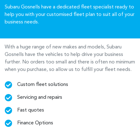
Subaru Gosnells have a dedicated fleet specialist ready to
help you with your customised fleet plan to suit all of your
business needs.
With a huge range of new makes and models,
Subaru
Gosnells
have the vehicles to help drive your business
further. No orders too small and there is often no minimum
when you purchase, so allow us to fulfill your fleet needs.
Custom fleet solutions
Servicing and repairs
Fast quotes
Finance Options