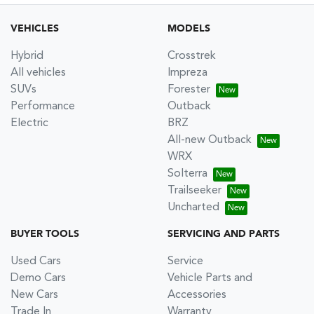
VEHICLES
MODELS
Hybrid
Crosstrek
All vehicles
Impreza
SUVs
Forester
Performance
Outback
Electric
BRZ
All-new Outback
WRX
Solterra
Trailseeker
Uncharted
BUYER TOOLS
SERVICING AND PARTS
Used Cars
Service
Demo Cars
Vehicle Parts and
New Cars
Accessories
Trade In
Warranty