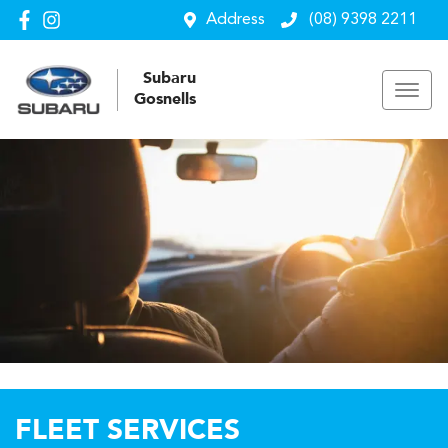
Address
(08) 9398 2211
Subaru
Gosnells
FLEET SERVICES