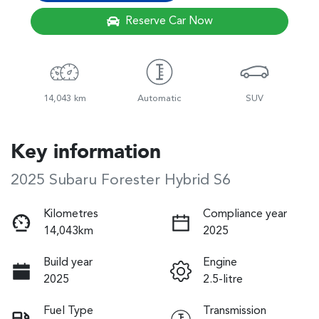
Reserve Car Now
14,043 km
Automatic
SUV
Key information
2025 Subaru Forester Hybrid S6
Kilometres
Compliance year
14,043km
2025
Build year
Engine
2025
2.5-litre
Fuel Type
Transmission