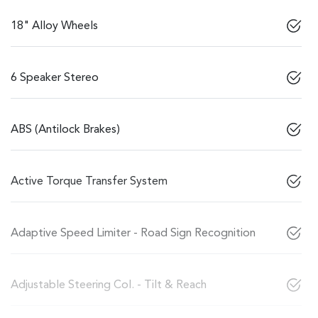
18" Alloy Wheels
6 Speaker Stereo
ABS (Antilock Brakes)
Active Torque Transfer System
Adaptive Speed Limiter - Road Sign Recognition
Adjustable Steering Col. - Tilt & Reach