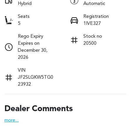
Hybrid
Automatic
Seats
Registration
5
1IVE327
Rego Expiry
Stock no
Expires on
20500
December 30,
2026
VIN
JF2SLGKW5TG0
23932
Dealer Comments
more
...