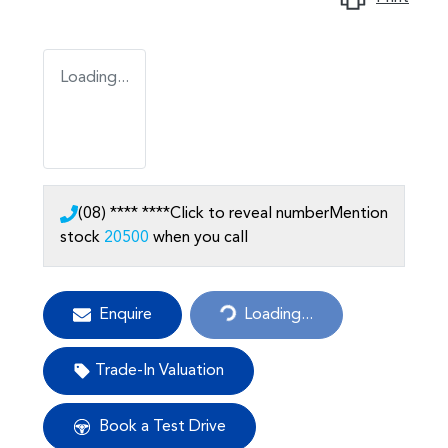
Loading...
(08) **** ****
Click to reveal number
Mention
stock
20500
when you call
Enquire
Loading...
Loading...
Trade-In Valuation
Book a Test Drive