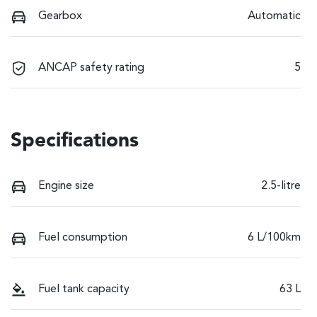
Gearbox
Automatic
ANCAP safety rating
5
Specifications
Engine size
2.5-litre
Fuel consumption
6 L/100km
Fuel tank capacity
63 L