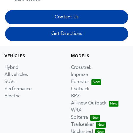
Contact Us
Get Directions
VEHICLES
MODELS
Hybrid
Crosstrek
All vehicles
Impreza
SUVs
Forester
Performance
Outback
Electric
BRZ
All-new Outback
WRX
Solterra
Trailseeker
Uncharted