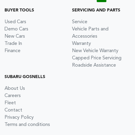
BUYER TOOLS
SERVICING AND PARTS
Used Cars
Service
Demo Cars
Vehicle Parts and
New Cars
Accessories
Trade In
Warranty
Finance
New Vehicle Warranty
Capped Price Servicing
Roadside Assistance
SUBARU GOSNELLS
About Us
Careers
Fleet
Contact
Privacy Policy
Terms and conditions