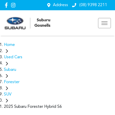
Address
(08) 9398 2211
Subaru
Gosnells
Home
Used Cars
Subaru
Forester
SUV
2025 Subaru Forester Hybrid S6