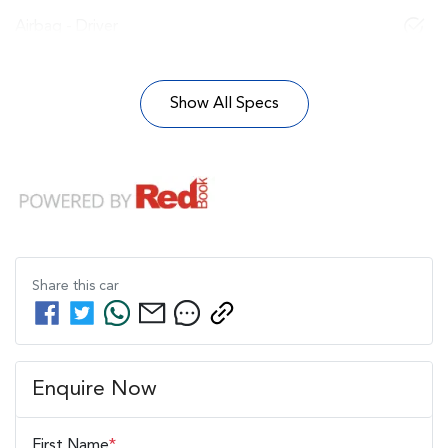
Airbag - Driver
Show All Specs
Share this
car
Enquire Now
First Name
*