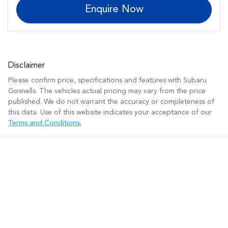
Enquire Now
Disclaimer
Please confirm price, specifications and features with
Subaru
Gosnells
. The vehicles actual pricing may vary from the price
published. We do not warrant the accuracy or completeness of
this data. Use of this website indicates your acceptance of our
Terms and Conditions.