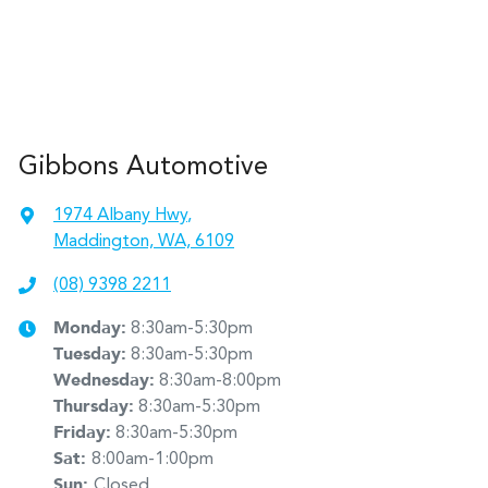
Gibbons Automotive
1974 Albany Hwy
,
Maddington, WA, 6109
(08) 9398 2211
Monday
:
8:30am-5:30pm
Tuesday
:
8:30am-5:30pm
Wednesday
:
8:30am-8:00pm
Thursday
:
8:30am-5:30pm
Friday
:
8:30am-5:30pm
Sat
:
8:00am-1:00pm
Sun
:
Closed