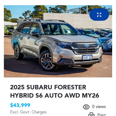
2025 SUBARU FORESTER
HYBRID S6 AUTO AWD MY26
$43,999
0
views
Excl. Govt. Charges
Print