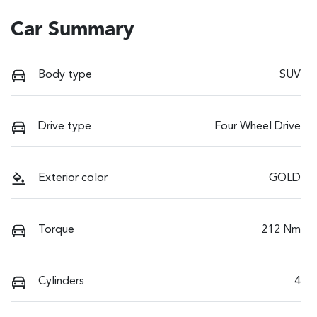
Car Summary
Body type
SUV
Drive type
Four Wheel Drive
Exterior color
GOLD
Torque
212 Nm
Cylinders
4