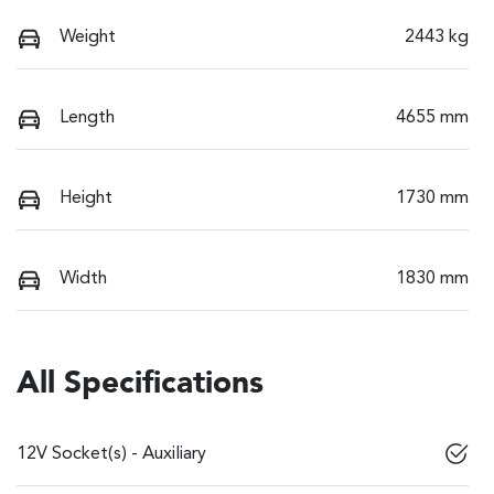
Weight
2443 kg
Length
4655 mm
Height
1730 mm
Width
1830 mm
All Specifications
12V Socket(s) - Auxiliary