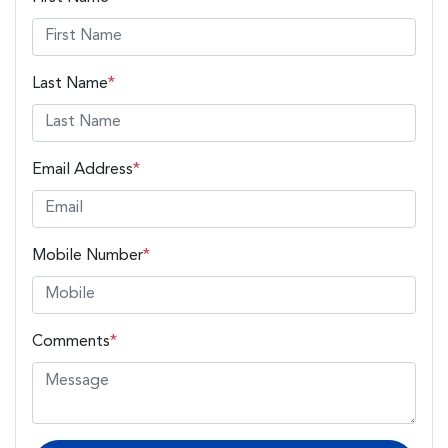
Last Name
*
Email Address
*
Mobile Number
*
Comments
*