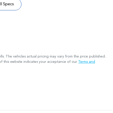
l Specs
lls
. The vehicles actual pricing may vary from the price published.
f this website indicates your acceptance of our
Terms and