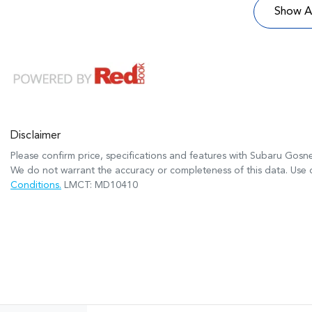
Show Al
Disclaimer
Please confirm price, specifications and features with
Subaru Gosne
We do not warrant the accuracy or completeness of this data. Use o
Conditions.
LMCT: MD10410