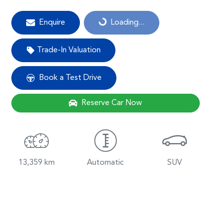
Enquire
Loading...
Loading...
Trade-In Valuation
Book a Test Drive
Reserve Car Now
13,359 km
Automatic
SUV