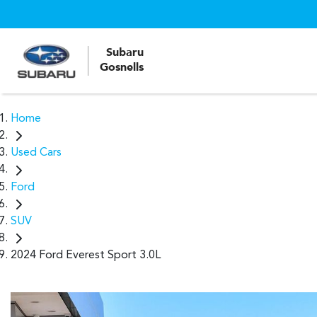
Subaru
Gosnells
Home
Used Cars
Ford
SUV
2024 Ford Everest Sport 3.0L