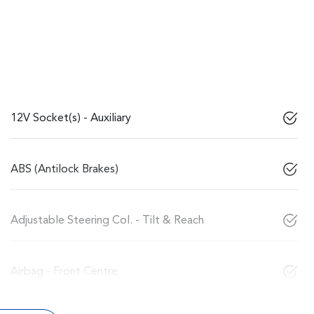
12V Socket(s) - Auxiliary
ABS (Antilock Brakes)
Adjustable Steering Col. - Tilt & Reach
Airbag - Front Centre