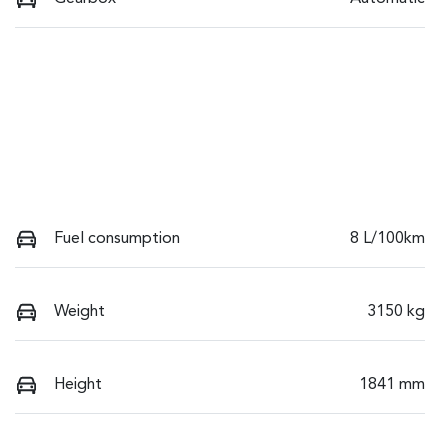
Fuel consumption
8 L/100km
Weight
3150 kg
Height
1841 mm