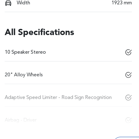
Width
1923 mm
All Specifications
10 Speaker Stereo
20" Alloy Wheels
Adaptive Speed Limiter - Road Sign Recognition
Airbag - Driver