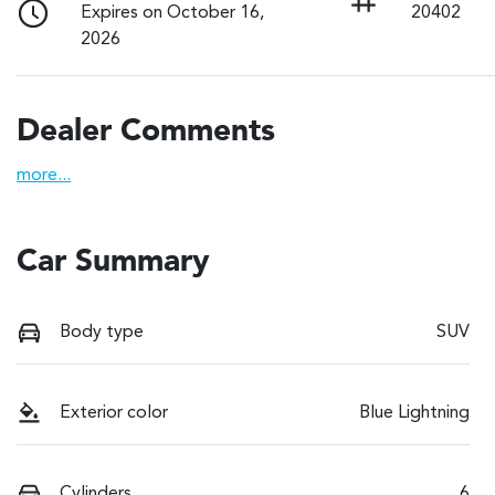
Expires on October 16,
20402
2026
Dealer Comments
more
...
Car Summary
Body type
SUV
Exterior color
Blue Lightning
Cylinders
6