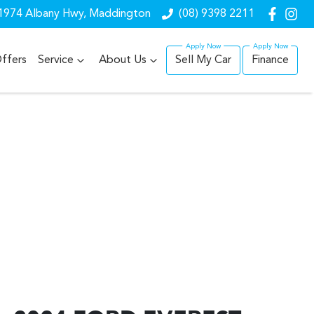
1974 Albany Hwy, Maddington
(08) 9398 2211
ffers
Service
About Us
Sell My Car
Finance