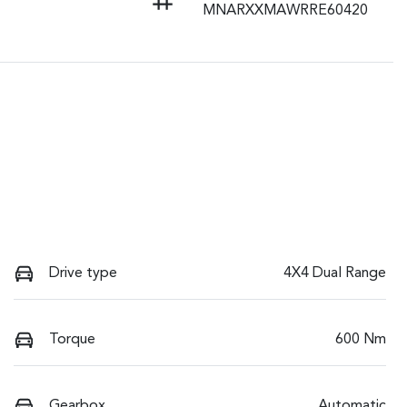
MNARXXMAWRRE60420
Drive type
4X4 Dual Range
Torque
600 Nm
Gearbox
Automatic