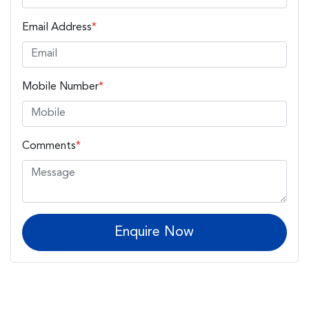
Email Address
*
Mobile Number
*
Comments
*
Enquire Now