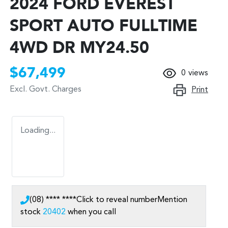
2024 FORD EVEREST
SPORT AUTO FULLTIME
4WD DR MY24.50
$67,499
0
views
Excl. Govt. Charges
Print
Loading...
(08) **** ****
Click to reveal number
Mention
stock
20402
when you call