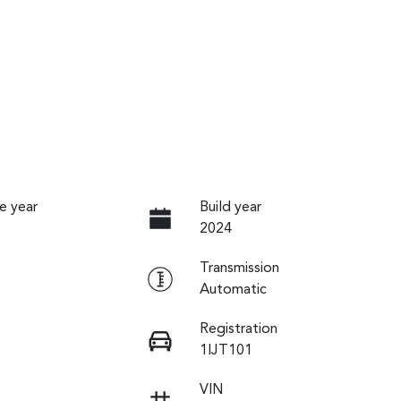
e year
Build year
2024
Transmission
Automatic
Registration
1IJT101
VIN