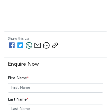
Share this
car
Enquire Now
First Name
*
Last Name
*