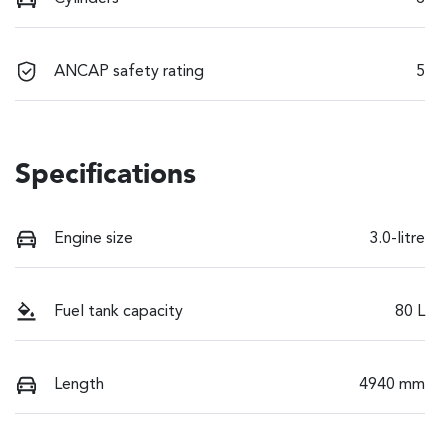
ANCAP safety rating
5
Specifications
Engine size
3.0-litre
Fuel tank capacity
80 L
Length
4940 mm