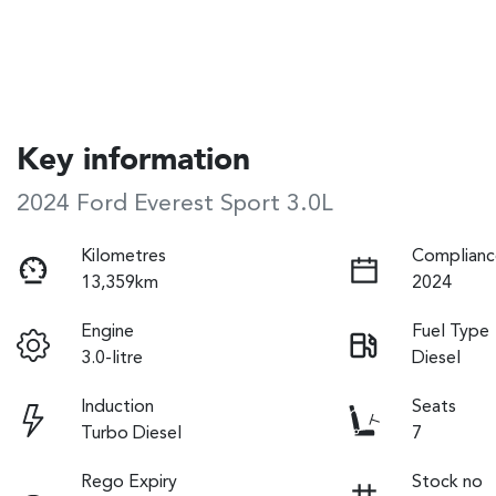
Key information
2024 Ford Everest Sport 3.0L
Kilometres
Complianc
13,359km
2024
Engine
Fuel Type
3.0-litre
Diesel
Induction
Seats
Turbo Diesel
7
Rego Expiry
Stock no