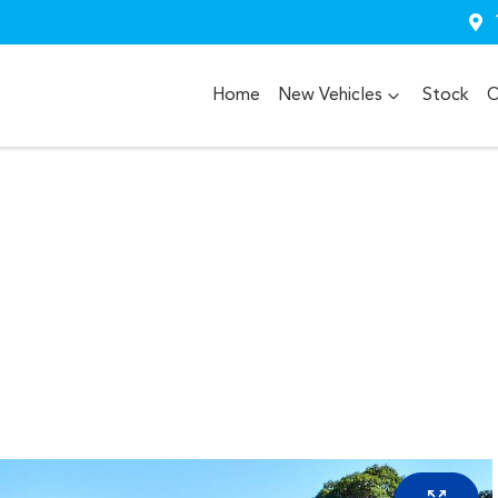
Home
New Vehicles
Stock
O