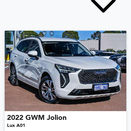
2022
GWM
Jolion
Lux A01