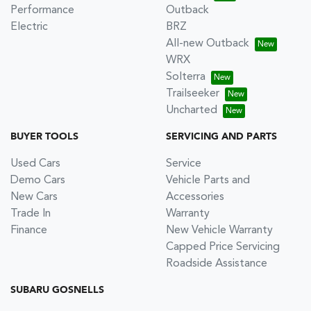
Performance
Outback
Electric
BRZ
All-new Outback
WRX
Solterra
Trailseeker
Uncharted
BUYER TOOLS
SERVICING AND PARTS
Used Cars
Service
Demo Cars
Vehicle Parts and
New Cars
Accessories
Trade In
Warranty
Finance
New Vehicle Warranty
Capped Price Servicing
Roadside Assistance
SUBARU GOSNELLS