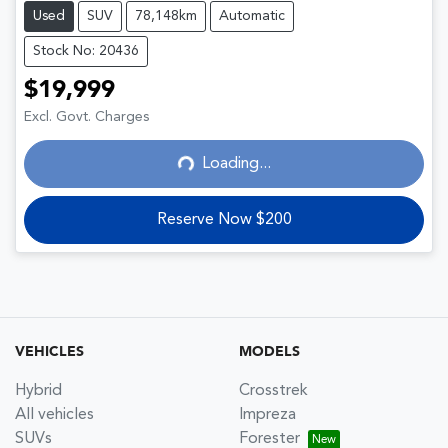
Used
SUV
78,148km
Automatic
Stock No: 20436
$19,999
Excl. Govt. Charges
Loading...
Loading...
Reserve Now $200
VEHICLES
MODELS
Hybrid
Crosstrek
All vehicles
Impreza
SUVs
Forester