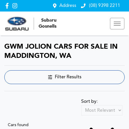
Address
(08) 9398 2211
Subaru
Gosnells
GWM JOLION CARS FOR SALE IN
MADDINGTON, WA
Filter Results
Sort by:
Cars found