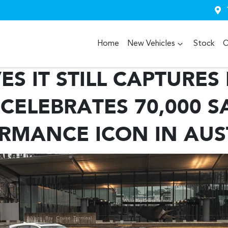
Home
New Vehicles
Stock
O
S IT STILL CAPTURES
CELEBRATES 70,000 S
RMANCE ICON IN AUS