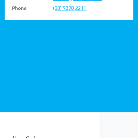
Phone
(08) 9398 2211