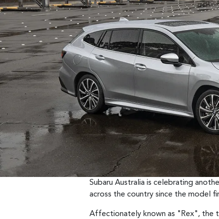
Subaru Australia is celebrating anot
across the country since the model fir
Affectionately known as "Rex", the t