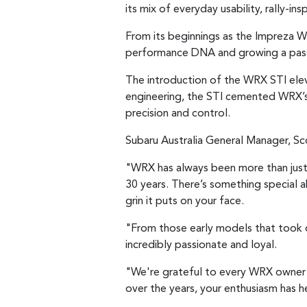
its mix of everyday usability, rally-i
From its beginnings as the Impreza W
performance DNA and growing a passi
The introduction of the WRX STI elev
engineering, the STI cemented WRX’s 
precision and control.
Subaru Australia General Manager, Sc
"WRX has always been more than just a
30 years. There’s something special 
grin it puts on your face.
"From those early models that took o
incredibly passionate and loyal.
"We're grateful to every WRX owner w
over the years, your enthusiasm has 