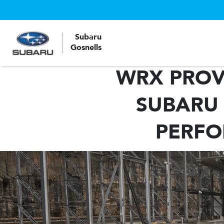
Subaru
Gosnells
WRX PROVE
SUBARU 
PERFO