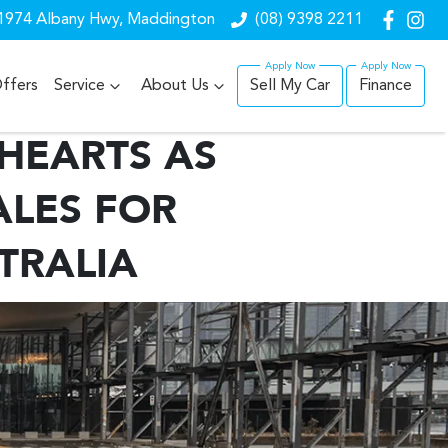
1974 Albany Hwy, Maddington
(08) 9398 2211
ffers
Service
About Us
Sell My Car
Finance
 HEARTS AS
ALES FOR
TRALIA