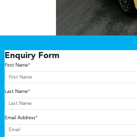
Enquiry Form
First Name
*
Last Name
*
Email Address
*