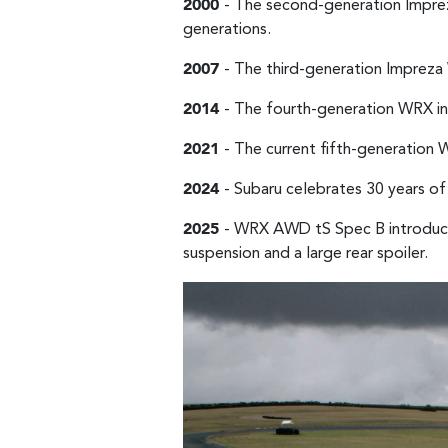
2000
- The second-generation Imprez
generations.
2007
- The third-generation Imprez
2014
- The fourth-generation WRX in
2021
- The current fifth-generation
2024
- Subaru celebrates 30 years of
2025
- WRX AWD tS Spec B introduce
suspension and a large rear spoiler.