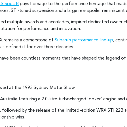
S Spec B
pays homage to the performance heritage that mad
kes, STI-tuned suspension and a large rear spoiler reminiscent o
eved multiple awards and accolades, inspired dedicated owner c
putation for performance and innovation.
RX remains a cornerstone of
Subaru’s performance line-up
, cont
as defined it for over three decades.
re have been countless moments that have shaped the legend of 
iewed at the 1993 Sydney Motor Show
Australia featuring a 2.0-litre turbocharged 'boxer' engine and 
lia, followed by the release of the limited-edition WRX STI 22
ionship wins.