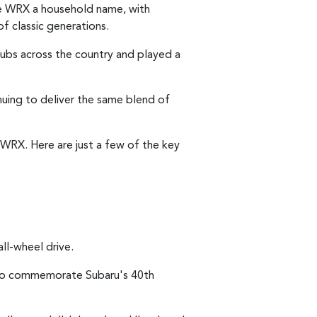
e WRX a household name, with
f classic generations.
lubs across the country and played a
inuing to deliver the same blend of
WRX. Here are just a few of the key
all-wheel drive.
B to commemorate Subaru's 40th