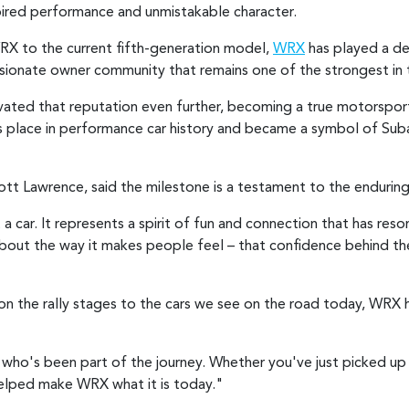
nspired performance and unmistakable character.
RX to the current fifth-generation model,
WRX
has played a def
onate owner community that remains one of the strongest in 
ated that reputation even further, becoming a true motorsport 
place in performance car history and became a symbol of Subar
ott Lawrence, said the milestone is a testament to the enduri
 car. It represents a spirit of fun and connection that has reso
about the way it makes people feel – that confidence behind the
n the rally stages to the cars we see on the road today, WRX h
ho's been part of the journey. Whether you've just picked up 
helped make WRX what it is today."