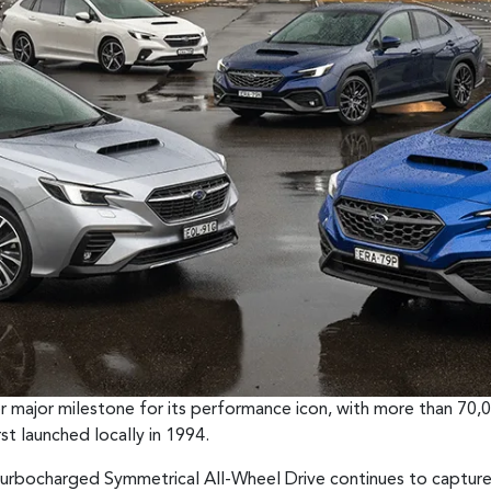
her major milestone for its performance icon, with more than 
st launched locally in 1994.
urbocharged Symmetrical All-Wheel Drive continues to capture 