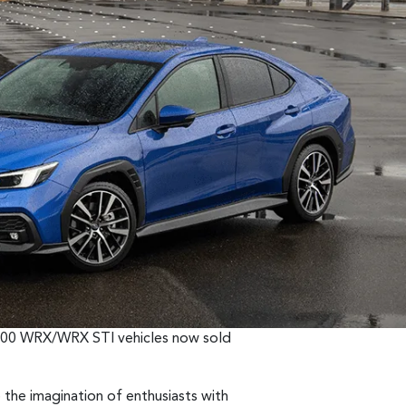
70,000 WRX/WRX STI vehicles now sold
the imagination of enthusiasts with