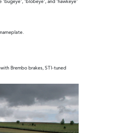
e 'bugeye', 'blobeye', and 'hawkeye'
 nameplate.
 with Brembo brakes, STI-tuned