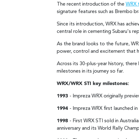
The recent introduction of the
WRX t
signature features such as Brembo bra
Since its introduction, WRX has achi
central role in cementing Subaru's re
As the brand looks to the future, W
power, control and excitement that h
Across its 30-plus-year history, the
milestones in its journey so far.
WRX/WRX STI key milestones:
1993
- Impreza WRX originally prev
1994
- Impreza WRX first launched in 
1998
- First WRX STI sold in Austra
anniversary and its World Rally Champ