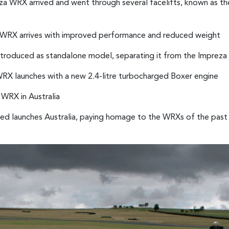
a WRX arrived and went through several facelifts, known as th
a WRX arrives with improved performance and reduced weight
troduced as standalone model, separating it from the Impreza
 WRX launches with a new 2.4-litre turbocharged Boxer engine
 WRX in Australia
d launches Australia, paying homage to the WRXs of the past