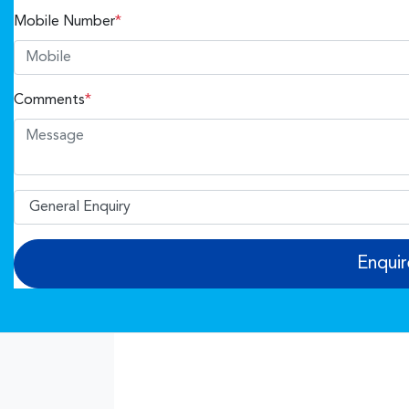
Mobile Number
*
Comments
*
Enqui