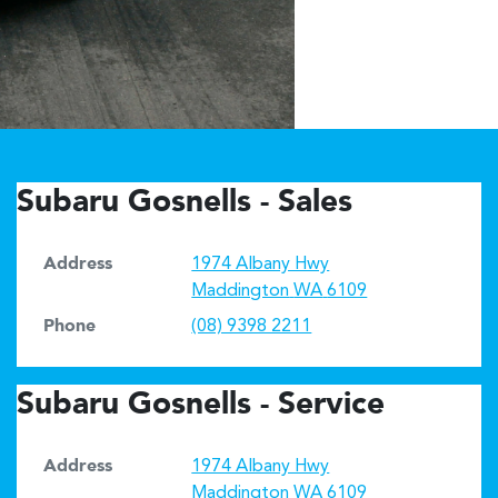
Subaru Gosnells - Sales
Address
1974 Albany Hwy
Maddington
WA
6109
Phone
(08) 9398 2211
Subaru Gosnells - Service
Address
1974 Albany Hwy
Maddington
WA
6109