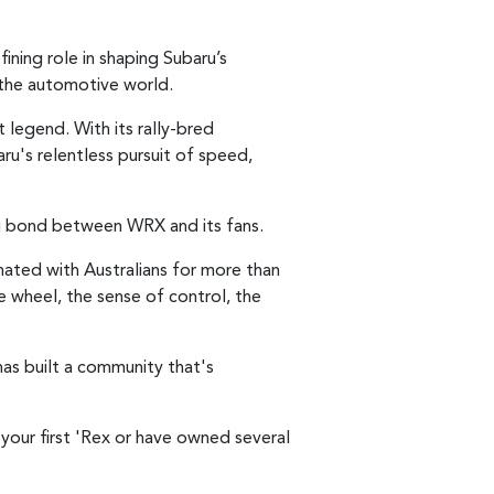
ining role in shaping Subaru’s
the automotive world.
legend. With its rally-bred
u's relentless pursuit of speed,
ng bond between WRX and its fans.
nated with Australians for more than
 wheel, the sense of control, the
as built a community that's
your first 'Rex or have owned several