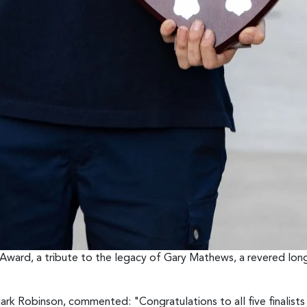
ward, a tribute to the legacy of Gary Mathews, a revered lon
k Robinson, commented: "Congratulations to all five finalists w