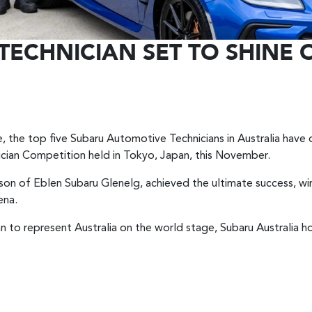
TECHNICIAN SET TO SHINE
 the top five Subaru Automotive Technicians in Australia have o
ician Competition held in Tokyo, Japan, this November.
sson of Eblen Subaru Glenelg, achieved the ultimate success, w
ena.
an to represent Australia on the world stage, Subaru Australia 