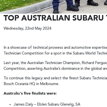
TOP AUSTRALIAN SUBARU 
Wednesday, 22nd May 2024
In a showcase of technical prowess and automotive expertise,
Technician Competition for a spot in the Subaru World Techn
Last year, the Australian Technician Champion, Richard Fergu
Competition, asserting Australia’s dominance in the global ar
To continue this legacy and select the finest Subaru Technici
Bosch Oceania HQ in Melbourne.
Australia's five finalists were:
James Daly – Eblen Subaru Glenelg, SA