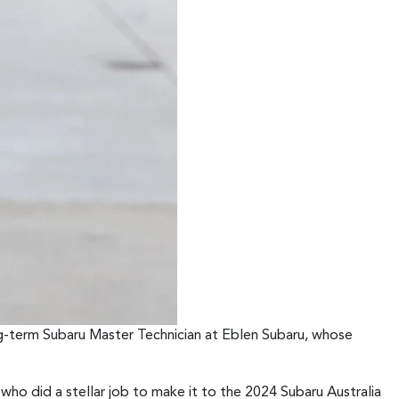
g-term Subaru Master Technician at Eblen Subaru, whose
ho did a stellar job to make it to the 2024 Subaru Australia