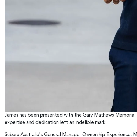
James has been presented with the Gary Mathews Memorial A
expertise and dedication left an indelible mark.
Subaru Australia's General Manager Ownership Experience, Mar