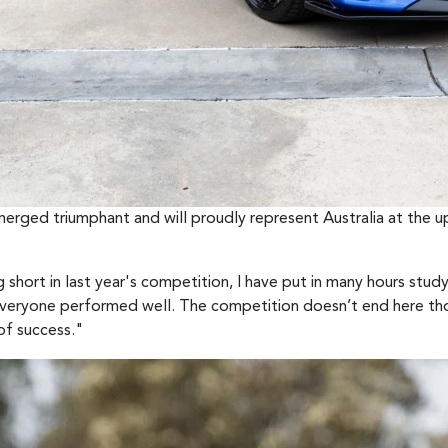
erged triumphant and will proudly represent Australia at the 
g short in last year's competition, I have put in many hours studyi
everyone performed well. The competition doesn’t end here thou
of success."