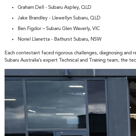
Graham Dell - Subaru Aspley, QLD
Jake Brandley - Llewellyn Subaru, QLD
Ben Figdor – Subaru Glen Waverly, VIC
Noriel Llanetta - Bathurst Subaru, NSW
Each contestant faced rigorous challenges, diagnosing and re
Subaru Australia’s expert Technical and Training team, the te