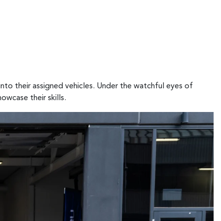
nto their assigned vehicles. Under the watchful eyes of
owcase their skills.