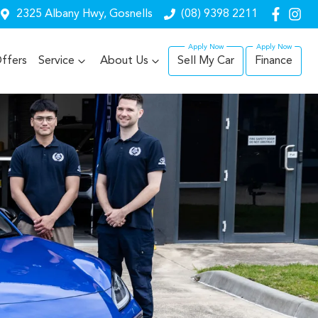
2325 Albany Hwy, Gosnells
(08) 9398 2211
ffers
Service
About Us
Sell My Car
Finance