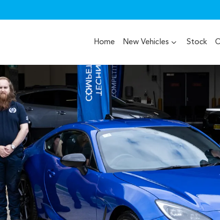
Home
New Vehicles
Stock
O