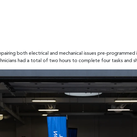
pairing both electrical and mechanical issues pre-programmed i
chnicians had a total of two hours to complete four tasks and sh