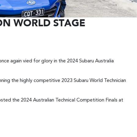
 ON WORLD STAGE
nce again vied for glory in the 2024 Subaru Australia
inning the highly competitive 2023 Subaru World Technician
hosted the 2024 Australian Technical Competition Finals at