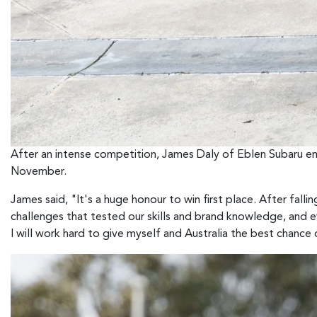
After an intense competition, James Daly of Eblen Subaru em
November.
James said, "It's a huge honour to win first place. After fallin
challenges that tested our skills and brand knowledge, and 
I will work hard to give myself and Australia the best chance 