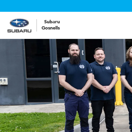
Subaru
Gosnells