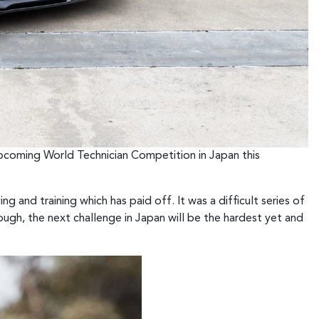
upcoming World Technician Competition in Japan this
ng and training which has paid off. It was a difficult series of
gh, the next challenge in Japan will be the hardest yet and