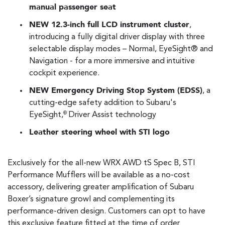
manual passenger seat
NEW 12.3-inch full LCD instrument cluster
,
introducing a fully digital driver display with three
selectable display modes – Normal, EyeSight® and
Navigation - for a more immersive and intuitive
cockpit experience.
NEW Emergency Driving Stop System (EDSS)
, a
cutting-edge safety addition to Subaru's
EyeSight,
Driver Assist technology
®
Leather steering wheel with STI logo
Exclusively for the all-new WRX AWD tS Spec B, STI
Performance Mufflers will be available as a no-cost
accessory, delivering greater amplification of Subaru
Boxer’s signature growl and complementing its
performance-driven design. Customers can opt to have
this exclusive feature fitted at the time of order