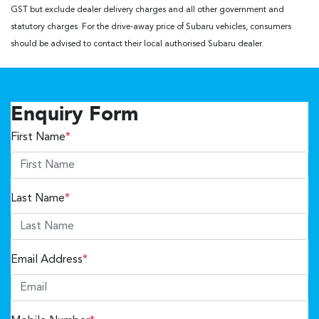
GST but exclude dealer delivery charges and all other government and
statutory charges. For the drive-away price of Subaru vehicles, consumers
should be advised to contact their local authorised Subaru dealer.
Enquiry Form
First Name
*
Last Name
*
Email Address
*