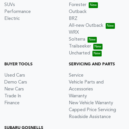
SUVs
Forester
Performance
Outback
Electric
BRZ
All-new Outback
WRX
Solterra
Trailseeker
Uncharted
BUYER TOOLS
SERVICING AND PARTS
Used Cars
Service
Demo Cars
Vehicle Parts and
New Cars
Accessories
Trade In
Warranty
Finance
New Vehicle Warranty
Capped Price Servicing
Roadside Assistance
SUBARU GOSNELLS