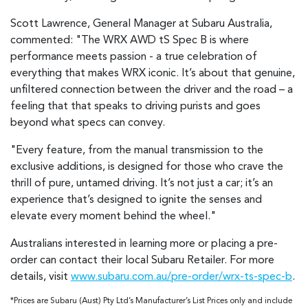
Scott Lawrence, General Manager at Subaru Australia,
commented: "The WRX AWD tS Spec B is where
performance meets passion - a true celebration of
everything that makes WRX iconic. It’s about that genuine,
unfiltered connection between the driver and the road – a
feeling that that speaks to driving purists and goes
beyond what specs can convey.
"Every feature, from the manual transmission to the
exclusive additions, is designed for those who crave the
thrill of pure, untamed driving. It’s not just a car; it’s an
experience that’s designed to ignite the senses and
elevate every moment behind the wheel."
Australians interested in learning more or placing a pre-
order can contact their local Subaru Retailer. For more
details, visit
www.subaru.com.au/pre-order/wrx-ts-spec-b
.
*Prices are Subaru (Aust) Pty Ltd’s Manufacturer’s List Prices only and include