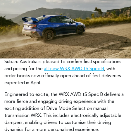
Subaru Australia is pleased to confirm final specifications
and pricing for the
all-new WRX AWD tS Spec B
, with
order books now officially open ahead of first deliveries
expected in April.
Engineered to excite, the WRX AWD tS Spec B delivers a
more fierce and engaging driving experience with the
exciting addition of Drive Mode Select on manual
transmission WRX. This includes electronically adjustable
dampers, enabling drivers to customise their driving
dynamics for a more personalised experience.