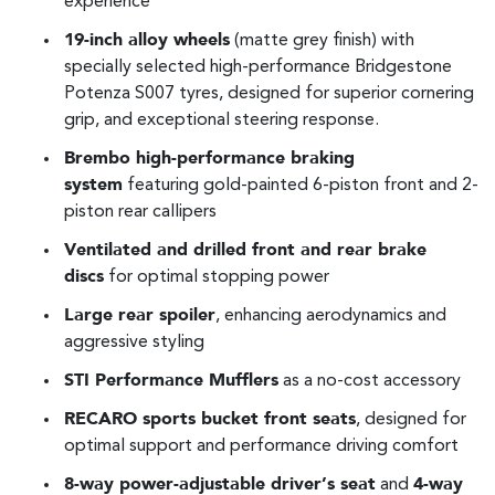
experience
19-inch alloy wheels
(matte grey finish) with
specially selected high-performance Bridgestone
Potenza S007 tyres, designed for superior cornering
grip, and exceptional steering response.
Brembo high-performance braking
system
featuring gold-painted 6-piston front and 2-
piston rear callipers
Ventilated and drilled front and rear brake
discs
for optimal stopping power
Large rear spoiler
, enhancing aerodynamics and
aggressive styling
STI Performance Mufflers
as a no-cost accessory
RECARO sports bucket front seats
, designed for
optimal support and performance driving comfort
8-way power-adjustable driver’s seat
and
4-way