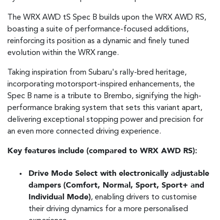
The WRX AWD tS Spec B builds upon the WRX AWD RS,
boasting a suite of performance-focused additions,
reinforcing its position as a dynamic and finely tuned
evolution within the WRX range.
Taking inspiration from Subaru's rally-bred heritage,
incorporating motorsport-inspired enhancements, the
Spec B name is a tribute to Brembo, signifying the high-
performance braking system that sets this variant apart,
delivering exceptional stopping power and precision for
an even more connected driving experience.
Key features include (compared to WRX AWD RS):
Drive Mode Select with electronically adjustable
dampers (Comfort, Normal, Sport, Sport+ and
Individual Mode)
, enabling drivers to customise
their driving dynamics for a more personalised