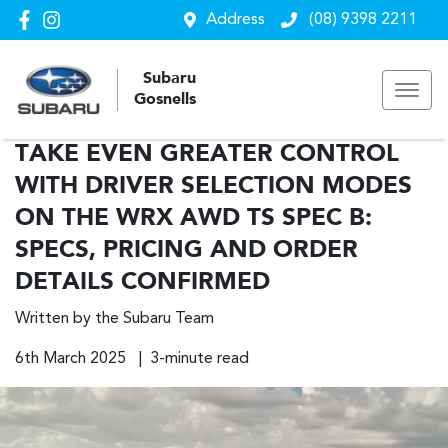
Address
(08) 9398 2211
Subaru
Gosnells
TAKE EVEN GREATER CONTROL
WITH DRIVER SELECTION MODES
ON THE WRX AWD TS SPEC B:
SPECS, PRICING AND ORDER
DETAILS CONFIRMED
Written by the Subaru Team
6th March 2025 | 3-minute read