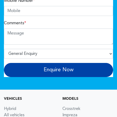
Mobile Number
*
Comments
*
Enquire Now
VEHICLES
MODELS
Hybrid
Crosstrek
All vehicles
Impreza