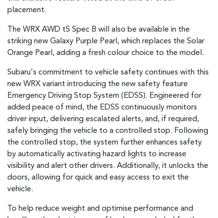
placement.
The WRX AWD tS Spec B will also be available in the
striking new Galaxy Purple Pearl, which replaces the Solar
Orange Pearl, adding a fresh colour choice to the model.
Subaru's commitment to vehicle safety continues with this
new WRX variant introducing the new safety feature
Emergency Driving Stop System (EDSS). Engineered for
added peace of mind, the EDSS continuously monitors
driver input, delivering escalated alerts, and, if required,
safely bringing the vehicle to a controlled stop. Following
the controlled stop, the system further enhances safety
by automatically activating hazard lights to increase
visibility and alert other drivers. Additionally, it unlocks the
doors, allowing for quick and easy access to exit the
vehicle.
To help reduce weight and optimise performance and