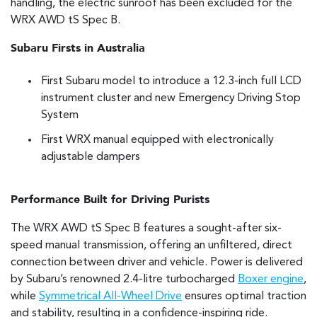
handling, the electric sunroof has been excluded for the
WRX AWD tS Spec B.
Subaru Firsts in Australia
First Subaru model to introduce a 12.3-inch full LCD
instrument cluster and new Emergency Driving Stop
System
First WRX manual equipped with electronically
adjustable dampers
Performance Built for Driving Purists
The WRX AWD tS Spec B features a sought-after six-
speed manual transmission, offering an unfiltered, direct
connection between driver and vehicle. Power is delivered
by Subaru’s renowned 2.4-litre turbocharged
Boxer engine
,
while
Symmetrical All-Wheel Drive
ensures optimal traction
and stability, resulting in a confidence-inspiring ride.