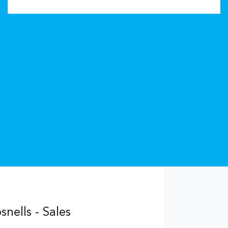
nells - Sales