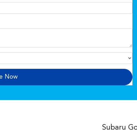
re Now
Subaru Gos