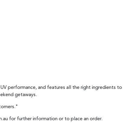
SUV performance, and features all the right ingredients to
 weekend getaways.
stomers."
.au for further information or to place an order.