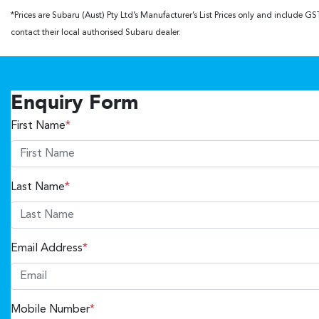
*Prices are Subaru (Aust) Pty Ltd’s Manufacturer’s List Prices only and include 
contact their local authorised Subaru dealer.
Enquiry Form
First Name
*
Last Name
*
Email Address
*
Mobile Number
*