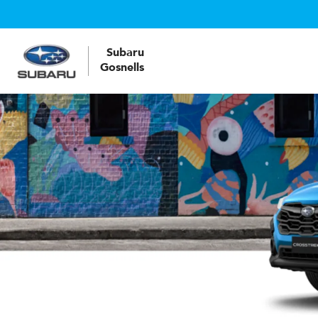
Subaru
Gosnells