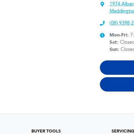
1974 Alban
Maddingto
(08) 9398 
Mon-Fri:
7
Sat
:
Close
Sun
:
Close
BUYER TOOLS
SERVICIN