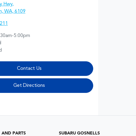
y Hwy
,
n, WA, 6109
2211
:30am-5:00pm
d
d
Contact Us
Get Directions
G AND PARTS
SUBARU GOSNELLS