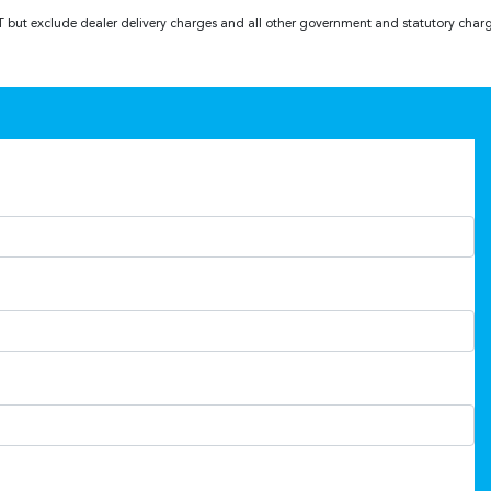
GST but exclude dealer delivery charges and all other government and statutory char