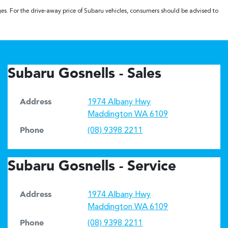
ges. For the drive-away price of Subaru vehicles, consumers should be advised to
Subaru Gosnells - Sales
Address
1974 Albany Hwy
Maddington
WA
6109
Phone
(08) 9398 2211
Subaru Gosnells - Service
Address
1974 Albany Hwy
Maddington
WA
6109
Phone
(08) 9398 2211