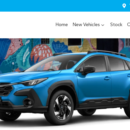
Home
New Vehicles
Stock
O