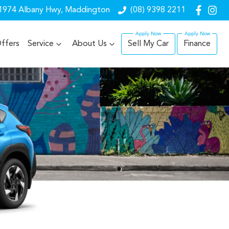
1974 Albany Hwy, Maddington
(08) 9398 2211
ffers
Service
About Us
Sell My Car
Finance