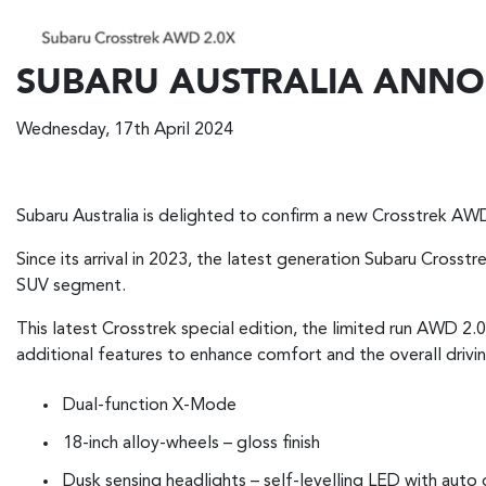
SUBARU AUSTRALIA ANNOU
Wednesday, 17th April 2024
Subaru Australia is delighted to confirm a new Crosstrek AWD 2
Since its arrival in 2023, the latest generation Subaru Cross
SUV segment.
This latest Crosstrek special edition, the limited run AWD 2.
additional features to enhance comfort and the overall drivi
Dual-function X-Mode
18-inch alloy-wheels – gloss finish
Dusk sensing headlights – self-levelling LED with auto 