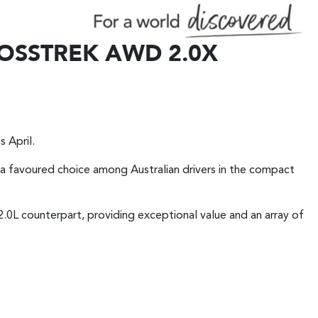
OSSTREK AWD 2.0X
s April.
s a favoured choice among Australian drivers in the compact
2.0L counterpart, providing exceptional value and an array of