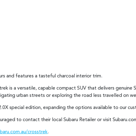
rs and features a tasteful charcoal interior trim.
strek is a versatile, capable compact SUV that delivers genuine 
avigating urban streets or exploring the road less travelled on
.0X special edition, expanding the options available to our cu
raged to contact their local Subaru Retailer or visit Subaru.com
aru.com.au/crosstrek
.