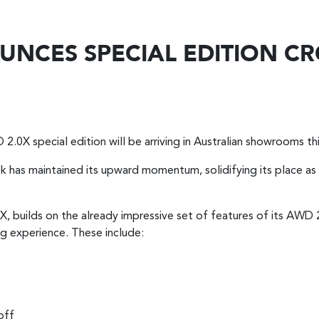
NCES SPECIAL EDITION CR
.0X special edition will be arriving in Australian showrooms thi
trek has maintained its upward momentum, solidifying its place a
0X, builds on the already impressive set of features of its AWD 
ng experience. These include:
off