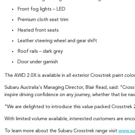
Front fog lights – LED
Premium cloth seat trim
Heated front seats
Leather steering wheel and gear shift
Roof rails – dark grey
Door under garnish
The AWD 2.0X is available in all exterior Crosstrek paint colou
Subaru Australia's Managing Director, Blair Read, said: "Cros
inspire driving confidence on any journey, whether that be n
"We are delighted to introduce this value packed Crosstrek 2
With limited volume available, interested customers are encou
To learn more about the Subaru Crosstrek range visit
www.sub