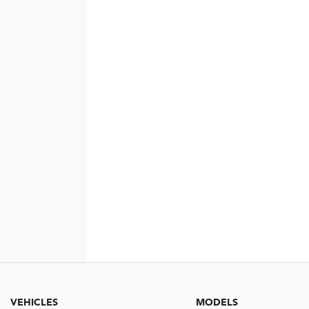
VEHICLES
MODELS