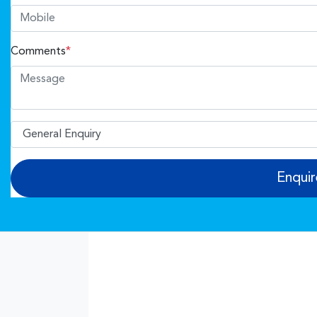
Comments
*
Enqui