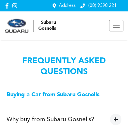
Address
(08) 9398 2211
Subaru
Gosnells
FREQUENTLY ASKED
QUESTIONS
Buying a Car from
Subaru Gosnells
Why buy from Subaru Gosnells?