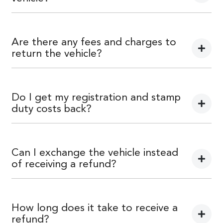
Car didn’t make the right first impression? No worries!
You can request a
return.
Are there any fees and charges to
return the vehicle?
No, you will be provided a full refund.
Do I get my registration and stamp
duty costs back?
Yes, you will be provided a full refund.
Can I exchange the vehicle instead
of receiving a refund?
Yes absolutely, submit your exchange request
here.
How long does it take to receive a
refund?