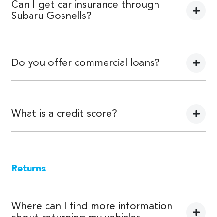
personal use.
Can I get car insurance through
Subaru Gosnells?
We can provide Comprehensive Motor Vehicle Insurance.
Do you offer commercial loans?
Yes we do!
What is a credit score?
A credit score shows an individual their credit worthiness
with information gathered from credit bureaus.
Returns
Where can I find more information