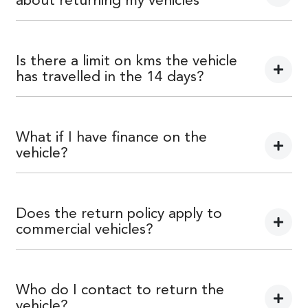
about returning my vehicles
You can find information about returning your vehicle
here
Terms and Conditions
Is there a limit on kms the vehicle
has travelled in the 14 days?
There is a limit of 500km.
What if I have finance on the
vehicle?
The Vehicle Loan will be terminated. You will be
responsible to pay any cancellation or termination fees.
Does the return policy apply to
commercial vehicles?
Yes, all retail vehicles.
Who do I contact to return the
vehicle?