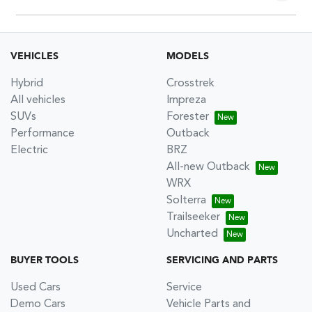
Please allow up to 7 business days upon confirmation of
your return to receive your refund.
VEHICLES
MODELS
Hybrid
Crosstrek
All vehicles
Impreza
SUVs
Forester
Performance
Outback
Electric
BRZ
All-new Outback
WRX
Solterra
Trailseeker
Uncharted
BUYER TOOLS
SERVICING AND PARTS
Used Cars
Service
Demo Cars
Vehicle Parts and