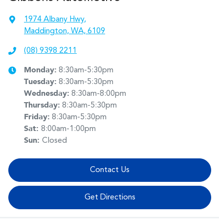
1974 Albany Hwy
,
Maddington, WA, 6109
(08) 9398 2211
Monday
:
8:30am-5:30pm
Tuesday
:
8:30am-5:30pm
Wednesday
:
8:30am-8:00pm
Thursday
:
8:30am-5:30pm
Friday
:
8:30am-5:30pm
Sat
:
8:00am-1:00pm
Sun
:
Closed
Contact Us
Get Directions