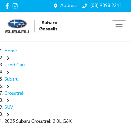
Address
(08) 9398 2211
Subaru
Gosnells
Home
Used Cars
Subaru
Crosstrek
SUV
2025 Subaru Crosstrek 2.0L G6X