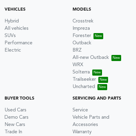
VEHICLES
MODELS
Hybrid
Crosstrek
All vehicles
Impreza
SUVs
Forester
Performance
Outback
Electric
BRZ
All-new Outback
WRX
Solterra
Trailseeker
Uncharted
BUYER TOOLS
SERVICING AND PARTS
Used Cars
Service
Demo Cars
Vehicle Parts and
New Cars
Accessories
Trade In
Warranty