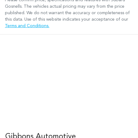
Gosnells
. The vehicles actual pricing may vary from the price
published. We do not warrant the accuracy or completeness of
this data. Use of this website indicates your acceptance of our
Terms and Conditions.
Gibbons Automotive