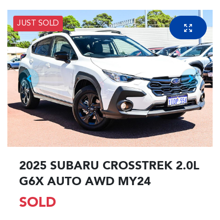
JUST SOLD
2025 SUBARU CROSSTREK 2.0L
G6X AUTO AWD MY24
SOLD