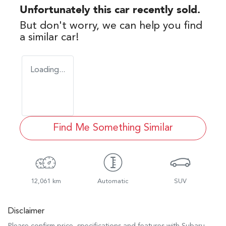
Unfortunately this
car
recently sold.
But don't worry, we can help you find
a similar
car
!
Loading...
Find Me Something Similar
12,061 km
Automatic
SUV
Disclaimer
Please confirm price, specifications and features with
Subaru