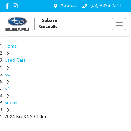
Address
(08) 9398 2211
Subaru
Gosnells
Home
Used Cars
Kia
K4
Sedan
2024 Kia K4 S CL4m