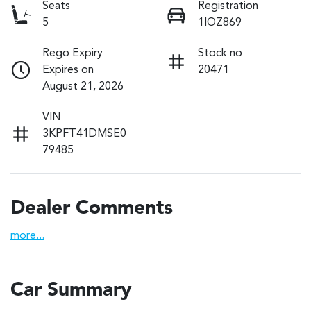
Seats
Registration
5
1IOZ869
Rego Expiry
Stock no
Expires on
20471
August 21, 2026
VIN
3KPFT41DMSE0
79485
Dealer Comments
more
...
Car Summary