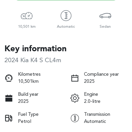
10,501 km
Automatic
Sedan
Key information
2024 Kia K4 S CL4m
Kilometres
Compliance year
10,501km
2025
Build year
Engine
2025
2.0-litre
Fuel Type
Transmission
Petrol
Automatic