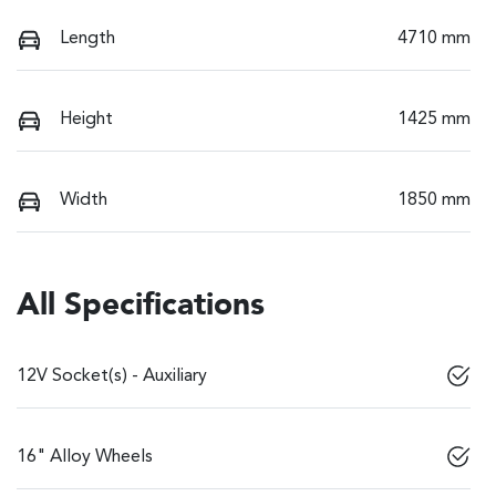
Length
4710 mm
Height
1425 mm
Width
1850 mm
All Specifications
12V Socket(s) - Auxiliary
16" Alloy Wheels