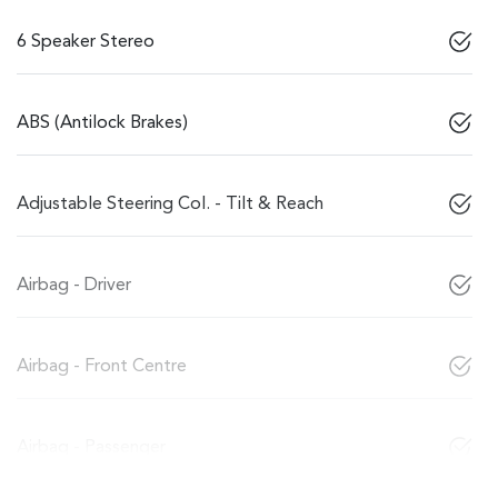
6 Speaker Stereo
ABS (Antilock Brakes)
Adjustable Steering Col. - Tilt & Reach
Airbag - Driver
Airbag - Front Centre
Airbag - Passenger