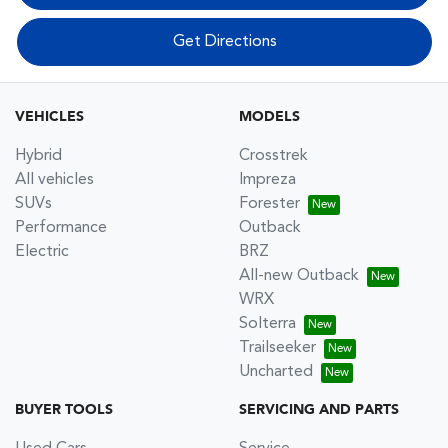
Get Directions
VEHICLES
MODELS
Hybrid
Crosstrek
All vehicles
Impreza
SUVs
Forester
Performance
Outback
Electric
BRZ
All-new Outback
WRX
Solterra
Trailseeker
Uncharted
BUYER TOOLS
SERVICING AND PARTS