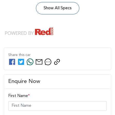
Show All Specs
Share this
car
Enquire Now
First Name
*