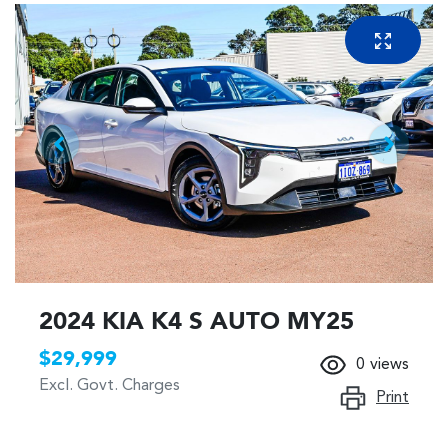
2024 KIA K4 S AUTO MY25
$29,999
0
views
Excl. Govt. Charges
Print