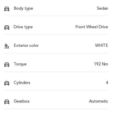
Body type
Sedan
Drive type
Front Wheel Drive
Exterior color
WHITE
Torque
192 Nm
Cylinders
4
Gearbox
Automatic