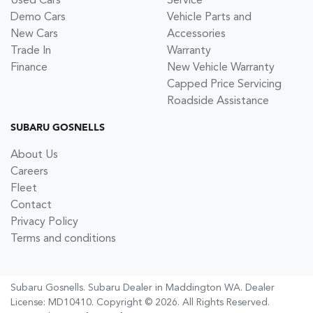
Used Cars
Service
Demo Cars
Vehicle Parts and
New Cars
Accessories
Trade In
Warranty
Finance
New Vehicle Warranty
Capped Price Servicing
Roadside Assistance
SUBARU GOSNELLS
About Us
Careers
Fleet
Contact
Privacy Policy
Terms and conditions
Subaru Gosnells
.
Subaru Dealer
in
Maddington WA
.
Dealer
License:
MD10410
.
Copyright ©
2026
. All Rights Reserved.