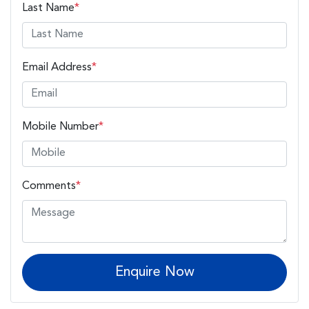
Last Name
*
Email Address
*
Mobile Number
*
Comments
*
Enquire Now