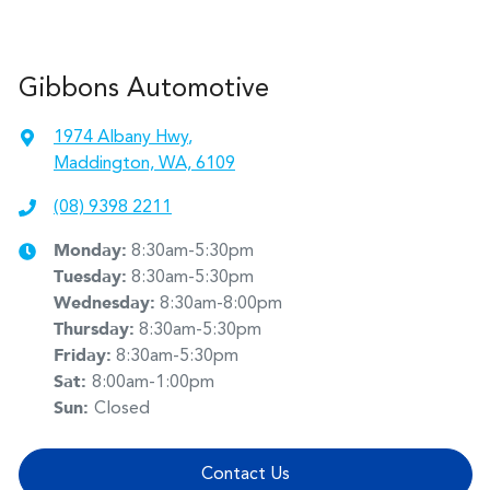
Gibbons Automotive
1974 Albany Hwy
,
Maddington, WA, 6109
(08) 9398 2211
Monday
:
8:30am-5:30pm
Tuesday
:
8:30am-5:30pm
Wednesday
:
8:30am-8:00pm
Thursday
:
8:30am-5:30pm
Friday
:
8:30am-5:30pm
Sat
:
8:00am-1:00pm
Sun
:
Closed
Contact Us