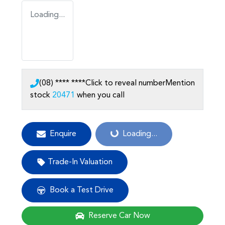
Loading...
(08) **** ****
Click to reveal number
Mention
stock
20471
when you call
Loading...
Enquire
Loading...
Trade-In Valuation
Book a Test Drive
Reserve Car Now