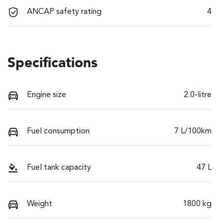
ANCAP safety rating
4
Specifications
Engine size
2.0-litre
Fuel consumption
7 L/100km
Fuel tank capacity
47 L
Weight
1800 kg