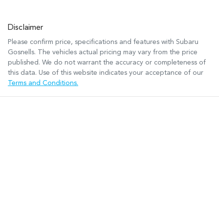
Disclaimer
Please confirm price, specifications and features with
Subaru
Gosnells
. The vehicles actual pricing may vary from the price
published. We do not warrant the accuracy or completeness of
this data. Use of this website indicates your acceptance of our
Terms and Conditions.