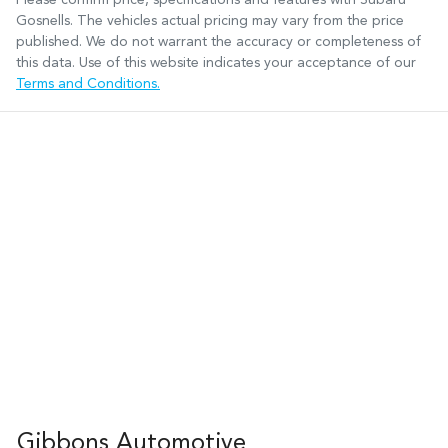
Gosnells
. The vehicles actual pricing may vary from the price
published. We do not warrant the accuracy or completeness of
this data. Use of this website indicates your acceptance of our
Terms and Conditions.
Gibbons Automotive