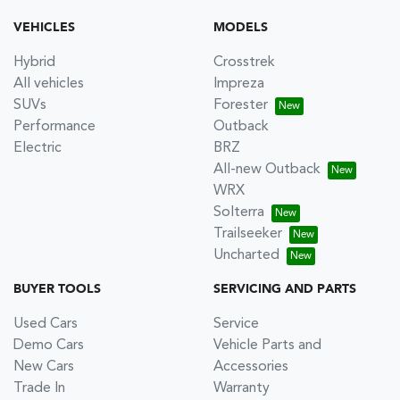
VEHICLES
MODELS
Hybrid
Crosstrek
All vehicles
Impreza
SUVs
Forester
Performance
Outback
Electric
BRZ
All-new Outback
WRX
Solterra
Trailseeker
Uncharted
BUYER TOOLS
SERVICING AND PARTS
Used Cars
Service
Demo Cars
Vehicle Parts and
New Cars
Accessories
Trade In
Warranty