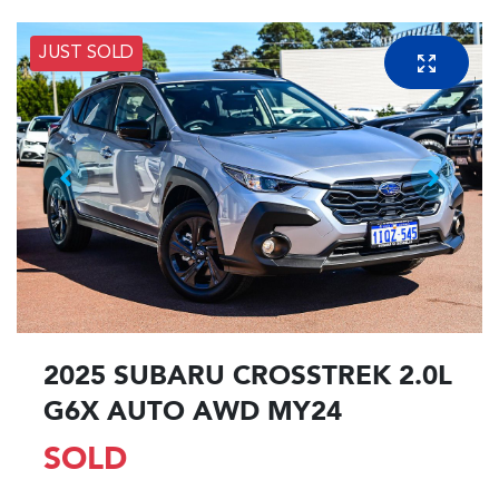
JUST SOLD
2025 SUBARU CROSSTREK 2.0L
G6X AUTO AWD MY24
SOLD