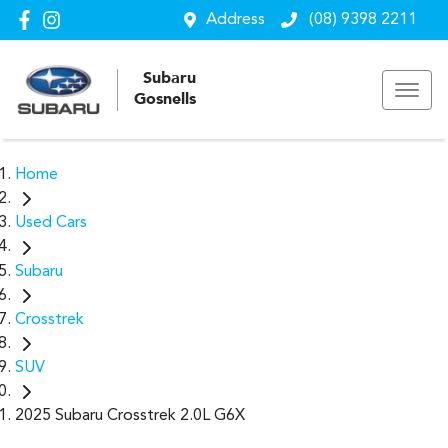
Address
(08) 9398 2211
Subaru
Gosnells
Home
Used Cars
Subaru
Crosstrek
SUV
2025 Subaru Crosstrek 2.0L G6X