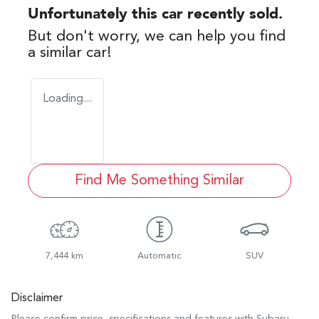
Unfortunately this
car
recently sold.
But don't worry, we can help you find
a similar
car
!
Loading...
Find Me Something Similar
7,444 km
Automatic
SUV
Disclaimer
Please confirm price, specifications and features with
Subaru