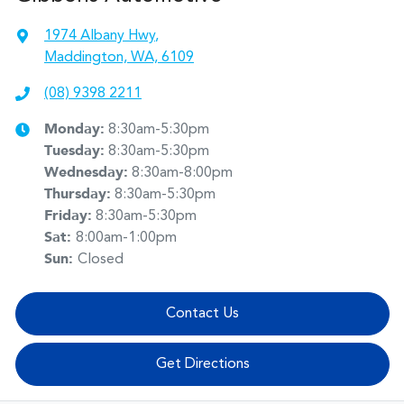
1974 Albany Hwy
,
Maddington, WA, 6109
(08) 9398 2211
Monday
:
8:30am-5:30pm
Tuesday
:
8:30am-5:30pm
Wednesday
:
8:30am-8:00pm
Thursday
:
8:30am-5:30pm
Friday
:
8:30am-5:30pm
Sat
:
8:00am-1:00pm
Sun
:
Closed
Contact Us
Get Directions