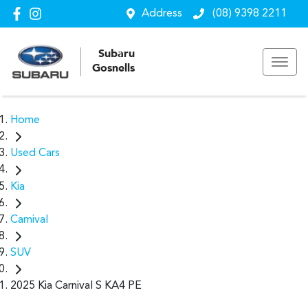
Address
(08) 9398 2211
Subaru
Gosnells
Home
Used Cars
Kia
Carnival
SUV
2025 Kia Carnival S KA4 PE