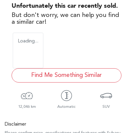
Unfortunately this
car
recently sold.
But don't worry, we can help you find
a similar
car
!
Loading...
Find Me Something Similar
12,046 km
Automatic
SUV
Disclaimer
Please confirm price, specifications and features with
Subaru