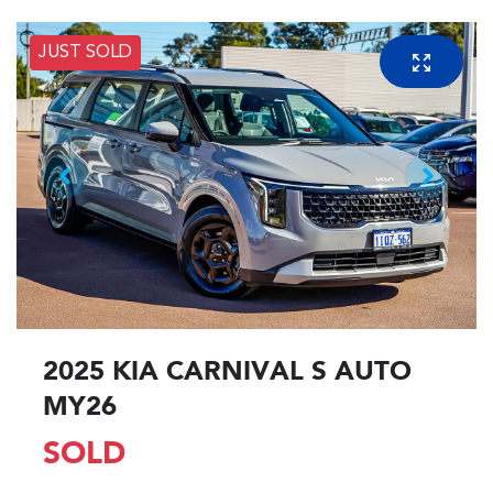
JUST SOLD
2025 KIA CARNIVAL S AUTO
MY26
SOLD