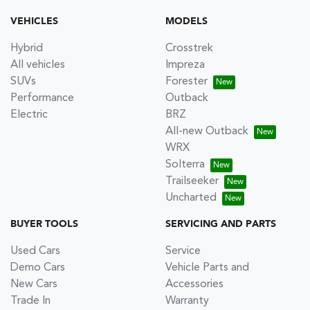
VEHICLES
MODELS
Hybrid
Crosstrek
All vehicles
Impreza
SUVs
Forester
Performance
Outback
Electric
BRZ
All-new Outback
WRX
Solterra
Trailseeker
Uncharted
BUYER TOOLS
SERVICING AND PARTS
Used Cars
Service
Demo Cars
Vehicle Parts and
New Cars
Accessories
Trade In
Warranty