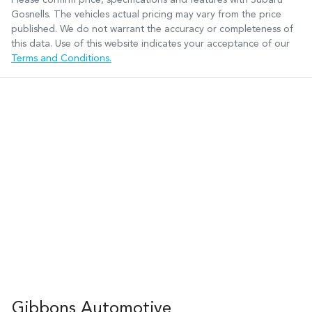
Gosnells
. The vehicles actual pricing may vary from the price
published. We do not warrant the accuracy or completeness of
this data. Use of this website indicates your acceptance of our
Terms and Conditions.
Gibbons Automotive