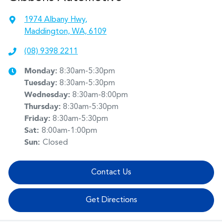
1974 Albany Hwy
,
Maddington, WA, 6109
(08) 9398 2211
Monday
:
8:30am-5:30pm
Tuesday
:
8:30am-5:30pm
Wednesday
:
8:30am-8:00pm
Thursday
:
8:30am-5:30pm
Friday
:
8:30am-5:30pm
Sat
:
8:00am-1:00pm
Sun
:
Closed
Contact Us
Get Directions