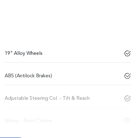
19" Alloy Wheels
ABS (Antilock Brakes)
Adjustable Steering Col. - Tilt & Reach
Airbag - Front Centre