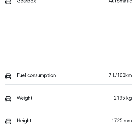
Gearbox
Automatic
Fuel consumption
7 L/100km
Weight
2135 kg
Height
1725 mm