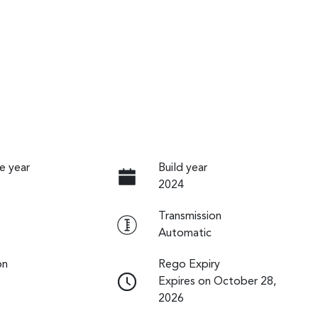
e year
Build year
2024
Transmission
Automatic
on
Rego Expiry
Expires on October 28,
2026