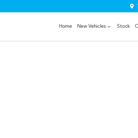
Home
New Vehicles
Stock
O