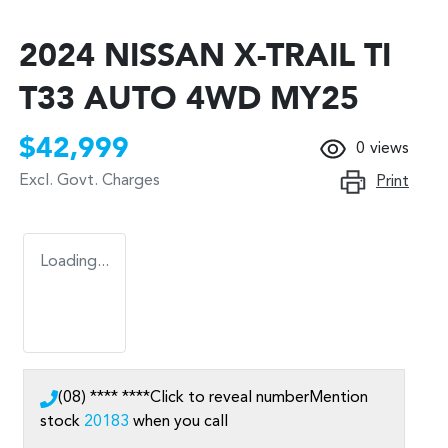
2024 NISSAN X-TRAIL TI
T33 AUTO 4WD MY25
$42,999
0
views
Excl. Govt. Charges
Print
Loading...
(08) **** ****
Click to reveal number
Mention
stock
20183
when you call