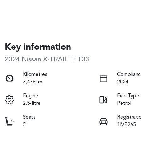
Key information
2024 Nissan X-TRAIL Ti T33
Kilometres
Complianc
3,478km
2024
Engine
Fuel Type
2.5-litre
Petrol
Seats
Registrati
5
1IVE265