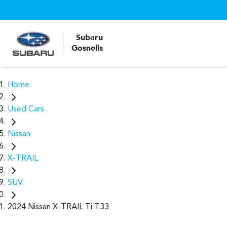
Subaru
Gosnells
Home
Used Cars
Nissan
X-TRAIL
SUV
2024 Nissan X-TRAIL Ti T33