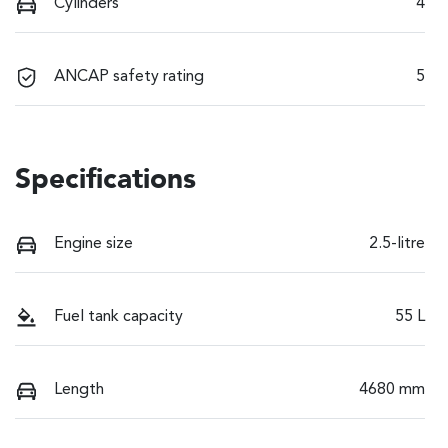
Cylinders
4
ANCAP safety rating
5
Specifications
Engine size
2.5-litre
Fuel tank capacity
55 L
Length
4680 mm