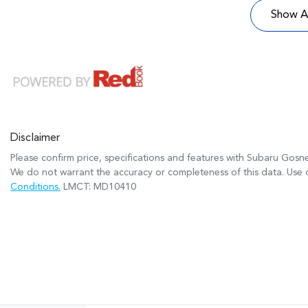
Show Al
Disclaimer
Please confirm price, specifications and features with
Subaru Gosne
We do not warrant the accuracy or completeness of this data. Use o
Conditions.
LMCT: MD10410