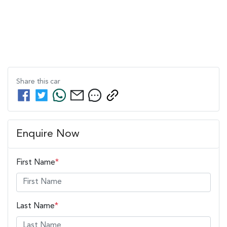
Share this
car
Enquire Now
First Name
*
Last Name
*