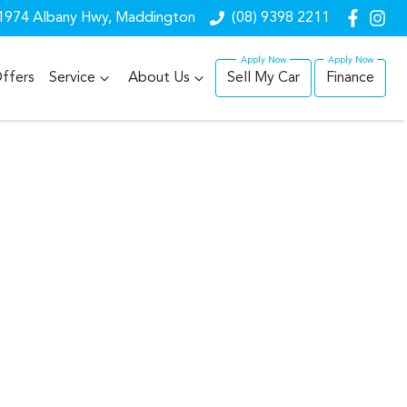
1974 Albany Hwy, Maddington
(08) 9398 2211
ffers
Service
About Us
Sell My Car
Finance