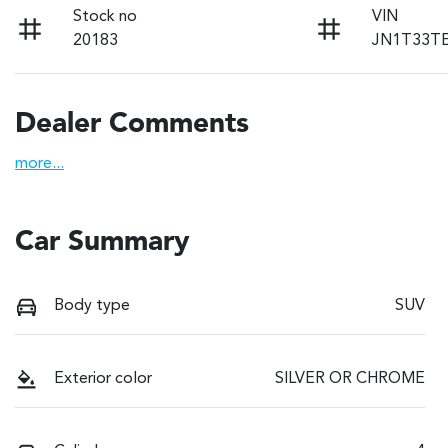
Stock no
VIN
20183
JN1T33T
Dealer Comments
more
...
Car Summary
Body type
SUV
Exterior color
SILVER OR CHROME