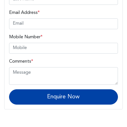
Email Address
*
Mobile Number
*
Comments
*
Enquire Now