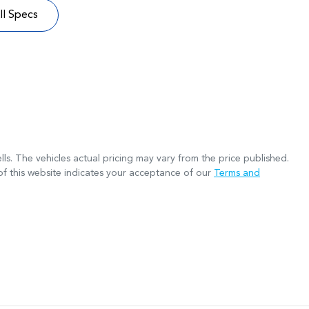
l Specs
lls
. The vehicles actual pricing may vary from the price published.
f this website indicates your acceptance of our
Terms and