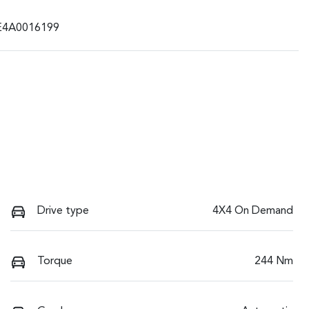
E4A0016199
Drive type
4X4 On Demand
Torque
244 Nm