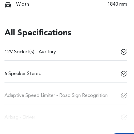
Width
1840 mm
All Specifications
12V Socket(s) - Auxiliary
6 Speaker Stereo
Adaptive Speed Limiter - Road Sign Recognition
Airbag - Driver