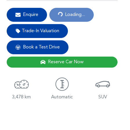
Loading...
Enquire
Loading...
Trade-In Valuation
Book a Test Drive
Reserve Car Now
3,478 km
Automatic
SUV