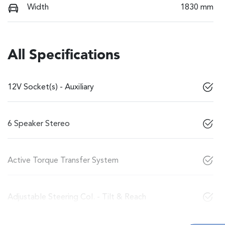
Width
1830 mm
All Specifications
12V Socket(s) - Auxiliary
6 Speaker Stereo
Active Torque Transfer System
Adjustable Steering Col. - Tilt & Reach