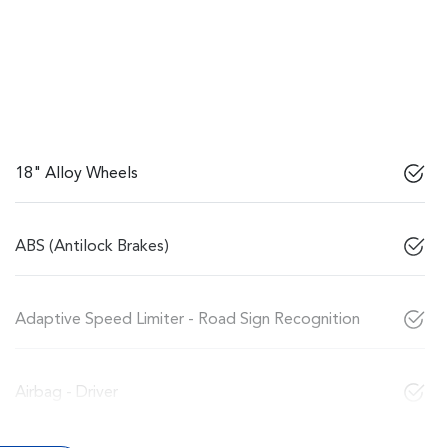
18" Alloy Wheels
ABS (Antilock Brakes)
Adaptive Speed Limiter - Road Sign Recognition
Airbag - Driver