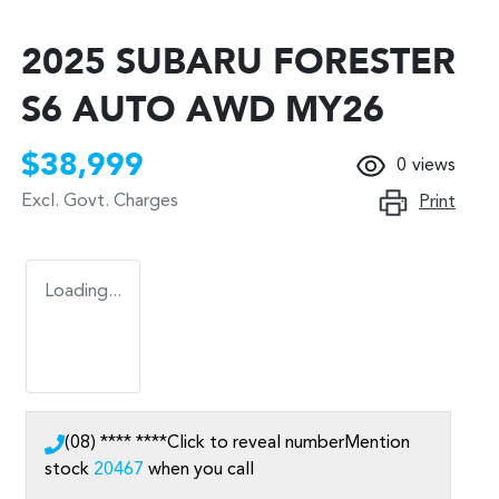
2025 SUBARU FORESTER
S6 AUTO AWD MY26
$38,999
0
views
Excl. Govt. Charges
Print
Loading...
(08) **** ****
Click to reveal number
Mention
stock
20467
when you call