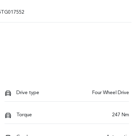
5TG017552
Drive type
Four Wheel Drive
Torque
247 Nm