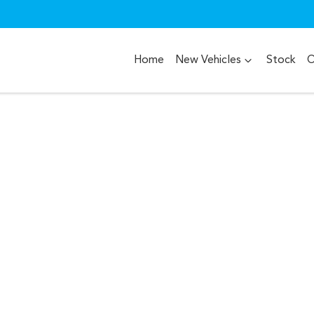
Home
New Vehicles
Stock
O