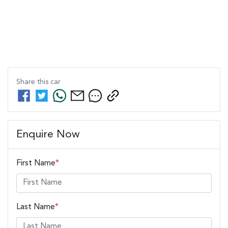
Share this
car
Enquire Now
First Name
*
Last Name
*