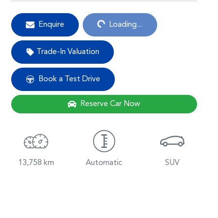
Enquire
Loading...
Loading...
Trade-In Valuation
Book a Test Drive
Reserve Car Now
13,758 km
Automatic
SUV