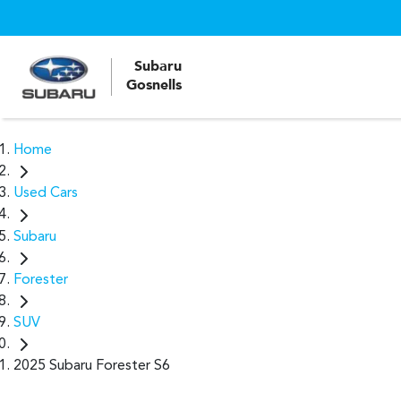
Subaru
Gosnells
Home
Used Cars
Subaru
Forester
SUV
2025 Subaru Forester S6