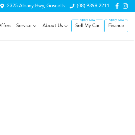
2325 Albany Hwy, Gosnells
(08) 9398 2211
ffers
Service
About Us
Sell My Car
Finance