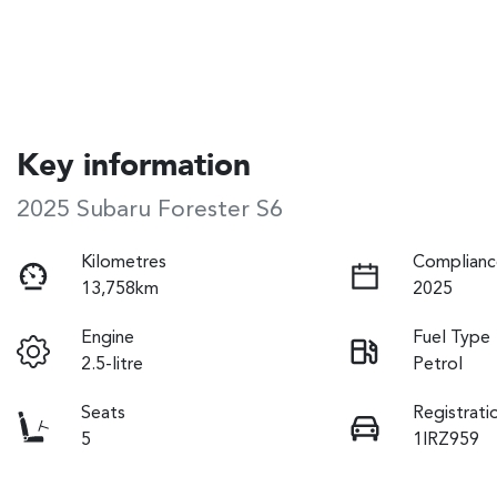
Key information
2025 Subaru Forester S6
Kilometres
Complianc
13,758km
2025
Engine
Fuel Type
2.5-litre
Petrol
Seats
Registrati
5
1IRZ959