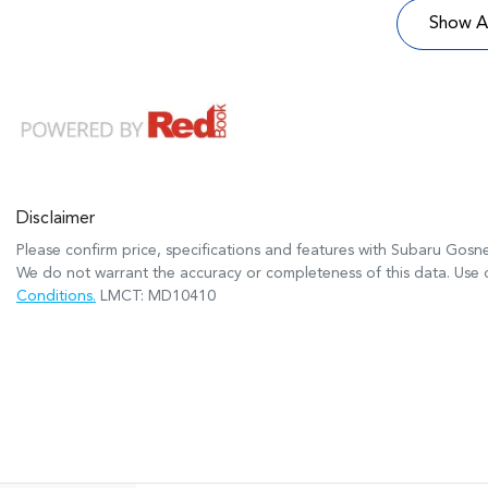
Show Al
Disclaimer
Please confirm price, specifications and features with
Subaru Gosne
We do not warrant the accuracy or completeness of this data. Use o
Conditions.
LMCT: MD10410