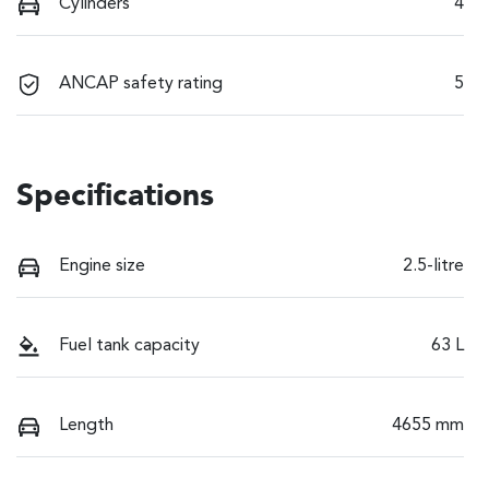
Cylinders
4
ANCAP safety rating
5
Specifications
Engine size
2.5-litre
Fuel tank capacity
63 L
Length
4655 mm