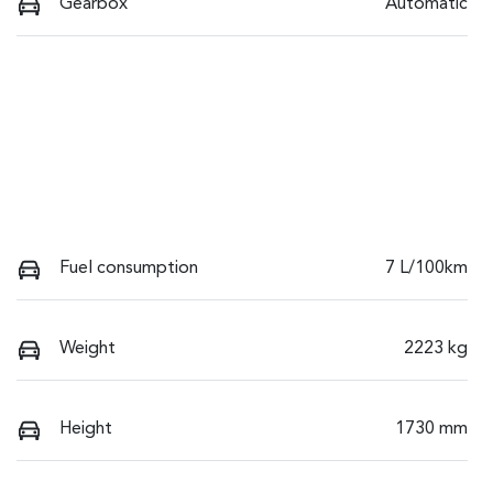
Gearbox
Automatic
Fuel consumption
7 L/100km
Weight
2223 kg
Height
1730 mm