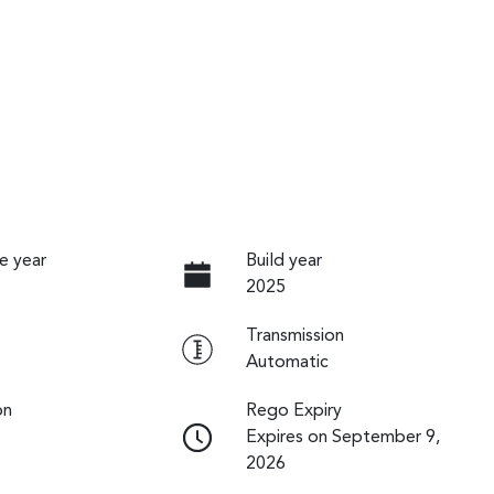
e year
Build year
2025
Transmission
Automatic
on
Rego Expiry
Expires on September 9,
2026