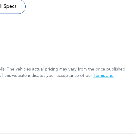
l Specs
lls
. The vehicles actual pricing may vary from the price published.
f this website indicates your acceptance of our
Terms and