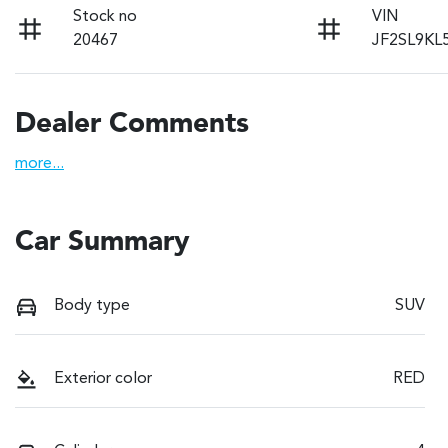
Stock no
VIN
20467
JF2SL9KL
Dealer Comments
more
...
Car Summary
Body type
SUV
Exterior color
RED