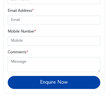
Email Address
*
Mobile Number
*
Comments
*
Enquire Now