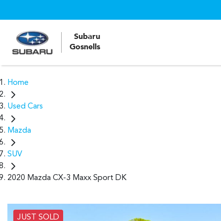
Subaru
Gosnells
Home
Used Cars
Mazda
SUV
2020 Mazda CX-3 Maxx Sport DK
JUST SOLD