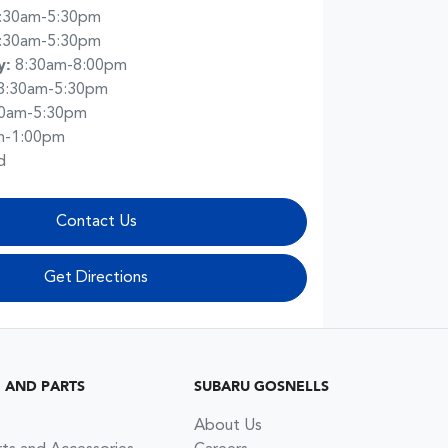
:30am-5:30pm
:30am-5:30pm
y
:
8:30am-8:00pm
8:30am-5:30pm
30am-5:30pm
m-1:00pm
d
Contact Us
Get Directions
G AND PARTS
SUBARU GOSNELLS
About Us