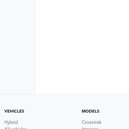
VEHICLES
MODELS
Hybrid
Crosstrek