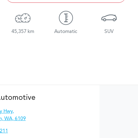
45,357 km
Automatic
SUV
Automotive
y Hwy
,
n, WA, 6109
2211