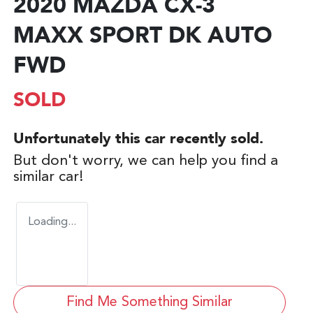
2020 MAZDA CX-3
MAXX SPORT DK AUTO
FWD
SOLD
Unfortunately this
car
recently sold.
But don't worry, we can help you find a
similar
car
!
Loading...
Find Me Something Similar