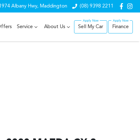
1974 Albany Hwy, Maddington
(08) 9398 2211
ffers
Service
About Us
Sell My Car
Finance