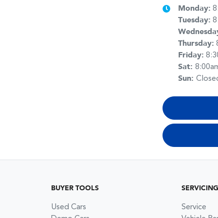
Monday
:
8
Tuesday
:
8
Wednesda
Thursday
:
Friday
:
8:
Sat
:
8:00a
Sun
:
Close
BUYER TOOLS
SERVICIN
Used Cars
Service