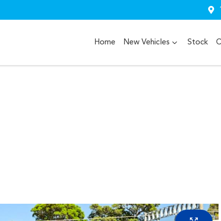
Home
New Vehicles
Stock
O