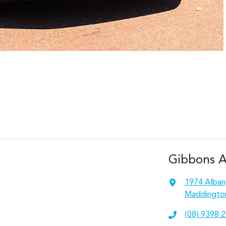
Gibbons 
1974 Alban
Maddingto
(08) 9398 