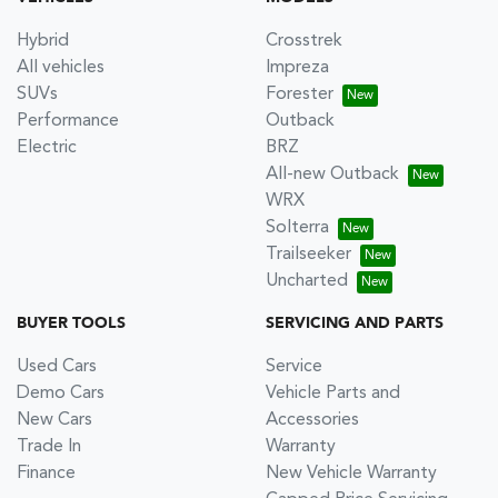
Hybrid
Crosstrek
All vehicles
Impreza
SUVs
Forester
Performance
Outback
Electric
BRZ
All-new Outback
WRX
Solterra
Trailseeker
Uncharted
BUYER TOOLS
SERVICING AND PARTS
Used Cars
Service
Demo Cars
Vehicle Parts and
New Cars
Accessories
Trade In
Warranty
Finance
New Vehicle Warranty