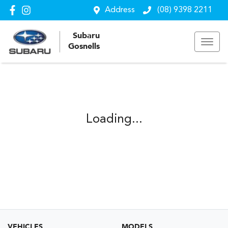
Address
(08) 9398 2211
Subaru
Gosnells
Loading...
VEHICLES
MODELS