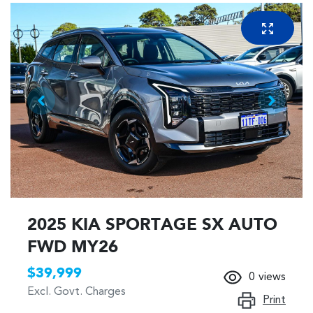
2025 KIA SPORTAGE SX AUTO
FWD MY26
$39,999
0
views
Excl. Govt. Charges
Print