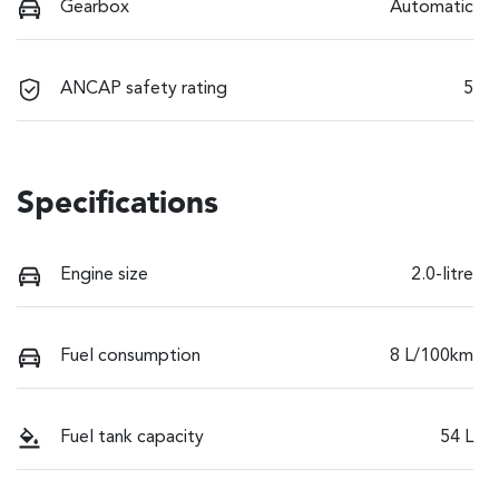
Gearbox
Automatic
ANCAP safety rating
5
Specifications
Engine size
2.0-litre
Fuel consumption
8 L/100km
Fuel tank capacity
54 L