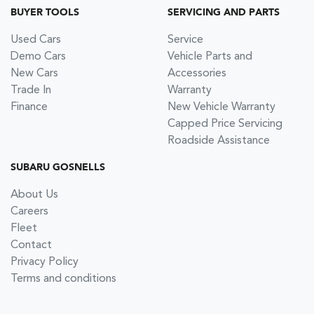
BUYER TOOLS
SERVICING AND PARTS
Used Cars
Service
Demo Cars
Vehicle Parts and
New Cars
Accessories
Trade In
Warranty
Finance
New Vehicle Warranty
Capped Price Servicing
Roadside Assistance
SUBARU GOSNELLS
About Us
Careers
Fleet
Contact
Privacy Policy
Terms and conditions