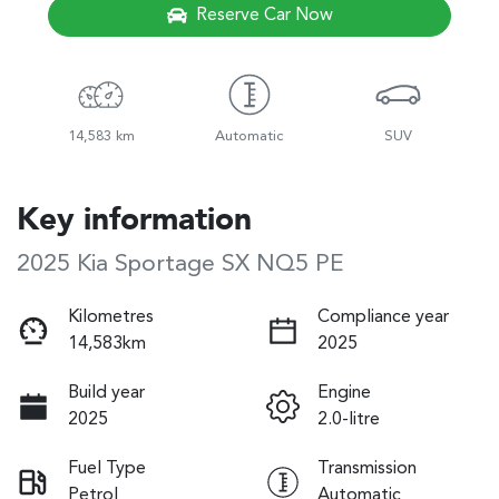
Reserve Car Now
14,583 km
Automatic
SUV
Key information
2025 Kia Sportage SX NQ5 PE
Kilometres
Compliance year
14,583km
2025
Build year
Engine
2025
2.0-litre
Fuel Type
Transmission
Petrol
Automatic