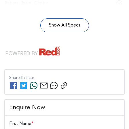
Airbag - Front Centre
Show All Specs
Share this
car
Enquire Now
First Name
*