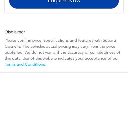
Enquire Now
Disclaimer
Please confirm price, specifications and features with
Subaru
Gosnells
. The vehicles actual pricing may vary from the price
published. We do not warrant the accuracy or completeness of
this data. Use of this website indicates your acceptance of our
Terms and Conditions.