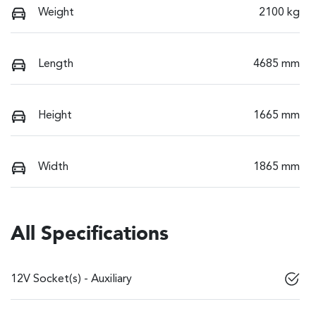
Weight
2100 kg
Length
4685 mm
Height
1665 mm
Width
1865 mm
All Specifications
12V Socket(s) - Auxiliary