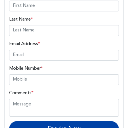
Last Name
*
Email Address
*
Mobile Number
*
Comments
*