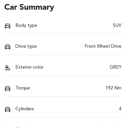
Car Summary
Body type
SUV
Drive type
Front Wheel Drive
Exterior color
GREY
Torque
192 Nm
Cylinders
4