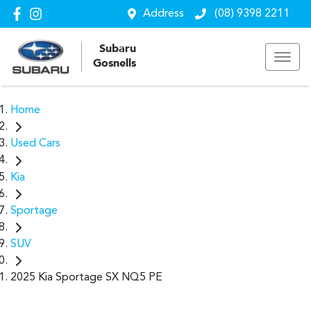
Address
(08) 9398 2211
Subaru
Gosnells
Home
Used Cars
Kia
Sportage
SUV
2025 Kia Sportage SX NQ5 PE