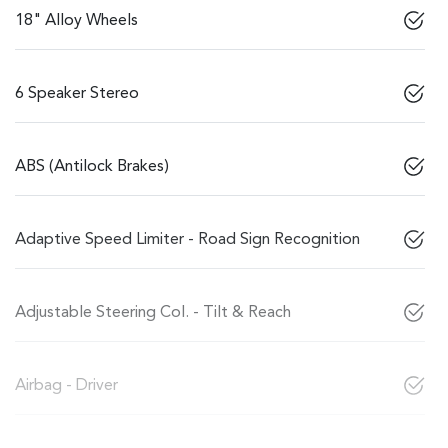
18" Alloy Wheels
6 Speaker Stereo
ABS (Antilock Brakes)
Adaptive Speed Limiter - Road Sign Recognition
Adjustable Steering Col. - Tilt & Reach
Airbag - Driver