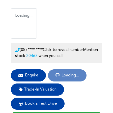
Loading...
(08) **** ****
Click to reveal number
Mention
stock
20463
when you call
Loading...
Enquire
Loading...
Trade-In Valuation
Book a Test Drive