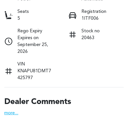
Seats
Registration
5
1ITF006
Rego Expiry
Stock no
Expires on
20463
September 25,
2026
VIN
KNAPU81DMT7
425797
Dealer Comments
more
...