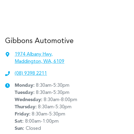
Gibbons Automotive
1974 Albany Hwy
,
Maddington, WA, 6109
(08) 9398 2211
Monday
:
8:30am-5:30pm
Tuesday
:
8:30am-5:30pm
Wednesday
:
8:30am-8:00pm
Thursday
:
8:30am-5:30pm
Friday
:
8:30am-5:30pm
Sat
:
8:00am-1:00pm
Sun
:
Closed