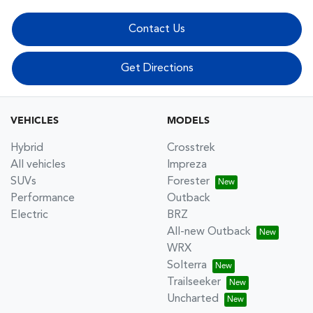
Contact Us
Get Directions
VEHICLES
MODELS
Hybrid
Crosstrek
All vehicles
Impreza
SUVs
Forester
Performance
Outback
Electric
BRZ
All-new Outback
WRX
Solterra
Trailseeker
Uncharted