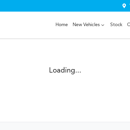
Home
New Vehicles
Stock
O
Loading...