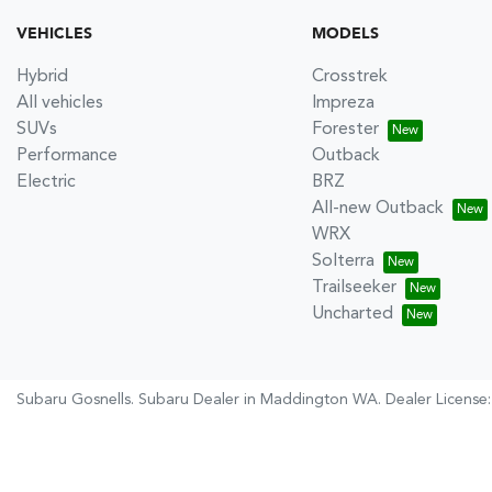
VEHICLES
MODELS
Hybrid
Crosstrek
All vehicles
Impreza
SUVs
Forester
Performance
Outback
Electric
BRZ
All-new Outback
WRX
Solterra
Trailseeker
Uncharted
Subaru Gosnells
.
Subaru Dealer
in
Maddington WA
.
Dealer License