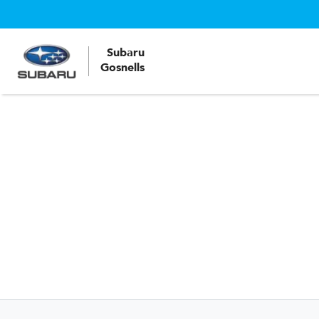
Subaru
Gosnells