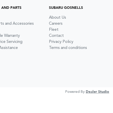
G AND PARTS
SUBARU GOSNELLS
About Us
rts and Accessories
Careers
Fleet
le Warranty
Contact
ce Servicing
Privacy Policy
Assistance
Terms and conditions
Powered By
Dealer Studio