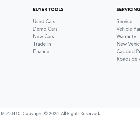
BUYER TOOLS
SERVICIN
Used Cars
Service
Demo Cars
Vehicle Pa
New Cars
Warranty
Trade In
New Vehic
Finance
Capped Pri
Roadside 
:
MD10410
.
Copyright ©
2026
. All Rights Reserved.