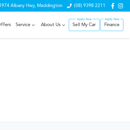
1974 Albany Hwy, Maddington
(08) 9398 2211
ffers
Service
About Us
Sell My Car
Finance