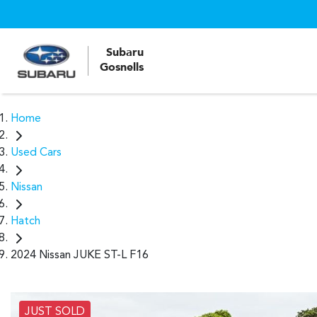
Subaru
Gosnells
Home
Used Cars
Nissan
Hatch
2024 Nissan JUKE ST-L F16
JUST SOLD