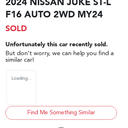
2024 NISSAN JUKE ST-L
F16 AUTO 2WD MY24
SOLD
Unfortunately this
car
recently sold.
But don't worry, we can help you find a
similar
car
!
Loading...
Find Me Something Similar