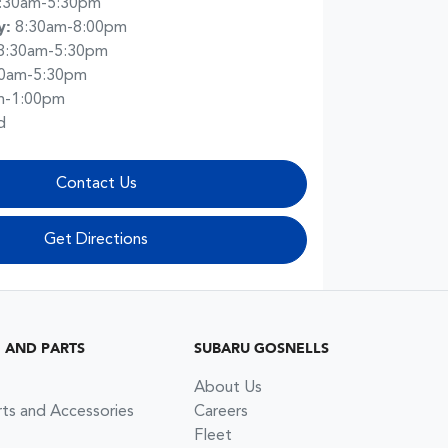
:30am-5:30pm
y
:
8:30am-8:00pm
8:30am-5:30pm
30am-5:30pm
m-1:00pm
d
Contact Us
Get Directions
G AND PARTS
SUBARU GOSNELLS
About Us
rts and Accessories
Careers
Fleet