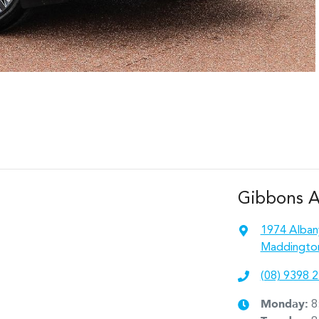
Gibbons 
1974 Alban
Maddingto
(08) 9398 
Monday
:
8