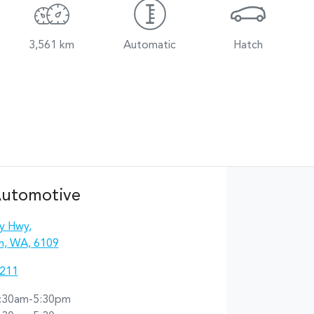
3,561 km
Automatic
Hatch
Automotive
y Hwy
,
n, WA, 6109
2211
:30am-5:30pm