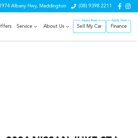
1974 Albany Hwy, Maddington
(08) 9398 2211
ffers
Service
About Us
Sell My Car
Finance