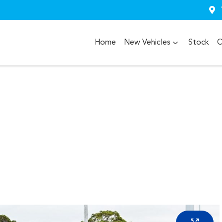
Home
New Vehicles
Stock
O