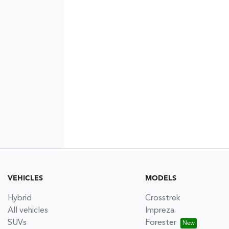
VEHICLES
MODELS
Hybrid
Crosstrek
All vehicles
Impreza
SUVs
Forester