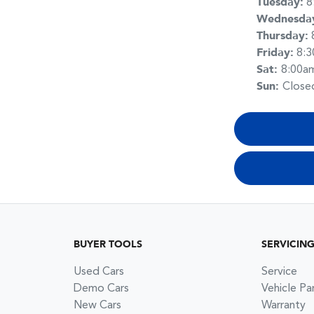
Tuesday
:
8
Wednesda
Thursday
:
Friday
:
8:
Sat
:
8:00a
Sun
:
Close
BUYER TOOLS
SERVICIN
Used Cars
Service
Demo Cars
Vehicle Pa
New Cars
Warranty