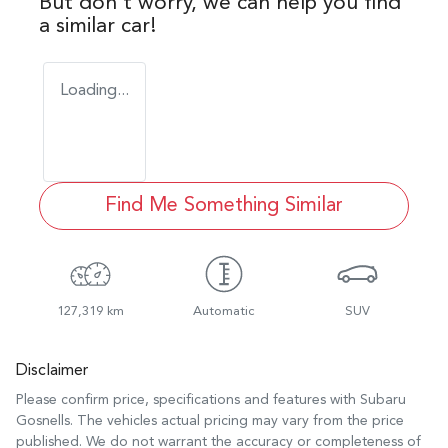
But don't worry, we can help you find
a similar
car
!
Loading...
Find Me Something Similar
127,319 km
Automatic
SUV
Disclaimer
Please confirm price, specifications and features with
Subaru
Gosnells
. The vehicles actual pricing may vary from the price
published. We do not warrant the accuracy or completeness of