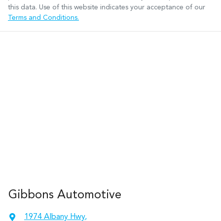
this data. Use of this website indicates your acceptance of our
Terms and Conditions.
Gibbons Automotive
1974 Albany Hwy
,