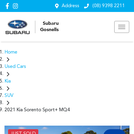
Address
(08) 9398 2211
Subaru
Gosnells
Home
Used Cars
Kia
SUV
2021 Kia Sorento Sport+ MQ4