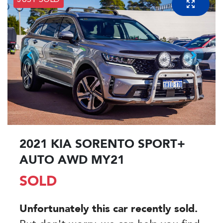
JUST SOLD
2021 KIA SORENTO SPORT+
AUTO AWD MY21
SOLD
Unfortunately this
car
recently sold.