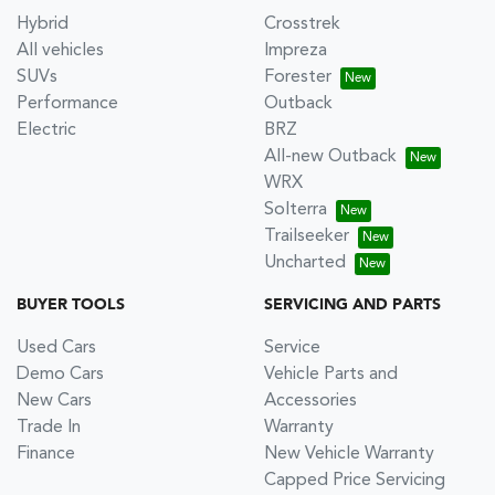
Hybrid
Crosstrek
All vehicles
Impreza
SUVs
Forester
Performance
Outback
Electric
BRZ
All-new Outback
WRX
Solterra
Trailseeker
Uncharted
BUYER TOOLS
SERVICING AND PARTS
Used Cars
Service
Demo Cars
Vehicle Parts and
New Cars
Accessories
Trade In
Warranty
Finance
New Vehicle Warranty
Capped Price Servicing