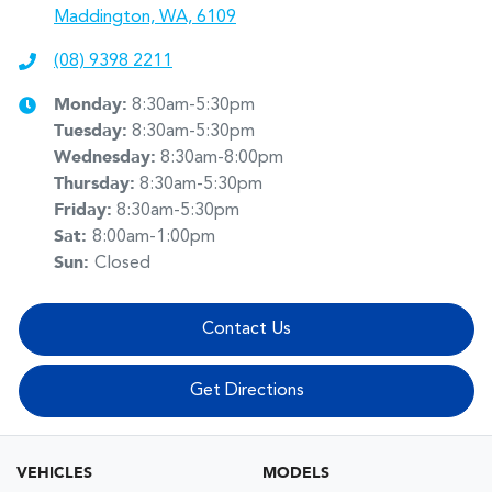
Maddington, WA, 6109
(08) 9398 2211
Monday
:
8:30am-5:30pm
Tuesday
:
8:30am-5:30pm
Wednesday
:
8:30am-8:00pm
Thursday
:
8:30am-5:30pm
Friday
:
8:30am-5:30pm
Sat
:
8:00am-1:00pm
Sun
:
Closed
Contact Us
Get Directions
VEHICLES
MODELS