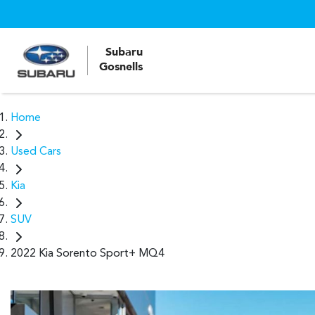
Subaru
Gosnells
Home
Used Cars
Kia
SUV
2022 Kia Sorento Sport+ MQ4