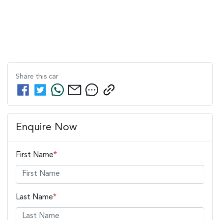
Share this
car
Enquire Now
First Name
*
Last Name
*