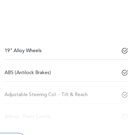
19" Alloy Wheels
ABS (Antilock Brakes)
Adjustable Steering Col. - Tilt & Reach
Airbag - Front Centre