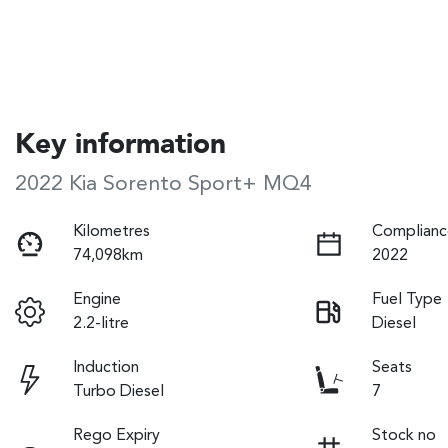
Key information
2022 Kia Sorento Sport+ MQ4
Kilometres
Complianc
74,098km
2022
Engine
Fuel Type
2.2-litre
Diesel
Induction
Seats
Turbo Diesel
7
Rego Expiry
Stock no