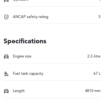
ANCAP safety rating
5
Specifications
Engine size
2.2-litre
Fuel tank capacity
67 L
Length
4810 mm