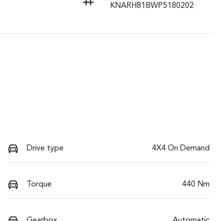
KNARH81BWP5180202
Drive type
4X4 On Demand
Torque
440 Nm
Gearbox
Automatic