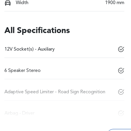
Width
1900 mm
All Specifications
12V Socket(s) - Auxiliary
6 Speaker Stereo
Adaptive Speed Limiter - Road Sign Recognition
Airbag - Driver