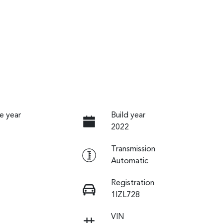
e year
Build year
2022
Transmission
Automatic
Registration
1IZL728
VIN