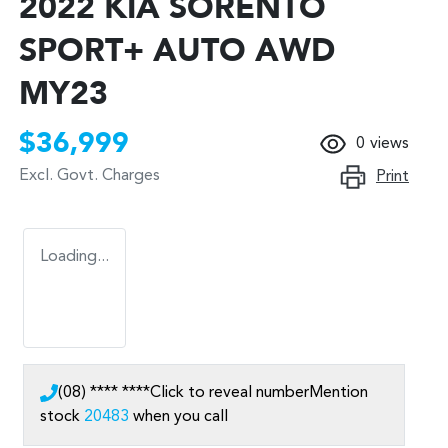
2022 KIA SORENTO
SPORT+ AUTO AWD
MY23
$36,999
0
views
Excl. Govt. Charges
Print
Loading...
(08) **** ****
Click to reveal number
Mention
stock
20483
when you call