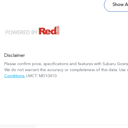
Show Al
Disclaimer
Please confirm price, specifications and features with
Subaru Gosne
We do not warrant the accuracy or completeness of this data. Use o
Conditions.
LMCT: MD10410