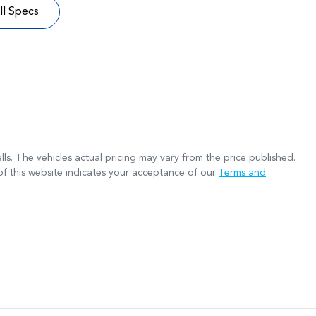
l Specs
lls
. The vehicles actual pricing may vary from the price published.
f this website indicates your acceptance of our
Terms and