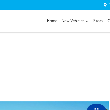
Home
New Vehicles
Stock
O