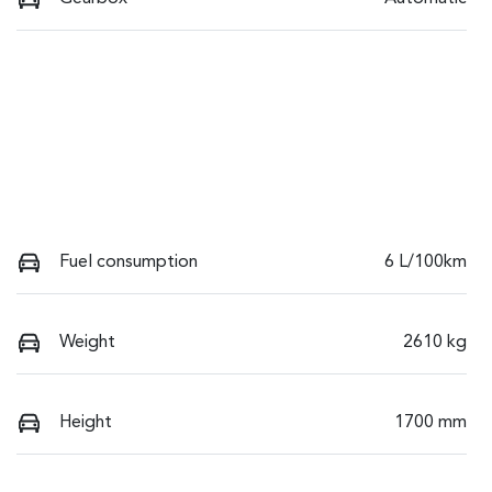
Fuel consumption
6 L/100km
Weight
2610 kg
Height
1700 mm