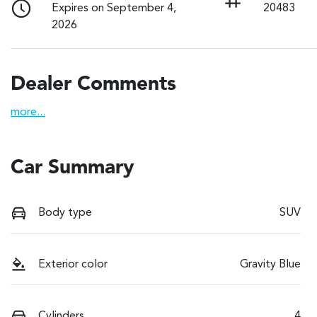
Expires on September 4,
20483
2026
Dealer Comments
more
...
Car Summary
Body type
SUV
Exterior color
Gravity Blue
Cylinders
4