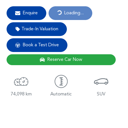
Loading...
Enquire
Loading...
Trade-In Valuation
Book a Test Drive
Reserve Car Now
74,098 km
Automatic
SUV