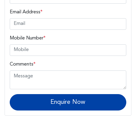
Email Address
*
Mobile Number
*
Comments
*
Enquire Now