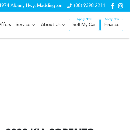
1974 Albany Hwy, Maddington
(08) 9398 2211
ffers
Service
About Us
Sell My Car
Finance