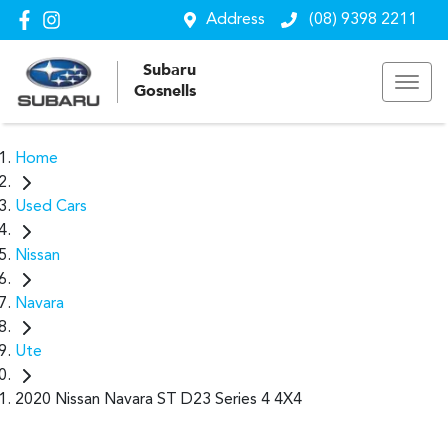
Address
(08) 9398 2211
Subaru
Gosnells
Home
Used Cars
Nissan
Navara
Ute
2020 Nissan Navara ST D23 Series 4 4X4