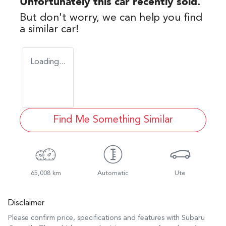
Unfortunately this
car
recently sold.
But don't worry, we can help you find
a similar
car
!
Loading...
Find Me Something Similar
65,008 km
Automatic
Ute
Disclaimer
Please confirm price, specifications and features with
Subaru