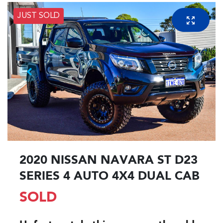
JUST SOLD
2020 NISSAN NAVARA ST D23
SERIES 4 AUTO 4X4 DUAL CAB
SOLD