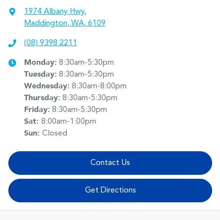
1974 Albany Hwy
,
Maddington, WA, 6109
(08) 9398 2211
Monday
:
8:30am-5:30pm
Tuesday
:
8:30am-5:30pm
Wednesday
:
8:30am-8:00pm
Thursday
:
8:30am-5:30pm
Friday
:
8:30am-5:30pm
Sat
:
8:00am-1:00pm
Sun
:
Closed
Contact Us
Get Directions