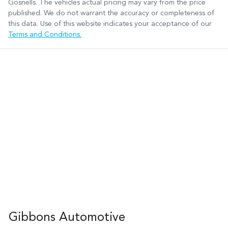
Gosnells
. The vehicles actual pricing may vary from the price
published. We do not warrant the accuracy or completeness of
this data. Use of this website indicates your acceptance of our
Terms and Conditions.
Gibbons Automotive