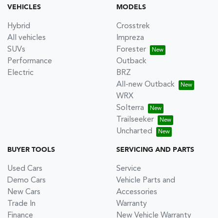
VEHICLES
MODELS
Hybrid
Crosstrek
All vehicles
Impreza
SUVs
Forester
Performance
Outback
Electric
BRZ
All-new Outback
WRX
Solterra
Trailseeker
Uncharted
BUYER TOOLS
SERVICING AND PARTS
Used Cars
Service
Demo Cars
Vehicle Parts and
New Cars
Accessories
Trade In
Warranty
Finance
New Vehicle Warranty