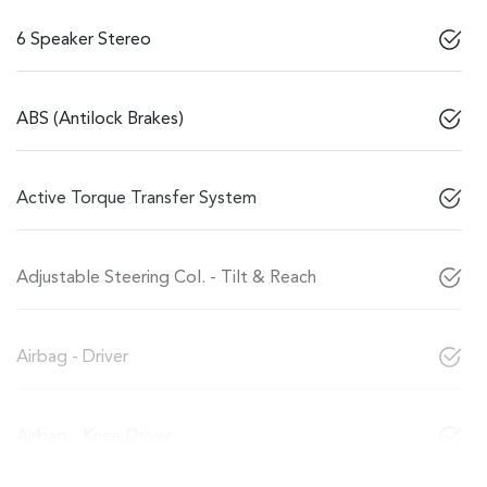
6 Speaker Stereo
ABS (Antilock Brakes)
Active Torque Transfer System
Adjustable Steering Col. - Tilt & Reach
Airbag - Driver
Airbag - Knee Driver