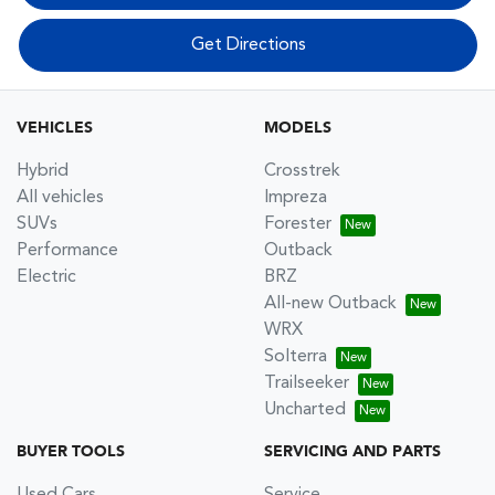
Get Directions
VEHICLES
MODELS
Hybrid
Crosstrek
All vehicles
Impreza
SUVs
Forester
Performance
Outback
Electric
BRZ
All-new Outback
WRX
Solterra
Trailseeker
Uncharted
BUYER TOOLS
SERVICING AND PARTS
Used Cars
Service