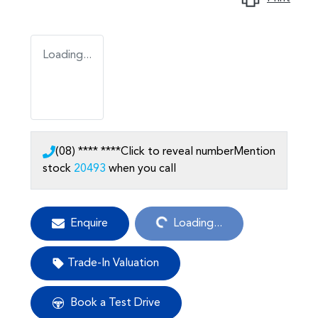
Loading...
(08) **** ****
Click to reveal number
Mention
stock
20493
when you call
Loading...
Enquire
Loading...
Trade-In Valuation
Book a Test Drive