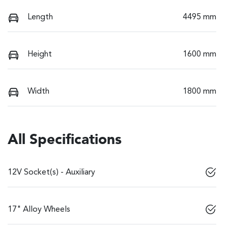
Length
4495 mm
Height
1600 mm
Width
1800 mm
All Specifications
12V Socket(s) - Auxiliary
17" Alloy Wheels