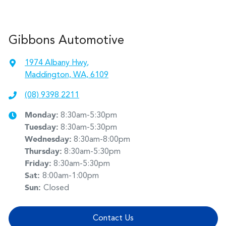
Gibbons Automotive
1974 Albany Hwy
,
Maddington, WA, 6109
(08) 9398 2211
Monday
:
8:30am-5:30pm
Tuesday
:
8:30am-5:30pm
Wednesday
:
8:30am-8:00pm
Thursday
:
8:30am-5:30pm
Friday
:
8:30am-5:30pm
Sat
:
8:00am-1:00pm
Sun
:
Closed
Contact Us