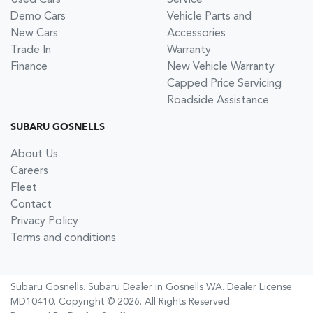
Demo Cars
Vehicle Parts and
New Cars
Accessories
Trade In
Warranty
Finance
New Vehicle Warranty
Capped Price Servicing
Roadside Assistance
SUBARU GOSNELLS
About Us
Careers
Fleet
Contact
Privacy Policy
Terms and conditions
Subaru Gosnells
.
Subaru Dealer
in
Gosnells WA
.
Dealer License:
MD10410
.
Copyright ©
2026
. All Rights Reserved.