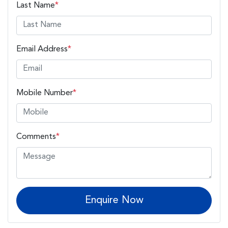
Last Name
*
Email Address
*
Mobile Number
*
Comments
*
Enquire Now