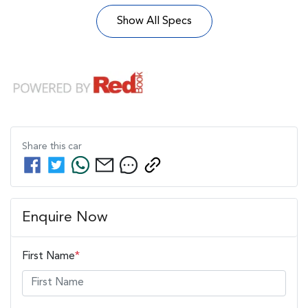
Show All Specs
Share this
car
Enquire Now
First Name
*