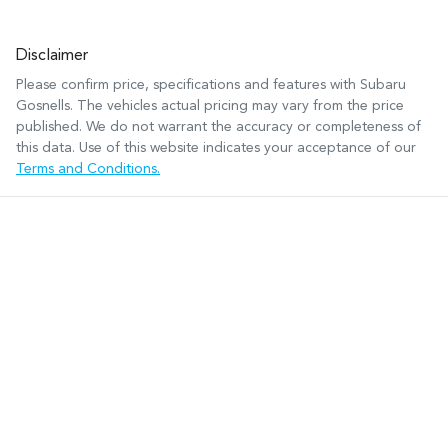
Disclaimer
Please confirm price, specifications and features with
Subaru
Gosnells
. The vehicles actual pricing may vary from the price
published. We do not warrant the accuracy or completeness of
this data. Use of this website indicates your acceptance of our
Terms and Conditions.