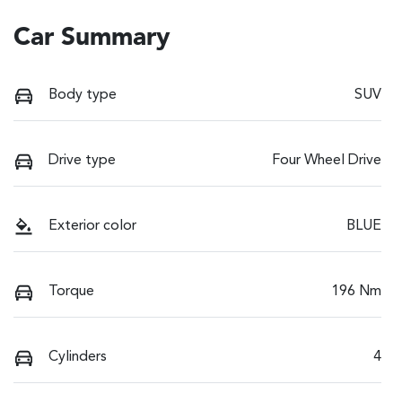
Car Summary
Body type
SUV
Drive type
Four Wheel Drive
Exterior color
BLUE
Torque
196 Nm
Cylinders
4