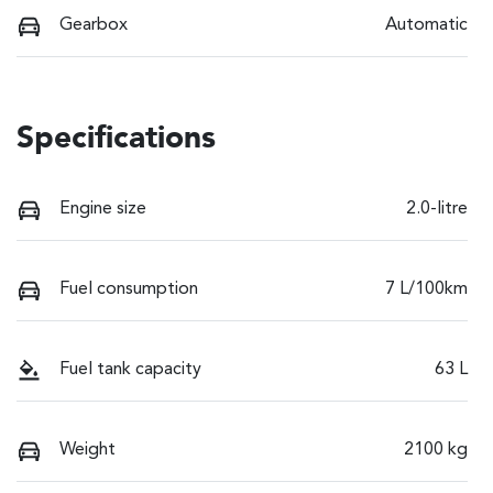
Gearbox
Automatic
Specifications
Engine size
2.0-litre
Fuel consumption
7 L/100km
Fuel tank capacity
63 L
Weight
2100 kg