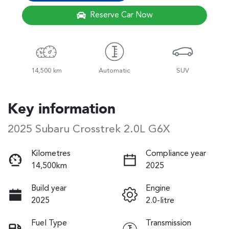
Reserve Car Now
14,500 km
Automatic
SUV
Key information
2025 Subaru Crosstrek 2.0L G6X
Kilometres
Compliance year
14,500km
2025
Build year
Engine
2025
2.0-litre
Fuel Type
Transmission