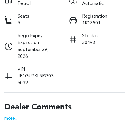
Petrol
Automatic
Seats
Registration
5
1IQZ501
Rego Expiry
Stock no
Expires on
20493
September 29,
2026
VIN
JF1GU7KL5RG03
5039
Dealer Comments
more
...