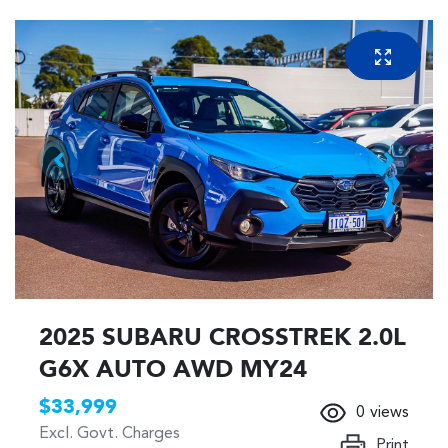
2025 SUBARU CROSSTREK 2.0L
G6X AUTO AWD MY24
$33,999
0
views
Excl. Govt. Charges
Print