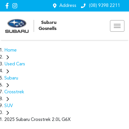
Address
(08) 9398 2211
Subaru
Gosnells
Home
Used Cars
Subaru
Crosstrek
SUV
2025 Subaru Crosstrek 2.0L G6X