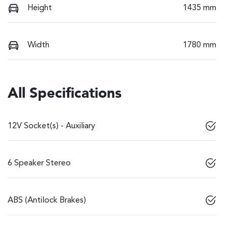
Height
1435 mm
Width
1780 mm
All Specifications
12V Socket(s) - Auxiliary
6 Speaker Stereo
ABS (Antilock Brakes)