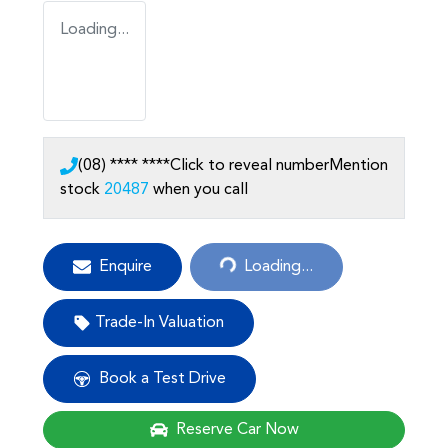
Loading...
(08) **** ****
Click to reveal number
Mention
stock
20487
when you call
Loading...
Enquire
Loading...
Trade-In Valuation
Book a Test Drive
Reserve Car Now