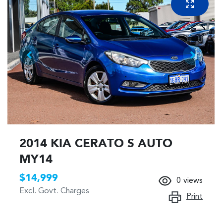
2014 KIA CERATO S AUTO
MY14
$14,999
0
views
Excl. Govt. Charges
Print