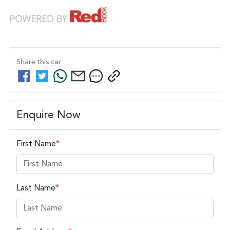
Share this
car
Enquire Now
First Name
*
Last Name
*