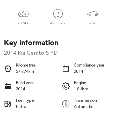
57,774 km
Automatic
Sedan
Key information
2014 Kia Cerato S YD
Kilometres
Compliance year
57,774km
2014
Build year
Engine
2014
1.8-litre
Fuel Type
Transmission
Petrol
Automatic