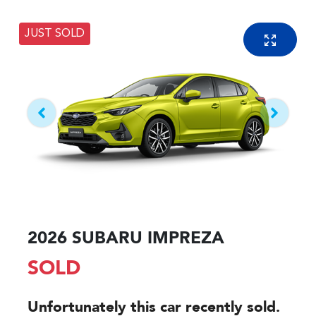
JUST SOLD
2026 SUBARU IMPREZA
SOLD
Unfortunately this
car
recently sold.