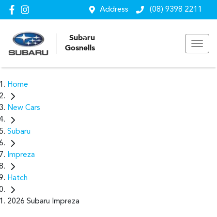
Address
(08) 9398 2211
Subaru
Gosnells
Home
New Cars
Subaru
Impreza
Hatch
2026 Subaru Impreza