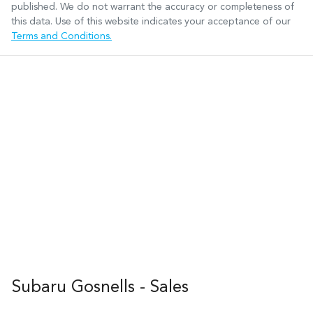
published. We do not warrant the accuracy or completeness of
this data. Use of this website indicates your acceptance of our
Terms and Conditions.
Subaru Gosnells - Sales