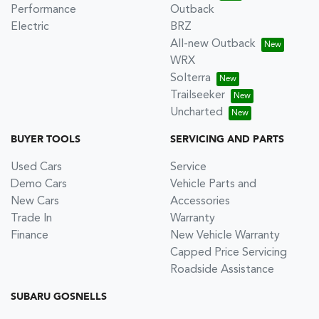
Performance
Outback
Electric
BRZ
All-new Outback
WRX
Solterra
Trailseeker
Uncharted
BUYER TOOLS
SERVICING AND PARTS
Used Cars
Service
Demo Cars
Vehicle Parts and
New Cars
Accessories
Trade In
Warranty
Finance
New Vehicle Warranty
Capped Price Servicing
Roadside Assistance
SUBARU GOSNELLS