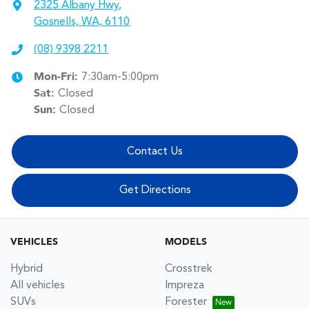
2325 Albany Hwy
,
Gosnells, WA, 6110
(08) 9398 2211
Mon-Fri:
7:30am-5:00pm
Sat
:
Closed
Sun
:
Closed
Contact Us
Get Directions
VEHICLES
MODELS
Hybrid
Crosstrek
All vehicles
Impreza
SUVs
Forester