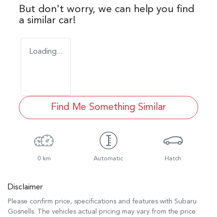
But don't worry, we can help you find
a similar
car
!
Loading...
Find Me Something Similar
0 km
Automatic
Hatch
Disclaimer
Please confirm price, specifications and features with
Subaru
Gosnells
. The vehicles actual pricing may vary from the price