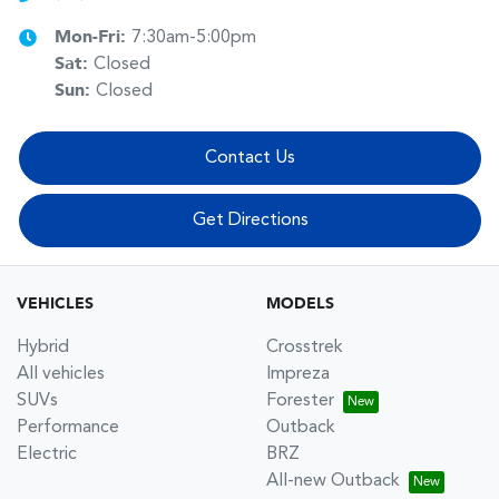
Mon-Fri:
7:30am-5:00pm
Sat
:
Closed
Sun
:
Closed
Contact Us
Get Directions
VEHICLES
MODELS
Hybrid
Crosstrek
All vehicles
Impreza
SUVs
Forester
Performance
Outback
Electric
BRZ
All-new Outback