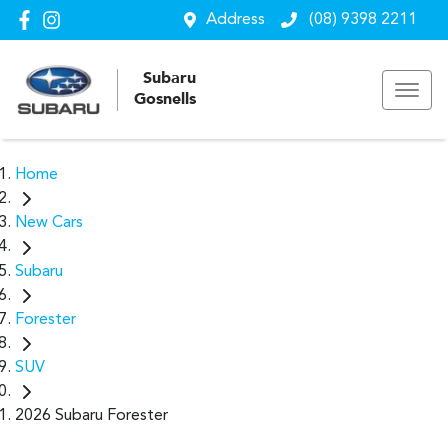
Address
(08) 9398 2211
Subaru
Gosnells
Home
New Cars
Subaru
Forester
SUV
2026 Subaru Forester