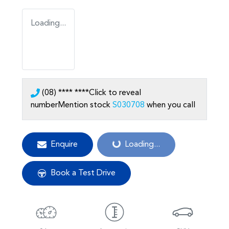
Loading...
(08) **** ****
Click to reveal
number
Mention stock
S030708
when you call
Enquire
Loading...
Loading...
Book a Test Drive