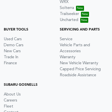
WRX
Solterra
Trailseeker
Uncharted
BUYER TOOLS
SERVICING AND PARTS
Used Cars
Service
Demo Cars
Vehicle Parts and
New Cars
Accessories
Trade In
Warranty
Finance
New Vehicle Warranty
Capped Price Servicing
Roadside Assistance
SUBARU GOSNELLS
About Us
Careers
Fleet