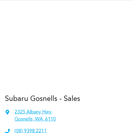
Subaru Gosnells - Sales
2325 Albany Hwy
,
Gosnells, WA, 6110
(08) 9398 2211