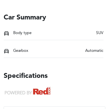
Car Summary
Body type
SUV
Gearbox
Automatic
Specifications