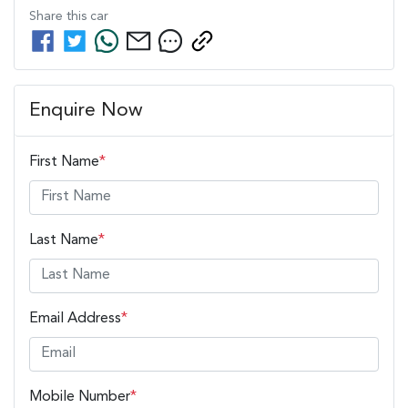
Share this
car
Enquire Now
First Name
*
Last Name
*
Email Address
*
Mobile Number
*