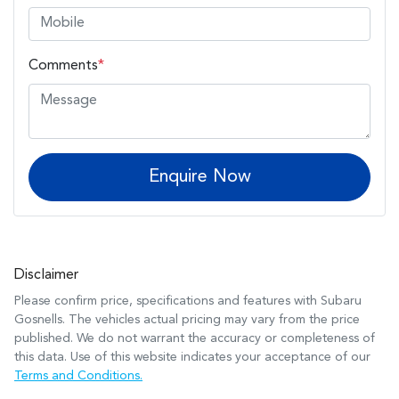
Comments
*
Enquire Now
Disclaimer
Please confirm price, specifications and features with
Subaru
Gosnells
. The vehicles actual pricing may vary from the price
published. We do not warrant the accuracy or completeness of
this data. Use of this website indicates your acceptance of our
Terms and Conditions.