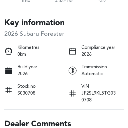
0 km
Automatic
SUV
Key information
2026 Subaru Forester
Kilometres
Compliance year
0km
2026
Build year
Transmission
2026
Automatic
Stock no
VIN
S030708
JF2SL9KL5TG03
0708
Dealer Comments