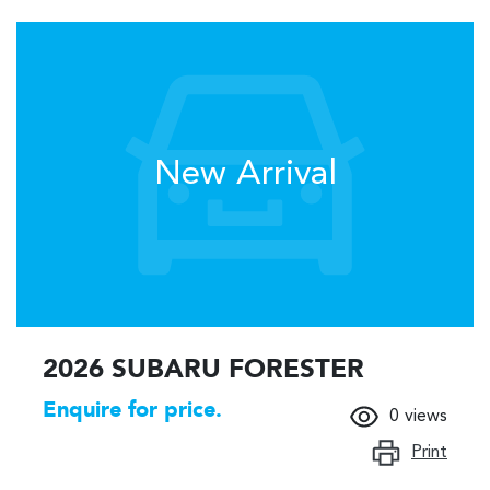
New Arrival
2026 SUBARU FORESTER
Enquire for price.
0
views
Print