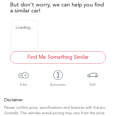
But don't worry, we can help you find
a similar
car
!
Loading...
Find Me Something Similar
0 km
Automatic
SUV
Disclaimer
Please confirm price, specifications and features with
Subaru
Gosnells
. The vehicles actual pricing may vary from the price