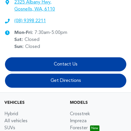
2325 Albany Hwy
,
Gosnells, WA, 6110
(08) 9398 2211
Mon-Fri:
7:30am-5:00pm
Sat
:
Closed
Sun
:
Closed
Contact Us
Get Directions
VEHICLES
MODELS
Hybrid
Crosstrek
All vehicles
Impreza
SUVs
Forester