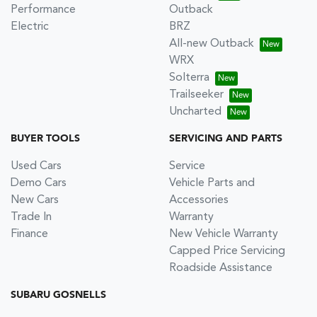
Performance
Outback
Electric
BRZ
All-new Outback
WRX
Solterra
Trailseeker
Uncharted
BUYER TOOLS
SERVICING AND PARTS
Used Cars
Service
Demo Cars
Vehicle Parts and
New Cars
Accessories
Trade In
Warranty
Finance
New Vehicle Warranty
Capped Price Servicing
Roadside Assistance
SUBARU GOSNELLS