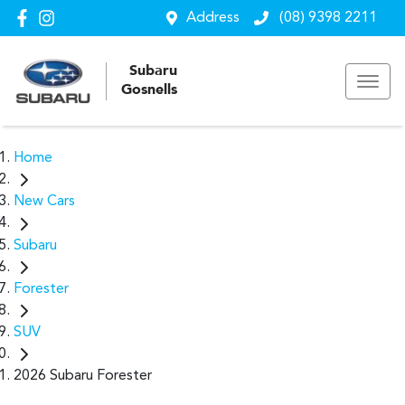
Address
(08) 9398 2211
Subaru
Gosnells
Home
New Cars
Subaru
Forester
SUV
2026 Subaru Forester