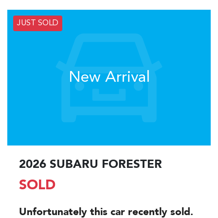
JUST SOLD
New Arrival
2026 SUBARU FORESTER
SOLD
Unfortunately this
car
recently sold.