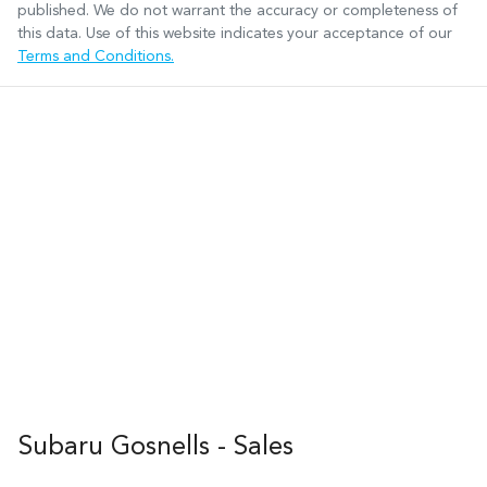
published. We do not warrant the accuracy or completeness of
this data. Use of this website indicates your acceptance of our
Terms and Conditions.
Subaru Gosnells - Sales