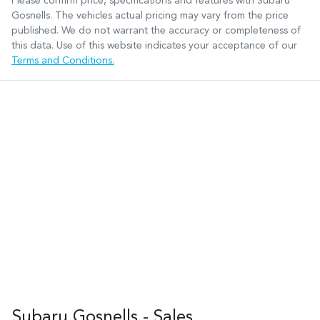
Please confirm price, specifications and features with
Subaru
Gosnells
. The vehicles actual pricing may vary from the price
published. We do not warrant the accuracy or completeness of
this data. Use of this website indicates your acceptance of our
Terms and Conditions.
Subaru Gosnells - Sales