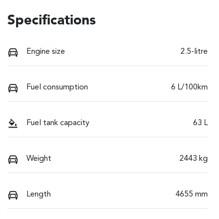
Specifications
Engine size
2.5-litre
Fuel consumption
6 L/100km
Fuel tank capacity
63 L
Weight
2443 kg
Length
4655 mm