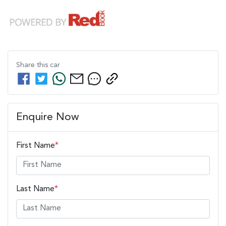
Share this
car
Enquire Now
First Name
*
Last Name
*