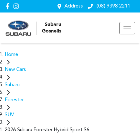
Address
(08) 9398 2211
Subaru
Gosnells
Home
New Cars
Subaru
Forester
SUV
2026 Subaru Forester Hybrid Sport S6