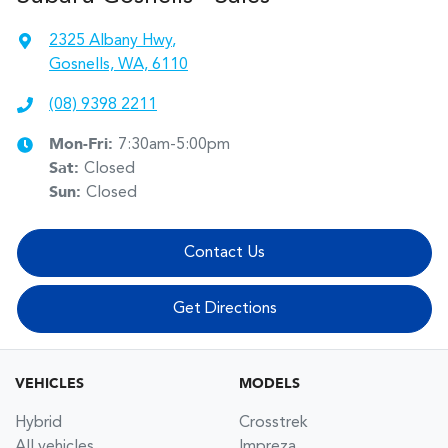
2325 Albany Hwy
,
Gosnells, WA, 6110
(08) 9398 2211
Mon-Fri:
7:30am-5:00pm
Sat
:
Closed
Sun
:
Closed
Contact Us
Get Directions
VEHICLES
MODELS
Hybrid
Crosstrek
All vehicles
Impreza