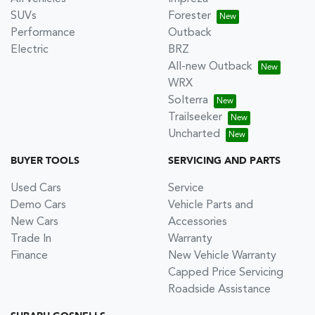
SUVs
Forester
Performance
Outback
Electric
BRZ
All-new Outback
WRX
Solterra
Trailseeker
Uncharted
BUYER TOOLS
SERVICING AND PARTS
Used Cars
Service
Demo Cars
Vehicle Parts and
New Cars
Accessories
Trade In
Warranty
Finance
New Vehicle Warranty
Capped Price Servicing
Roadside Assistance