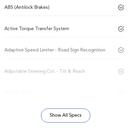
ABS (Antilock Brakes)
Active Torque Transfer System
Adaptive Speed Limiter - Road Sign Recognition
Adjustable Steering Col. - Tilt & Reach
Airbag - Driver
Show All Specs