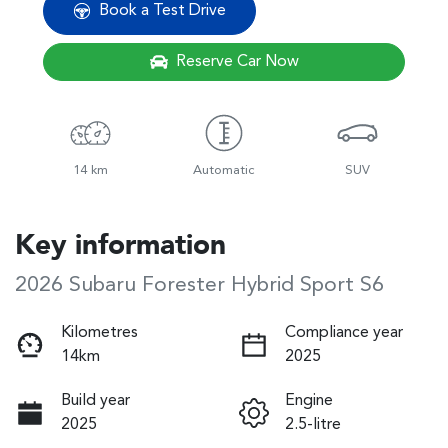
Book a Test Drive
Reserve Car Now
14 km
Automatic
SUV
Key information
2026 Subaru Forester Hybrid Sport S6
Kilometres
Compliance year
14km
2025
Build year
Engine
2025
2.5-litre