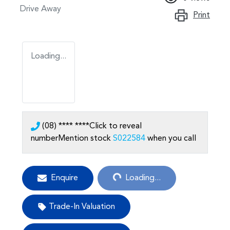
Drive Away
Print
Loading...
(08) **** ****
Click to reveal
number
Mention stock
S022584
when you call
Loading...
Enquire
Loading...
Trade-In Valuation