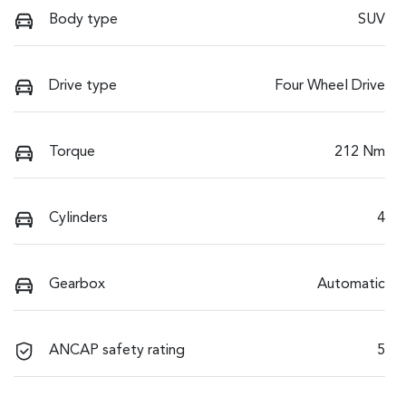
Body type
SUV
Drive type
Four Wheel Drive
Torque
212 Nm
Cylinders
4
Gearbox
Automatic
ANCAP safety rating
5