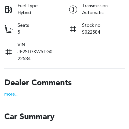
Fuel Type
Transmission
Hybrid
Automatic
Seats
Stock no
5
S022584
VIN
JF2SLGKW5TG0
22584
Dealer Comments
more
...
Car Summary