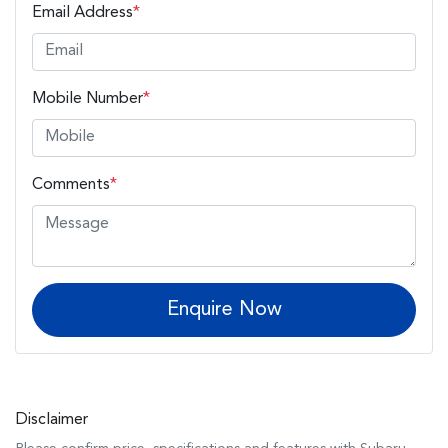
Email Address
*
Mobile Number
*
Comments
*
Enquire Now
Disclaimer