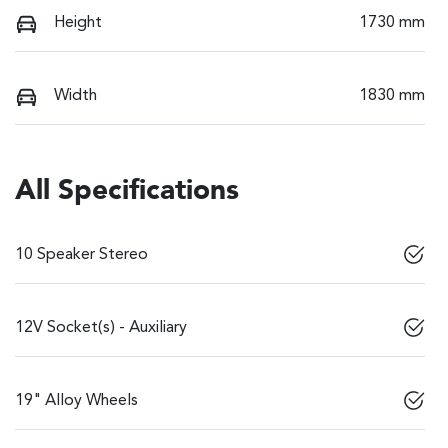
Height
1730 mm
Width
1830 mm
All Specifications
10 Speaker Stereo
12V Socket(s) - Auxiliary
19" Alloy Wheels