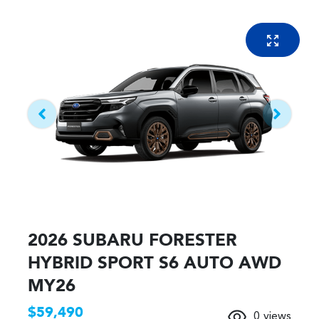
2026 SUBARU FORESTER
HYBRID SPORT S6 AUTO AWD
MY26
$59,490
0
views