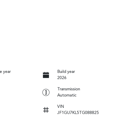
e year
Build year
2026
Transmission
Automatic
VIN
JF1GU7KL5TG088825