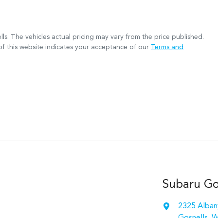
lls
. The vehicles actual pricing may vary from the price published.
f this website indicates your acceptance of our
Terms and
Subaru Gos
2325 Alban
Gosnells, 