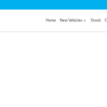
Home
New Vehicles
Stock
O