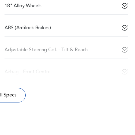
18" Alloy Wheels
ABS (Antilock Brakes)
Adjustable Steering Col. - Tilt & Reach
Airbag - Front Centre
l Specs