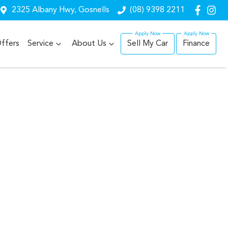
2325 Albany Hwy, Gosnells
(08) 9398 2211
ffers
Service
About Us
Sell My Car
Finance