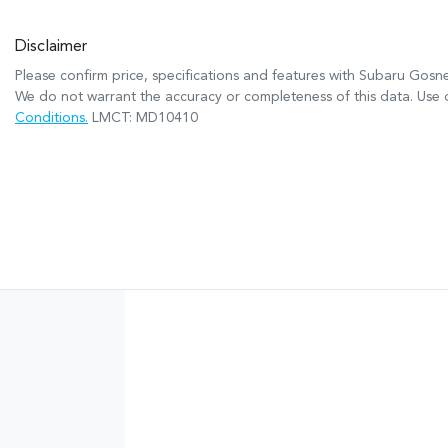
Disclaimer
Please confirm price, specifications and features with
Subaru Gosne
We do not warrant the accuracy or completeness of this data. Use o
Conditions.
LMCT: MD10410