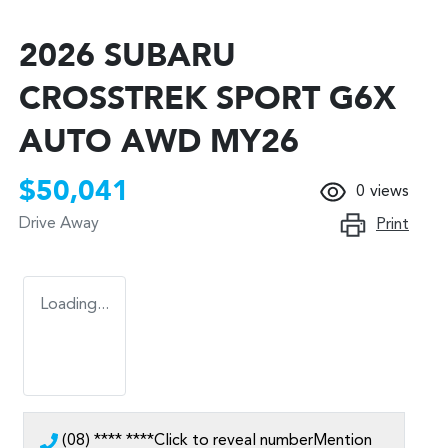
2026 SUBARU
CROSSTREK SPORT G6X
AUTO AWD MY26
$50,041
0
views
Drive Away
Print
Loading...
(08) **** ****
Click to reveal number
Mention