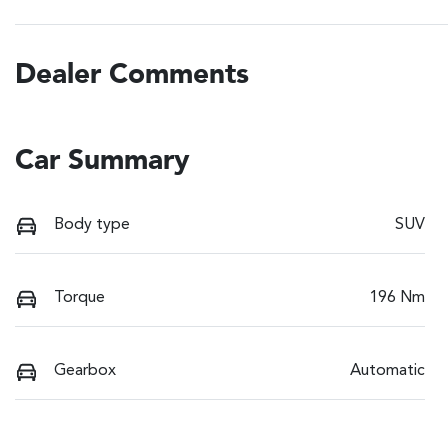
Dealer Comments
Car Summary
Body type
SUV
Torque
196 Nm
Gearbox
Automatic