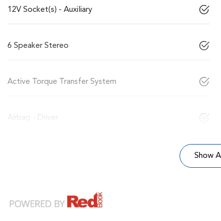
12V Socket(s) - Auxiliary
6 Speaker Stereo
Active Torque Transfer System
Airbag - Driver
Show Al