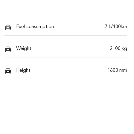
Fuel consumption
7 L/100km
Weight
2100 kg
Height
1600 mm