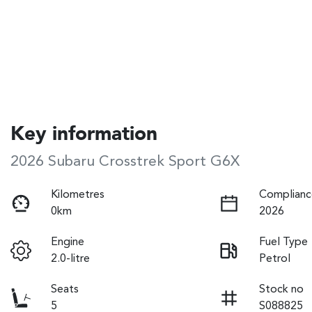
Key information
2026 Subaru Crosstrek Sport G6X
Kilometres
Complianc
0km
2026
Engine
Fuel Type
2.0-litre
Petrol
Seats
Stock no
5
S088825