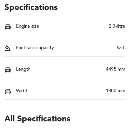
Specifications
Engine size
2.0-litre
Fuel tank capacity
63 L
Length
4495 mm
Width
1800 mm
All Specifications