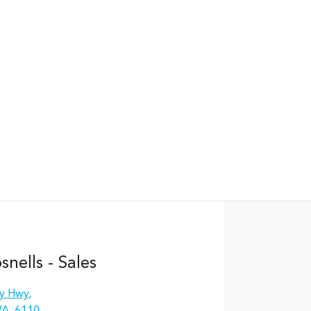
nells - Sales
y Hwy
,
WA, 6110