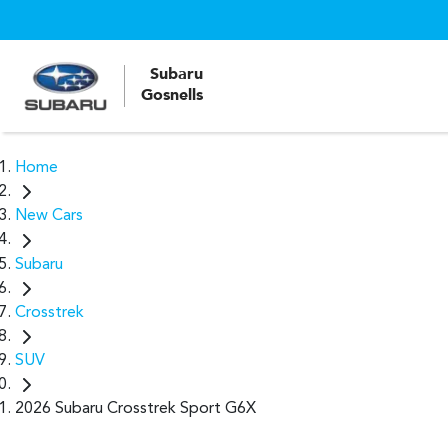
Subaru
Gosnells
Home
New Cars
Subaru
Crosstrek
SUV
2026 Subaru Crosstrek Sport G6X