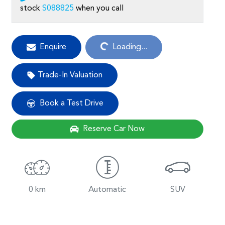
stock
S088825
when you call
Loading...
Enquire
Loading...
Trade-In Valuation
Book a Test Drive
Reserve Car Now
0 km
Automatic
SUV