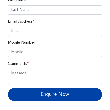
Last Name
*
Email Address
*
Mobile Number
*
Comments
*
Enquire Now