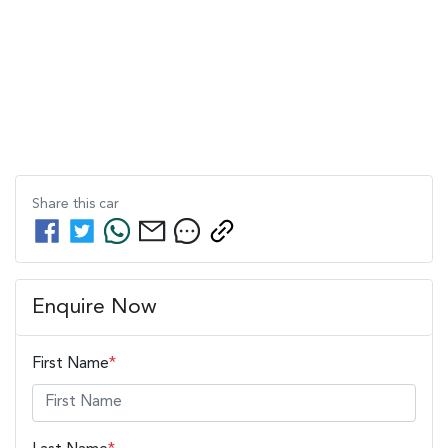
Share this
car
Enquire Now
First Name
*