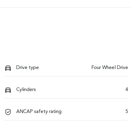
Drive type
Four Wheel Drive
Cylinders
4
ANCAP safety rating
5