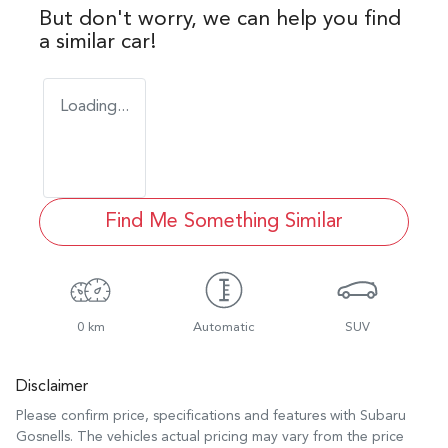
But don't worry, we can help you find
a similar
car
!
Loading...
Find Me Something Similar
0 km
Automatic
SUV
Disclaimer
Please confirm price, specifications and features with
Subaru
Gosnells
. The vehicles actual pricing may vary from the price