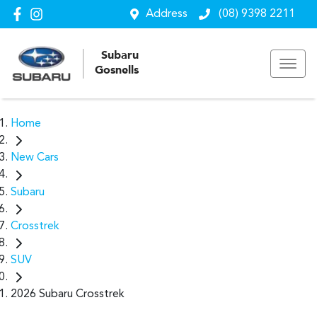
Address
(08) 9398 2211
Subaru
Gosnells
Home
New Cars
Subaru
Crosstrek
SUV
2026 Subaru Crosstrek