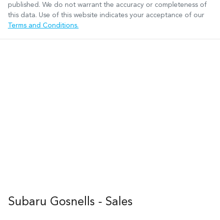
published. We do not warrant the accuracy or completeness of
this data. Use of this website indicates your acceptance of our
Terms and Conditions.
Subaru Gosnells - Sales