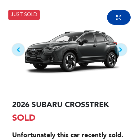
JUST SOLD
2026 SUBARU CROSSTREK
SOLD
Unfortunately this
car
recently sold.