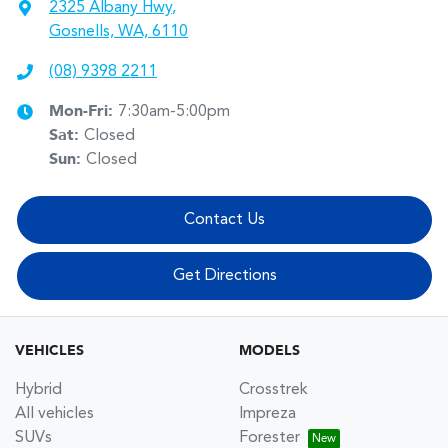
2325 Albany Hwy
,
Gosnells, WA, 6110
(08) 9398 2211
Mon-Fri:
7:30am-5:00pm
Sat
:
Closed
Sun
:
Closed
Contact Us
Get Directions
VEHICLES
MODELS
Hybrid
Crosstrek
All vehicles
Impreza
SUVs
Forester