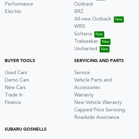
Performance
Outback
Electric
BRZ
All-new Outback
WRX
Solterra
Trailseeker
Uncharted
BUYER TOOLS
SERVICING AND PARTS
Used Cars
Service
Demo Cars
Vehicle Parts and
New Cars
Accessories
Trade In
Warranty
Finance
New Vehicle Warranty
Capped Price Servicing
Roadside Assistance
SUBARU GOSNELLS