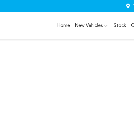
Home
New Vehicles
Stock
O