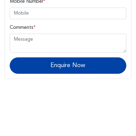
Mobile Number
*
Comments
*
Enquire Now