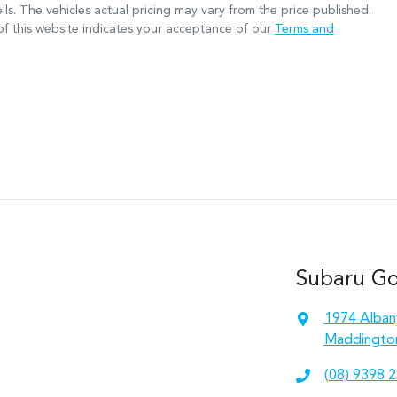
lls
. The vehicles actual pricing may vary from the price published.
f this website indicates your acceptance of our
Terms and
Subaru Gos
1974 Alban
Maddingto
(08) 9398 