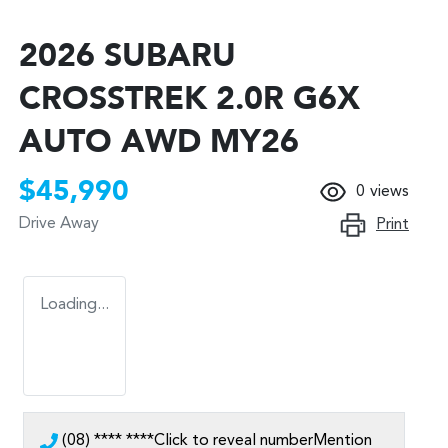
2026 SUBARU
CROSSTREK 2.0R G6X
AUTO AWD MY26
$45,990
0
views
Drive Away
Print
Loading...
(08) **** ****
Click to reveal number
Mention