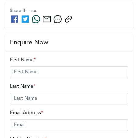
Share this
car
Enquire Now
First Name
*
Last Name
*
Email Address
*