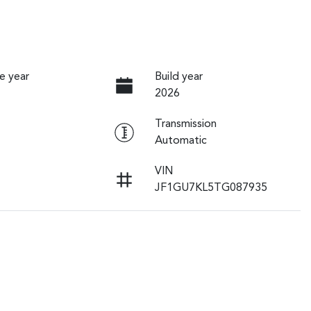
e year
Build year
2026
Transmission
Automatic
VIN
JF1GU7KL5TG087935