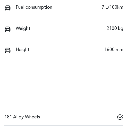
Fuel consumption
7 L/100km
Weight
2100 kg
Height
1600 mm
18" Alloy Wheels