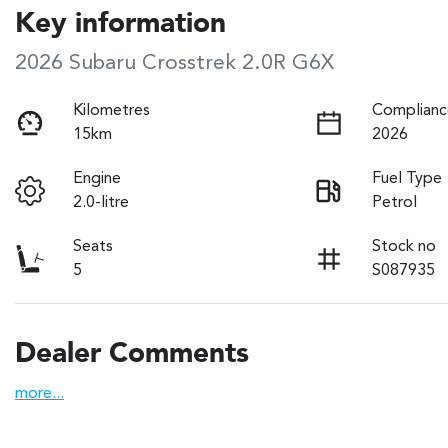
Key information
2026 Subaru Crosstrek 2.0R G6X
Kilometres
Complianc
15km
2026
Engine
Fuel Type
2.0-litre
Petrol
Seats
Stock no
5
S087935
Dealer Comments
more
...