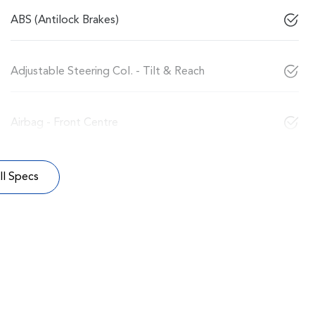
ABS (Antilock Brakes)
Adjustable Steering Col. - Tilt & Reach
Airbag - Front Centre
l Specs