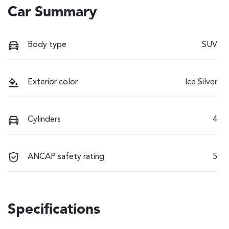
Car Summary
Body type
SUV
Exterior color
Ice Silver
Cylinders
4
ANCAP safety rating
5
Specifications