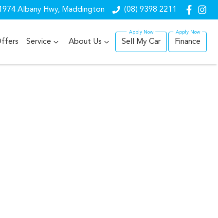
1974 Albany Hwy, Maddington
(08) 9398 2211
ffers
Service
About Us
Sell My Car
Finance