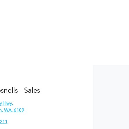
nells - Sales
y Hwy
,
n, WA, 6109
2211