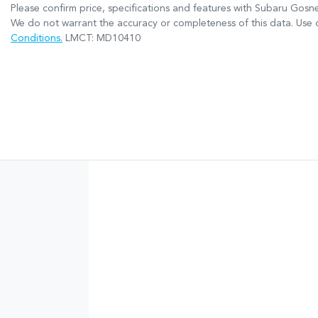
Please confirm price, specifications and features with
Subaru Gosne
We do not warrant the accuracy or completeness of this data. Use o
Conditions.
LMCT: MD10410