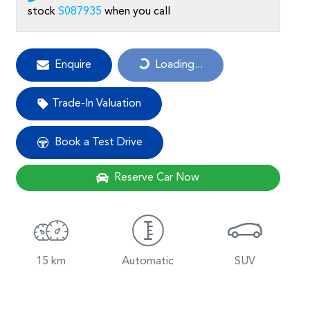
stock
S087935
when you call
Loading...
Enquire
Loading...
Trade-In Valuation
Book a Test Drive
Reserve Car Now
15 km
Automatic
SUV