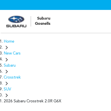
Subaru
Gosnells
Home
New Cars
Subaru
Crosstrek
SUV
2026 Subaru Crosstrek 2.0R G6X