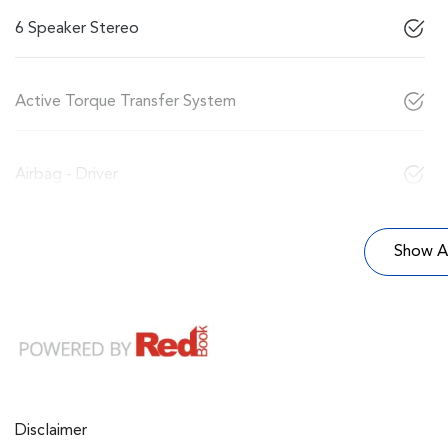
6 Speaker Stereo
Active Torque Transfer System
Airbag - Driver
Show Al
Disclaimer