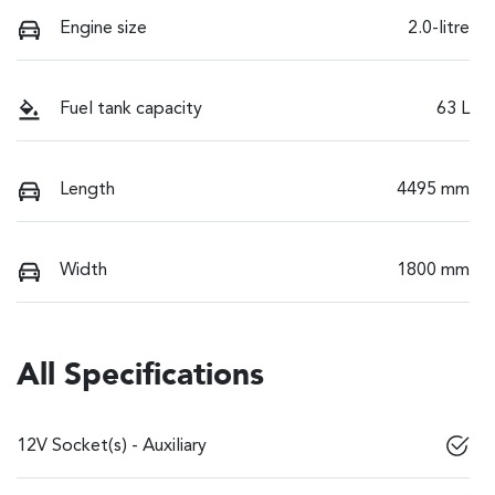
Engine size
2.0-litre
Fuel tank capacity
63 L
Length
4495 mm
Width
1800 mm
All Specifications
12V Socket(s) - Auxiliary