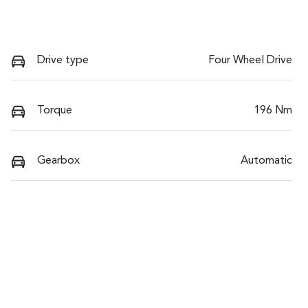
Drive type
Four Wheel Drive
Torque
196 Nm
Gearbox
Automatic