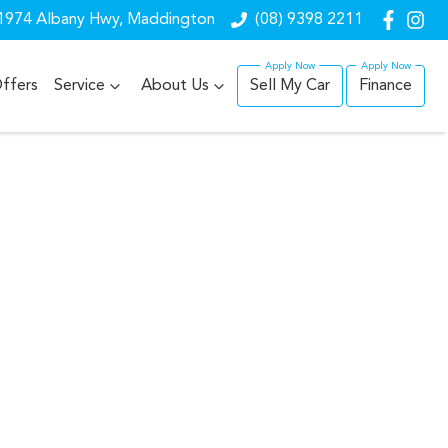
1974 Albany Hwy, Maddington
(08) 9398 2211
ffers
Service
About Us
Sell My Car
Finance