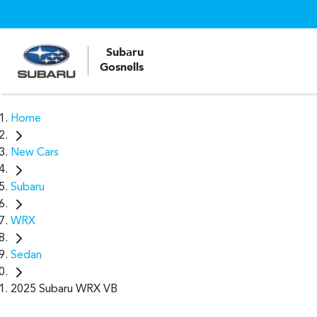
Subaru
Gosnells
Home
New Cars
Subaru
WRX
Sedan
2025 Subaru WRX VB