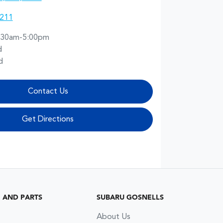
2211
:30am-5:00pm
d
d
Contact Us
Get Directions
G AND PARTS
SUBARU GOSNELLS
About Us