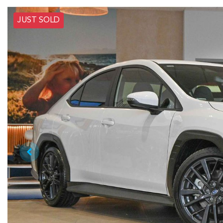
JUST SOLD