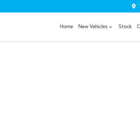
Home
New Vehicles
Stock
O