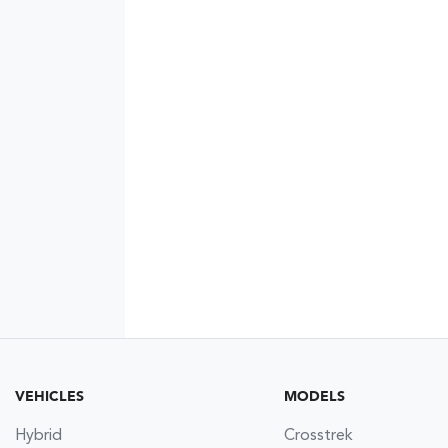
VEHICLES
MODELS
Hybrid
Crosstrek