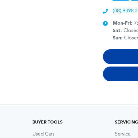
(08) 9398 
Mon-Fri:
7
Sat
:
Close
Sun
:
Close
BUYER TOOLS
SERVICIN
Used Cars
Service