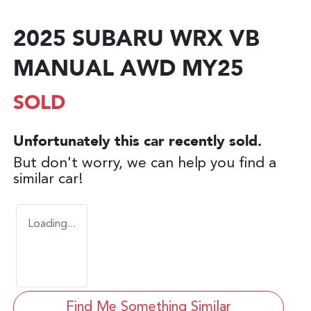
2025 SUBARU WRX VB
MANUAL AWD MY25
SOLD
Unfortunately this
car
recently sold.
But don't worry, we can help you find a
similar
car
!
Loading...
Find Me Something Similar