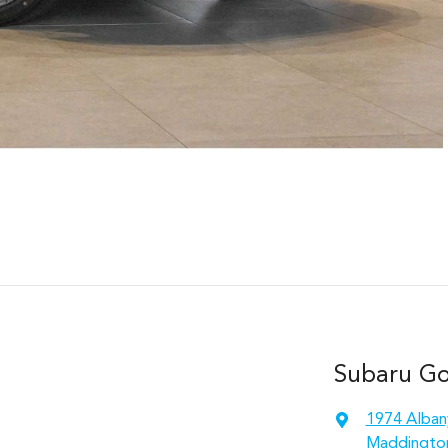
Subaru Gos
1974 Alban
Maddingto