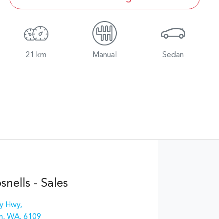
21 km
Manual
Sedan
nells - Sales
y Hwy
,
n, WA, 6109