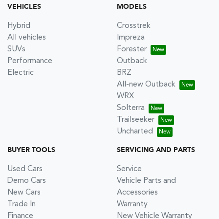
VEHICLES
MODELS
Hybrid
Crosstrek
All vehicles
Impreza
SUVs
Forester
Performance
Outback
Electric
BRZ
All-new Outback
WRX
Solterra
Trailseeker
Uncharted
BUYER TOOLS
SERVICING AND PARTS
Used Cars
Service
Demo Cars
Vehicle Parts and
New Cars
Accessories
Trade In
Warranty
Finance
New Vehicle Warranty