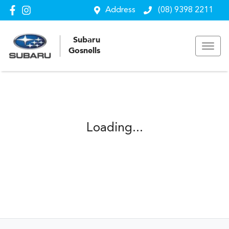
Address
(08) 9398 2211
Subaru
Gosnells
Loading...