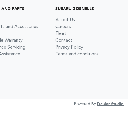
G AND PARTS
SUBARU GOSNELLS
About Us
rts and Accessories
Careers
Fleet
le Warranty
Contact
ce Servicing
Privacy Policy
Assistance
Terms and conditions
Powered By
Dealer Studio