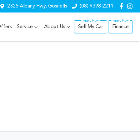
2325 Albany Hwy, Gosnells
(08) 9398 2211
ffers
Service
About Us
Sell My Car
Finance