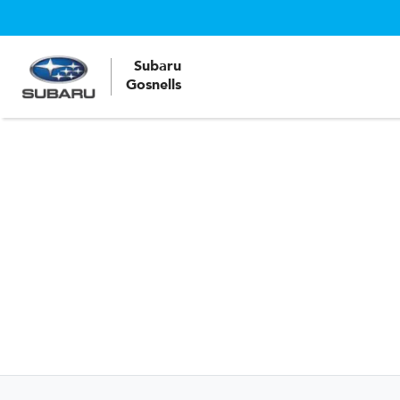
Subaru
Gosnells