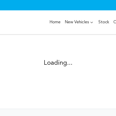
Home
New Vehicles
Stock
O
Loading...