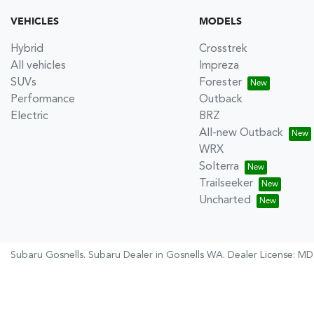
VEHICLES
MODELS
Hybrid
Crosstrek
All vehicles
Impreza
SUVs
Forester
Performance
Outback
Electric
BRZ
All-new Outback
WRX
Solterra
Trailseeker
Uncharted
Subaru Gosnells
.
Subaru Dealer
in
Gosnells WA
.
Dealer License:
MD