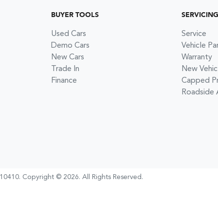
BUYER TOOLS
SERVICIN
Used Cars
Service
Demo Cars
Vehicle Pa
New Cars
Warranty
Trade In
New Vehic
Finance
Capped Pri
Roadside 
10410
.
Copyright ©
2026
. All Rights Reserved.